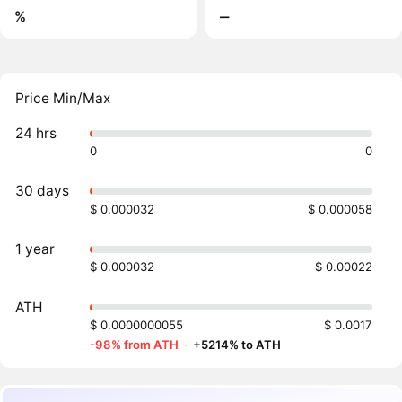
%
‒
Price Min/Max
24 hrs
0
0
30 days
$ 0.000032
$ 0.000058
1 year
$ 0.000032
$ 0.00022
ATH
$ 0.0000000055
$ 0.0017
-98% from ATH
·
+5214% to ATH