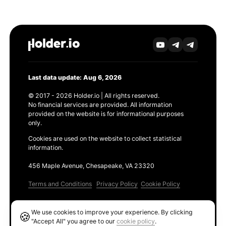
Last data update: Aug 6, 2026
© 2017 - 2026 Holder.io | All rights reserved.
No financial services are provided. All information
provided on the website is for informational purposes
only.
Cookies are used on the website to collect statistical
information.
456 Maple Avenue, Chesapeake, VA 23320
Terms and Conditions
Privacy Policy
Cookie Policy
Products
We use cookies to improve your experience. By clicking
🍪
Ethereum GAS Tracker
"Accept All" you agree to our
cookie policy
.