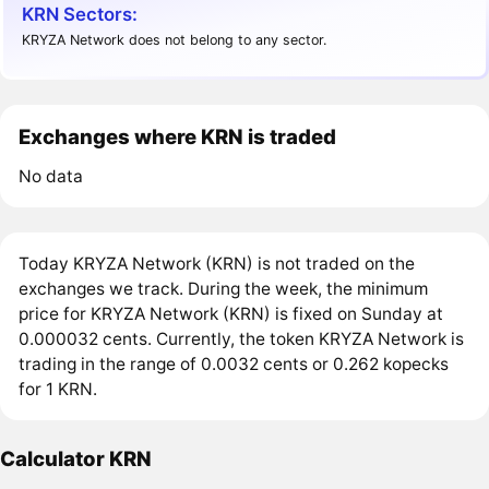
KRN Sectors:
KRYZA Network does not belong to any sector.
Exchanges where KRN is traded
No data
Today KRYZA Network (KRN) is not traded on the
exchanges we track. During the week, the minimum
price for KRYZA Network (KRN) is fixed on Sunday at
0.000032 cents. Currently, the token KRYZA Network is
trading in the range of 0.0032 cents or 0.262 kopecks
for 1 KRN.
Calculator KRN