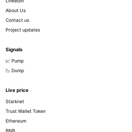
LinkedIn
About Us
Contact us
Project updates
Signals
📈 Pump
📉 Dump
Live price
Starknet
Trust Wallet Token
Ethereum
BNB