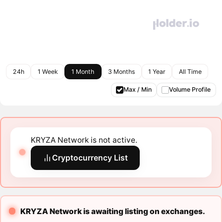
24h
1 Week
1 Month
3 Months
1 Year
All Time
Max / Min
Volume Profile
KRYZA Network is not active.
Cryptocurrency List
KRYZA Network is awaiting listing on exchanges.