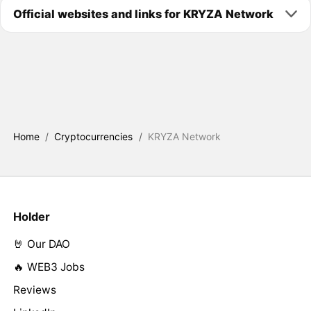
Official websites and links for KRYZA Network
Home
/
Cryptocurrencies
/
KRYZA Network
Holder
🤘 Our DAO
🔥 WEB3 Jobs
Reviews