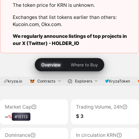
The token price for KRN is unknown.
Exchanges that list tokens earlier than others:
Kucoin.com
,
Okx.com
.
We regularly announce listings of top projects in
our X (Twitter) -
HOLDER_IO
Overview
Where to Buy
kryza.io
Contracts
Explorers
KryzaToken
Market Cap
Trading Volume, 24h
$ 3
‒
%
#15113
Dominance
In circulation KRN