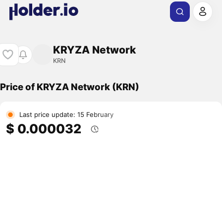
KRYZA Network
KRN
Price of KRYZA Network (KRN)
Last price update: 15 February
$ 0.000032