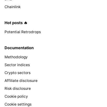
Chainlink
Hot posts 🔥
Potential Retrodrops
Documentation
Methodology
Sector indices
Crypto sectors
Affiliate disclosure
Risk disclosure
Cookie policy
Cookie settings