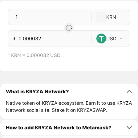
KRN
₮
USDT
1 KRN = 0.000032 USD
What is KRYZA Network?
Native token of KRYZA ecosystem. Earn it to use KRYZA
Network social site. Stake it on KRYZASWAP.
How to add KRYZA Network to Metamask?