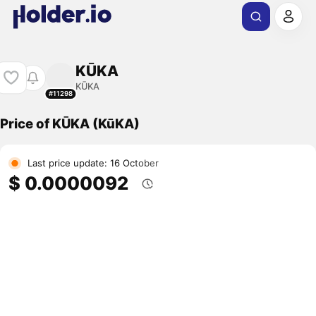
KŪKA
KŪKA
#11298
Price of KŪKA (KūKA)
Last price update: 16 October
$ 0.0000092