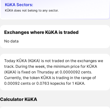
KūKA Sectors:
KŪKA does not belong to any sector.
Exchanges where KūKA is traded
No data
Today KŪKA (KūKA) is not traded on the exchanges we
track. During the week, the minimum price for KŪKA
(KūKA) is fixed on Thursday at 0.0000092 cents.
Currently, the token KŪKA is trading in the range of
0.00092 cents or 0.0763 kopecks for 1 KūKA.
Calculator KūKA