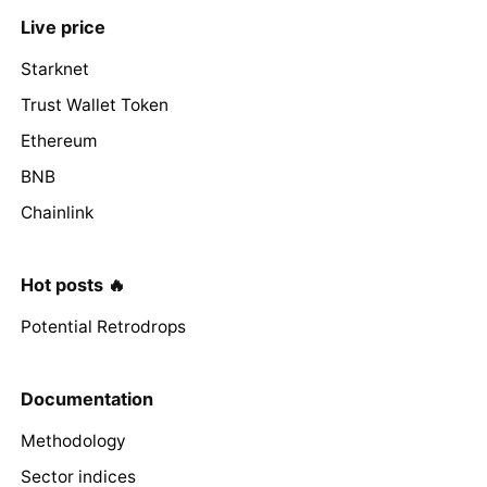
Live price
Starknet
Trust Wallet Token
Ethereum
BNB
Chainlink
Hot posts 🔥
Potential Retrodrops
Documentation
Methodology
Sector indices