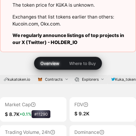
The token price for KūKA is unknown.
Exchanges that list tokens earlier than others:
Kucoin.com
,
Okx.com
.
We regularly announce listings of top projects in
our X (Twitter) -
HOLDER_IO
Overview
Where to Buy
kukatoken.io
Contracts
Explorers
Kuka_token
Market Cap
FDV
$ 9.2K
$ 8.7K
+0.1%
#11290
Trading Volume, 24h
Dominance