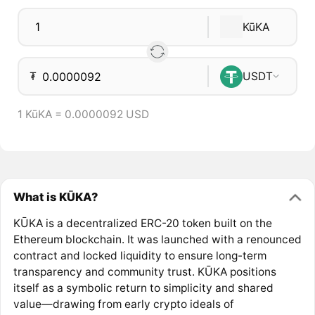
KūKA
₮
USDT
1 KūKA = 0.0000092 USD
What is KŪKA?
KŪKA is a decentralized ERC-20 token built on the
Ethereum blockchain. It was launched with a renounced
contract and locked liquidity to ensure long-term
transparency and community trust. KŪKA positions
itself as a symbolic return to simplicity and shared
value—drawing from early crypto ideals of