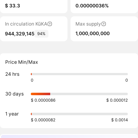
$ 33.3
0.00000036%
In circulation KūKA
Max supply
1,000,000,000
944,329,145
94%
Price Min/Max
24 hrs
0
0
30 days
$ 0.0000086
$ 0.000012
1 year
$ 0.0000082
$ 0.0014