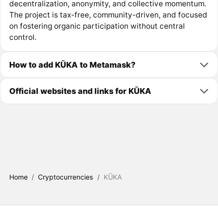
decentralization, anonymity, and collective momentum.
The project is tax-free, community-driven, and focused
on fostering organic participation without central
control.
How to add KŪKA to Metamask?
Official websites and links for KŪKA
Home
/
Cryptocurrencies
/
KŪKA