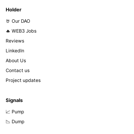
Holder
🤘 Our DAO
🔥 WEB3 Jobs
Reviews
LinkedIn
About Us
Contact us
Project updates
Signals
📈 Pump
📉 Dump