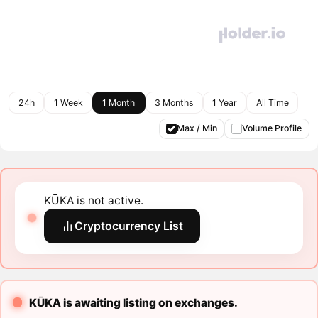
24h
1 Week
1 Month
3 Months
1 Year
All Time
Max / Min
Volume Profile
KŪKA is not active.
Cryptocurrency List
KŪKA is awaiting listing on exchanges.