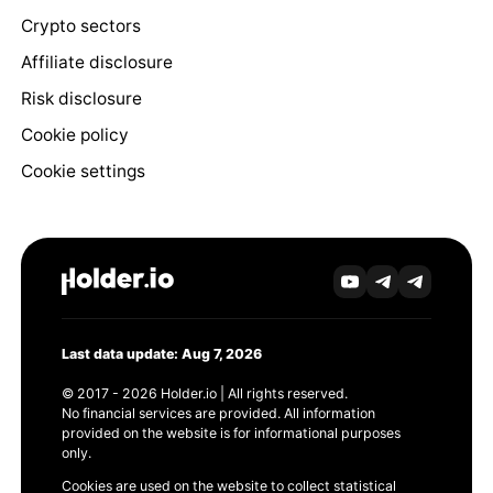
Crypto sectors
Affiliate disclosure
Risk disclosure
Cookie policy
Cookie settings
Last data update: Aug 7, 2026
© 2017 - 2026 Holder.io | All rights reserved.
No financial services are provided. All information
provided on the website is for informational purposes
only.
Cookies are used on the website to collect statistical