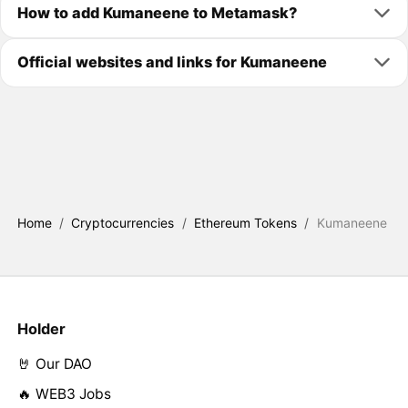
How to add Kumaneene to Metamask?
Official websites and links for Kumaneene
Home
/
Cryptocurrencies
/
Ethereum Tokens
/
Kumaneene
Holder
🤘 Our DAO
🔥 WEB3 Jobs