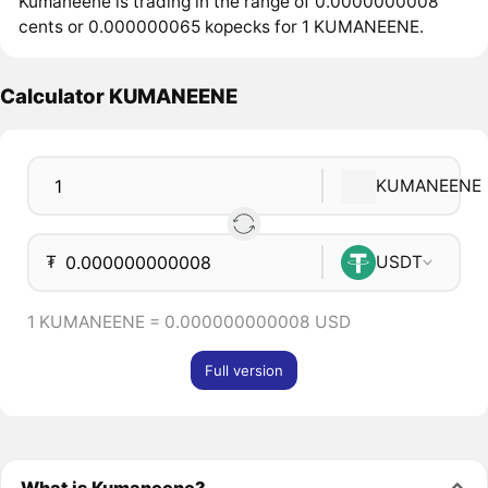
Kumaneene is trading in the range of 0.0000000008
cents or 0.000000065 kopecks for 1 KUMANEENE.
Calculator KUMANEENE
KUMANEENE
₮
USDT
1 KUMANEENE = 0.000000000008 USD
Full version
What is Kumaneene?