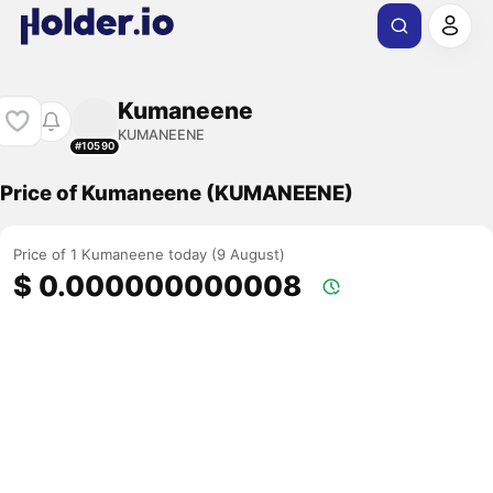
Kumaneene
KUMANEENE
#10590
Price of Kumaneene (KUMANEENE)
Price of 1 Kumaneene today (9 August)
$ 0.000000000008