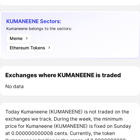
KUMANEENE Sectors:
Kumaneene belongs to the sectors:
Meme
Ethereum Tokens
Exchanges where KUMANEENE is traded
No data
Today Kumaneene (KUMANEENE) is not traded on the
exchanges we track. During the week, the minimum
price for Kumaneene (KUMANEENE) is fixed on Sunday
at 0.000000000008 cents. Currently, the token