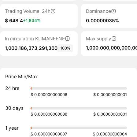
Trading Volume, 24h
Dominance
$ 648.4
0.00000035%
+1,834%
In circulation KUMANEENE
Max supply
1,000,000,000,000,0
1,000,186,373,291,300
100%
Price Min/Max
24 hrs
$ 0.000000000008
$ 0.00000000001
30 days
$ 0.000000000008
$ 0.00000000001
1 year
$ 0.000000000007
$ 0.00000000064