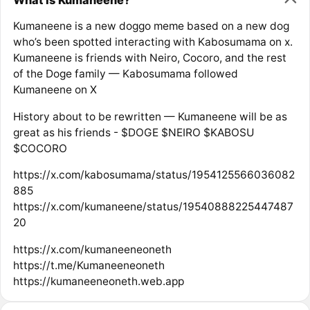
Kumaneene is a new doggo meme based on a new dog
who’s been spotted interacting with Kabosumama on x.
Kumaneene is friends with Neiro, Cocoro, and the rest
of the Doge family — Kabosumama followed
Kumaneene on X
History about to be rewritten — Kumaneene will be as
great as his friends - $DOGE $NEIRO $KABOSU
$COCORO
https://x.com/kabosumama/status/1954125566036082
885
https://x.com/kumaneene/status/19540888225447487
20
https://x.com/kumaneeneoneth
https://t.me/Kumaneeneoneth
https://kumaneeneoneth.web.app