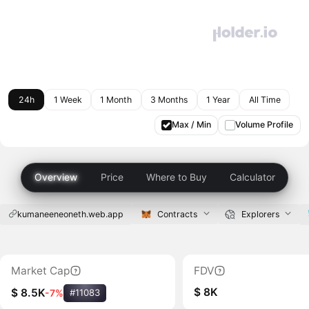
24h
1 Week
1 Month
3 Months
1 Year
All Time
Max / Min
Volume Profile
Overview
Price
Where to Buy
Calculator
kumaneeneoneth.web.app
Contracts
Explorers
Market Cap
FDV
$ 8K
$ 8.5K
-7%
#11083