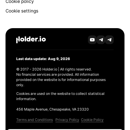
Cookie policy
Cookie settings
Last data update: Aug 9, 2026
© 2017 - 2026 Holder.io | All rights reserved.
No financial services are provided. All information
provided on the website is for informational purposes
only.
Cookies are used on the website to collect statistical
information.
456 Maple Avenue, Chesapeake, VA 23320
Terms and Conditions
Privacy Policy
Cookie Policy