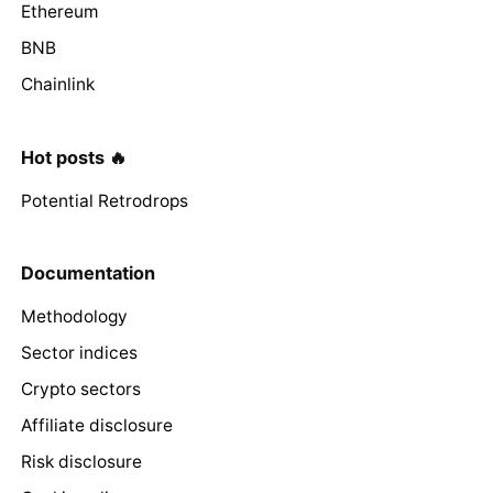
Ethereum
BNB
Chainlink
Hot posts 🔥
Potential Retrodrops
Documentation
Methodology
Sector indices
Crypto sectors
Affiliate disclosure
Risk disclosure