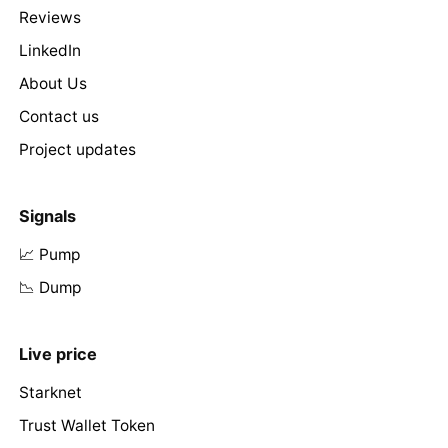
Reviews
LinkedIn
About Us
Contact us
Project updates
Signals
📈 Pump
📉 Dump
Live price
Starknet
Trust Wallet Token