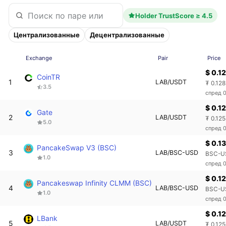
Holder TrustScore ≥ 4.5
Централизованные
Децентрализованные
Exchange
Pair
Price
$ 0.1
CoinTR
1
LAB/USDT
₮ 0.12
3.5
спред 
$ 0.1
Gate
2
LAB/USDT
₮ 0.12
5.0
спред 
$ 0.13
PancakeSwap V3 (BSC)
3
LAB/BSC-USD
BSC-U
1.0
спред 
$ 0.1
Pancakeswap Infinity CLMM (BSC)
4
LAB/BSC-USD
BSC-US
1.0
спред 
$ 0.1
LBank
5
LAB/USDT
₮ 0.12