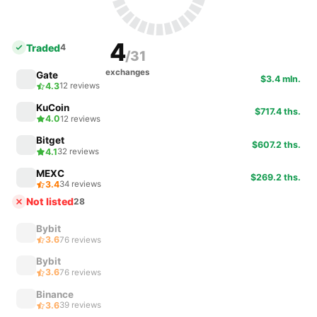
4
Traded
4
/31
exchanges
Gate
$3.4 mln.
4.3
12 reviews
KuCoin
$717.4 ths.
4.0
12 reviews
Bitget
$607.2 ths.
4.1
32 reviews
MEXC
$269.2 ths.
3.4
34 reviews
Not listed
28
Bybit
3.6
76 reviews
Bybit
3.6
76 reviews
Binance
3.6
39 reviews