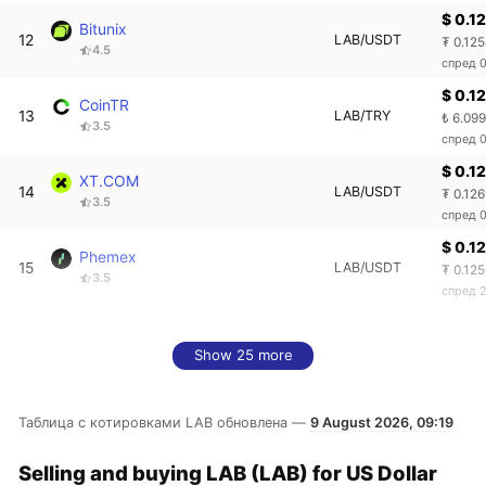
$ 0.1
Bitunix
12
LAB/USDT
₮ 0.12
4.5
спред 
$ 0.1
CoinTR
13
LAB/TRY
₺ 6.09
3.5
спред 
$ 0.1
XT.COM
14
LAB/USDT
₮ 0.12
3.5
спред 
$ 0.1
Phemex
15
LAB/USDT
₮ 0.12
3.5
спред 
Show 25 more
Таблица с котировками LAB обновлена —
9 August 2026, 09:19
Selling and buying LAB (LAB) for US Dollar