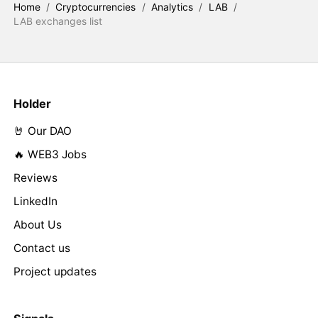
Home
/
Cryptocurrencies
/
Analytics
/
LAB
/
LAB exchanges list
Holder
🤘 Our DAO
🔥 WEB3 Jobs
Reviews
LinkedIn
About Us
Contact us
Project updates