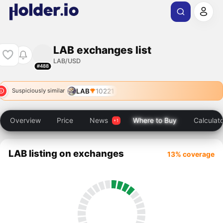
LAB exchanges list
LAB/USD
#488
LAB
10221
Suspiciously similar
Overview
Price
News
Where to Buy
Calculat
LAB listing on exchanges
13% coverage