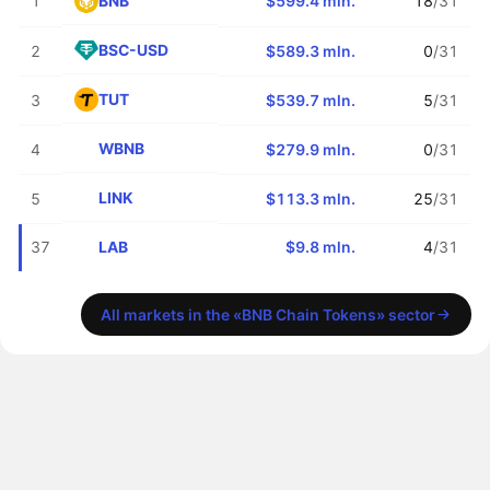
BNB
1
$599.4 mln.
18
/31
BSC-USD
2
$589.3 mln.
0
/31
TUT
3
$539.7 mln.
5
/31
WBNB
4
$279.9 mln.
0
/31
LINK
5
$113.3 mln.
25
/31
LAB
37
$9.8 mln.
4
/31
All markets in the «BNB Chain Tokens» sector