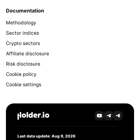
Documentation
Methodology
Sector indices
Crypto sectors
Affiliate disclosure
Risk disclosure
Cookie policy
Cookie settings
Last data update: Aug 9, 2026