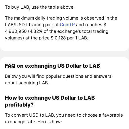
To buy LAB, use the table above.
The maximum daily trading volume is observed in the
LAB/USDT trading pair at
CoinTR
and reaches $
4,960,950 (4.82% of the exchange's total trading
volumes) at the price $ 0.128 per 1 LAB.
FAQ on exchanging US Dollar to LAB
Below you will find popular questions and answers
about acquiring LAB.
How to exchange US Dollar to LAB
profitably?
To convert USD to LAB, you need to choose a favorable
exchange rate. Here's how: