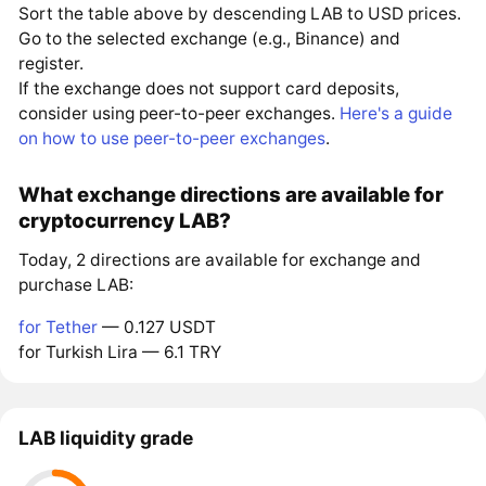
Sort the table above by descending LAB to USD prices.
Go to the selected exchange (e.g., Binance) and
register.
If the exchange does not support card deposits,
consider using peer-to-peer exchanges.
Here's a guide
on how to use peer-to-peer exchanges
.
What exchange directions are available for
cryptocurrency LAB?
Today, 2 directions are available for exchange and
purchase LAB:
for Tether
— 0.127 USDT
for Turkish Lira — 6.1 TRY
LAB liquidity grade