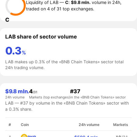
Liquidity of LAB —
C
:
$9.8 mln.
volume in 24h,
traded on 4 of 31 top exchanges.
C
LAB share of sector volume
0.3
%
LAB makes up 0.3% of the «BNB Chain Tokens» sector total
24h trading volume.
$9.8 mln.
4
#37
/31
24h volume
Markets (top exchanges)
in the «BNB Chain Tokens» sector
LAB — #37 by volume in the «BNB Chain Tokens» sector with
a 0.3% share.
#
Coin
24h volume
Markets