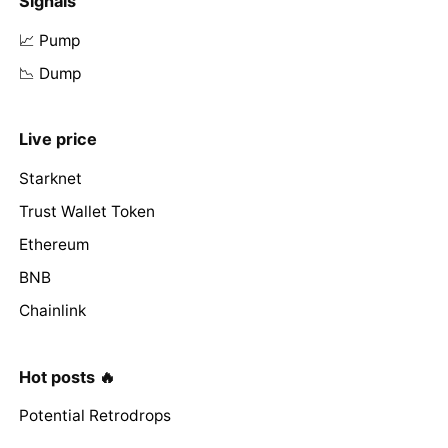
Signals
📈 Pump
📉 Dump
Live price
Starknet
Trust Wallet Token
Ethereum
BNB
Chainlink
Hot posts 🔥
Potential Retrodrops