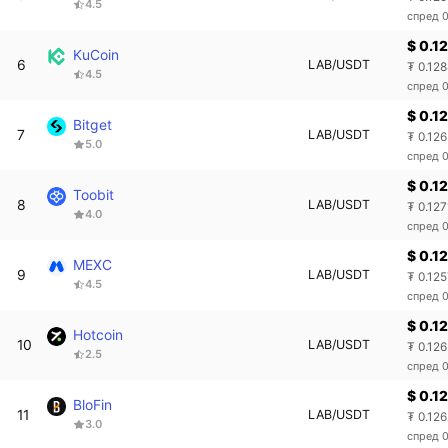
4.5
спред 
$ 0.1
KuCoin
6
LAB/USDT
₮ 0.12
4.5
спред 
$ 0.1
Bitget
7
LAB/USDT
₮ 0.12
5.0
спред 
$ 0.1
Toobit
8
LAB/USDT
₮ 0.127
4.0
спред 
$ 0.1
MEXC
9
LAB/USDT
₮ 0.12
4.5
спред 
$ 0.1
Hotcoin
10
LAB/USDT
₮ 0.12
2.5
спред 
$ 0.1
BloFin
11
LAB/USDT
₮ 0.12
3.0
спред 