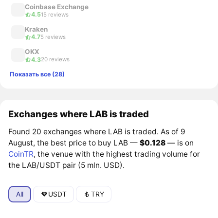
Coinbase Exchange
4.5
15 reviews
Kraken
4.7
5 reviews
OKX
4.3
20 reviews
Показать все (28)
Exchanges where LAB is traded
Found 20 exchanges where LAB is traded. As of 9
August, the best price to buy LAB —
$0.128
— is on
CoinTR
, the venue with the highest trading volume for
the LAB/USDT pair (5 mln. USD).
All
USDT
TRY