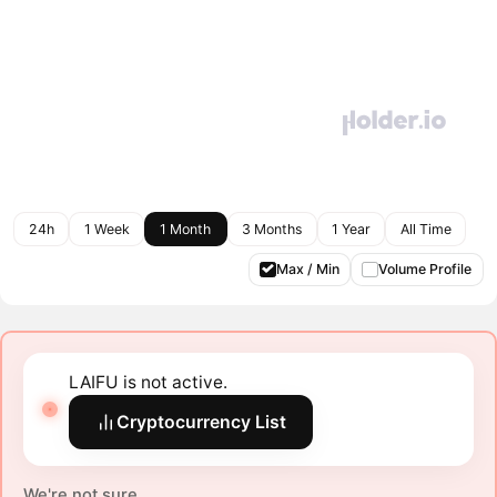
24h
1 Week
1 Month
3 Months
1 Year
All Time
Max / Min
Volume Profile
LAIFU is not active.
Cryptocurrency List
We're not sure.