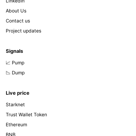
LinkedIn
About Us
Contact us
Project updates
Signals
📈 Pump
📉 Dump
Live price
Starknet
Trust Wallet Token
Ethereum
BNB