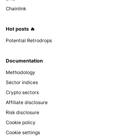
Chainlink
Hot posts 🔥
Potential Retrodrops
Documentation
Methodology
Sector indices
Crypto sectors
Affiliate disclosure
Risk disclosure
Cookie policy
Cookie settings