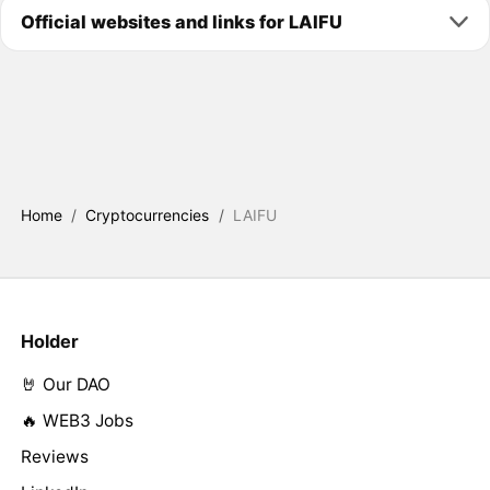
Official websites and links for LAIFU
Home
/
Cryptocurrencies
/
LAIFU
Holder
🤘 Our DAO
🔥 WEB3 Jobs
Reviews