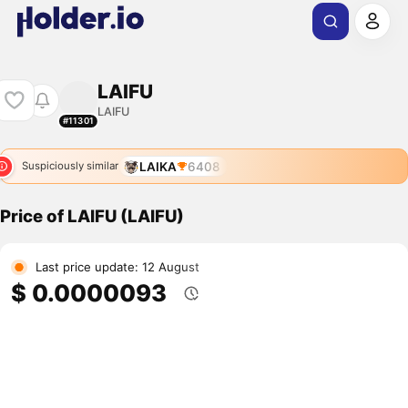
LAIFU
LAIFU
#11301
LAIKA
6408
Suspiciously similar
Price of LAIFU (LAIFU)
Last price update: 12 August
$ 0.0000093