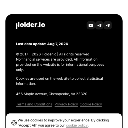
Last data update: Aug 7, 2026
© 2017 - 2026 Holder.io | All rights reserved.
No financial services are provided. All information
provided on the website is for informational purposes
only.
Cookies are used on the website to collect statistical
information.
456 Maple Avenue, Chesapeake, VA 23320
Terms and Conditions
Privacy Policy
Cookie Policy
Products
We use cookies to improve your experience. By clicking
🍪
Ethereum GAS Tracker
"Accept All" you agree to our
cookie policy
.