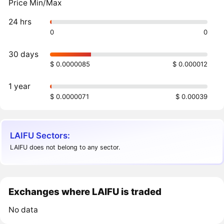
Price Min/Max
24 hrs
0
0
30 days
$ 0.0000085
$ 0.000012
1 year
$ 0.0000071
$ 0.00039
LAIFU Sectors:
LAIFU does not belong to any sector.
Exchanges where LAIFU is traded
No data