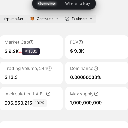
Overview
Where to Buy
pump.fun
Contracts
Explorers
Market Cap
FDV
$ 9.3K
$ 9.2K
%
#11335
Trading Volume, 24h
Dominance
$ 13.3
0.00000038%
In circulation LAIFU
Max supply
1,000,000,000
996,550,215
100%