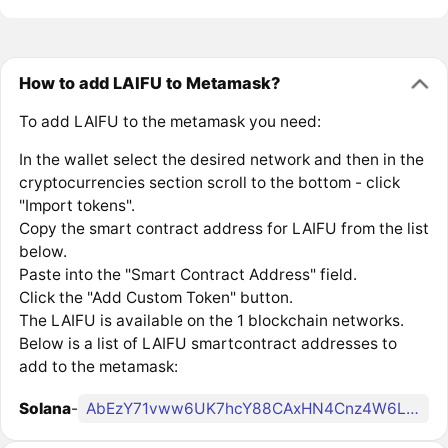
How to add LAIFU to Metamask?
To add LAIFU to the metamask you need:
In the wallet select the desired network and then in the
cryptocurrencies section scroll to the bottom - click
"Import tokens".
Copy the smart contract address for LAIFU from the list
below.
Paste into the "Smart Contract Address" field.
Click the "Add Custom Token" button.
The LAIFU is available on the 1 blockchain networks.
Below is a list of LAIFU smartcontract addresses to
add to the metamask:
Solana
-
AbEzY71vww6UK7hcY88CAxHN4Cnz4W6LgHgv7R17pump