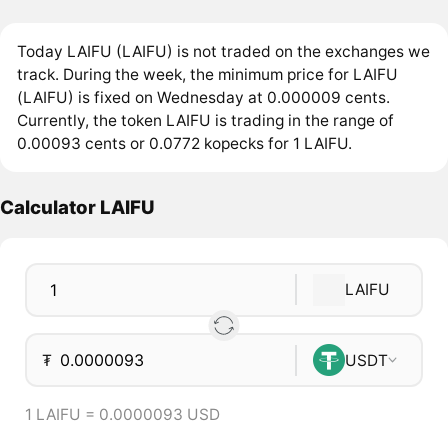
Today LAIFU (LAIFU) is not traded on the exchanges we
track. During the week, the minimum price for LAIFU
(LAIFU) is fixed on Wednesday at 0.000009 cents.
Currently, the token LAIFU is trading in the range of
0.00093 cents or 0.0772 kopecks for 1 LAIFU.
Calculator LAIFU
LAIFU
₮
USDT
1 LAIFU = 0.0000093 USD