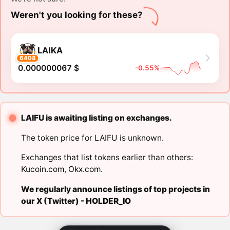
Weren't you looking for these?
LAIKA
6408
0.000000067 $
-0.55%
LAIFU is awaiting listing on exchanges.
The token price for LAIFU is unknown.
Exchanges that list tokens earlier than others:
Kucoin.com
,
Okx.com
.
We regularly announce listings of top projects in
our X (Twitter) -
HOLDER_IO