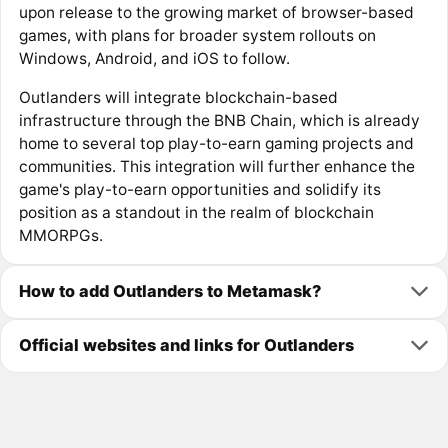
upon release to the growing market of browser-based
games, with plans for broader system rollouts on
Windows, Android, and iOS to follow.
Outlanders will integrate blockchain-based
infrastructure through the BNB Chain, which is already
home to several top play-to-earn gaming projects and
communities. This integration will further enhance the
game's play-to-earn opportunities and solidify its
position as a standout in the realm of blockchain
MMORPGs.
How to add Outlanders to Metamask?
Official websites and links for Outlanders