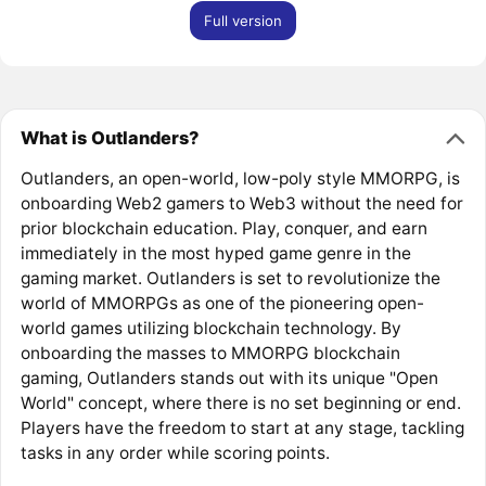
Full version
What is Outlanders?
Outlanders, an open-world, low-poly style MMORPG, is
onboarding Web2 gamers to Web3 without the need for
prior blockchain education. Play, conquer, and earn
immediately in the most hyped game genre in the
gaming market. Outlanders is set to revolutionize the
world of MMORPGs as one of the pioneering open-
world games utilizing blockchain technology. By
onboarding the masses to MMORPG blockchain
gaming, Outlanders stands out with its unique "Open
World" concept, where there is no set beginning or end.
Players have the freedom to start at any stage, tackling
tasks in any order while scoring points.