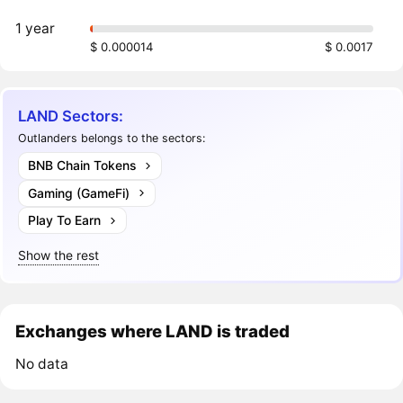
1 year
$ 0.000014
$ 0.0017
LAND Sectors:
Outlanders belongs to the sectors:
BNB Chain Tokens
Gaming (GameFi)
Play To Earn
Show the rest
Exchanges where LAND is traded
No data