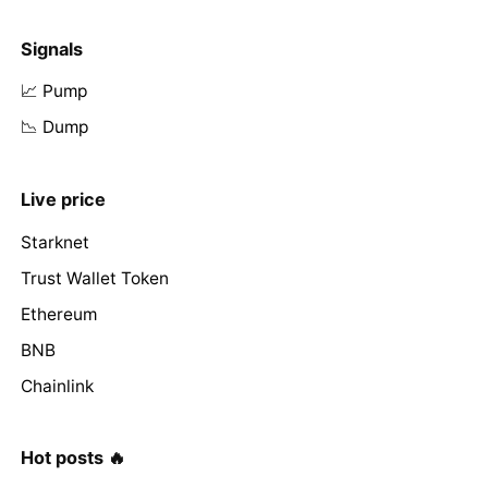
Signals
📈 Pump
📉 Dump
Live price
Starknet
Trust Wallet Token
Ethereum
BNB
Chainlink
Hot posts 🔥