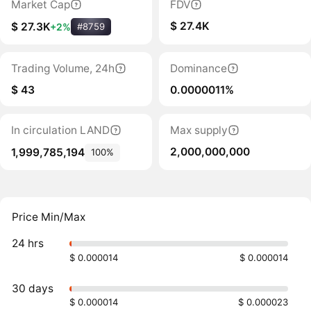
Market Cap
FDV
$ 27.4K
$ 27.3K
+2%
#8759
Trading Volume, 24h
Dominance
$ 43
0.0000011%
In circulation LAND
Max supply
2,000,000,000
1,999,785,194
100%
Price Min/Max
24 hrs
$ 0.000014
$ 0.000014
30 days
$ 0.000014
$ 0.000023