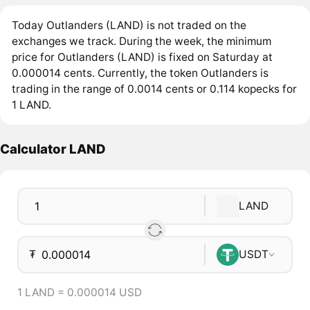
Today Outlanders (LAND) is not traded on the
exchanges we track. During the week, the minimum
price for Outlanders (LAND) is fixed on Saturday at
0.000014 cents. Currently, the token Outlanders is
trading in the range of 0.0014 cents or 0.114 kopecks for
1 LAND.
Calculator LAND
LAND
₮
USDT
1 LAND = 0.000014 USD