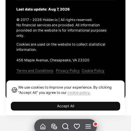
Last data update: Aug 7, 2026
© 2017 - 2026 Holder.io | All rights reserved.
No financial services are provided. All information
provided on the website is for informational purposes
only.
Cookies are used on the website to collect statistical
information.
456 Maple Avenue, Chesapeake, VA 23320
Terms and Conditions
Privacy Policy
Cookie Policy
Products
We use cookies to improve your experience. By clicking
🍪
Ethereum GAS Tracker
"Accept All" you agree to our
cookie policy
.
Accept All