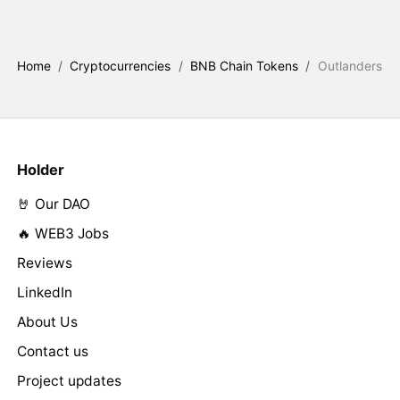
Home
/
Cryptocurrencies
/
BNB Chain Tokens
/
Outlanders
Holder
🤘 Our DAO
🔥 WEB3 Jobs
Reviews
LinkedIn
About Us
Contact us
Project updates