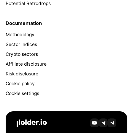
Potential Retrodrops
Documentation
Methodology
Sector indices
Crypto sectors
Affiliate disclosure
Risk disclosure
Cookie policy
Cookie settings