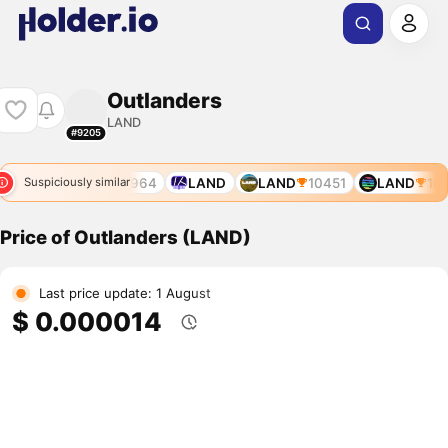
Outlanders
LAND
#9205
1023
LAND
11964
LAND
LAND
10451
LAND
104
Suspiciously similar
Price of Outlanders (LAND)
Last price update: 1 August
$ 0.000014