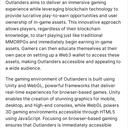
Outlanders aims to deliver an immersive gaming
experience while leveraging blockchain technology to
provide lucrative play-to-earn opportunities and user
ownership of in-game assets. This innovative approach
allows players, regardless of their blockchain
knowledge, to start playing just like traditional
MMORPGs and immediately begin earning in-game
assets. Gamers can then educate themselves at their
own pace on setting up a Web3 wallet to access these
assets, making Outlanders accessible and appealing to
a wide audience.
The gaming environment of Outlanders is built using
Unity and WebGL, powerful frameworks that deliver
real-time experiences for browser-based games. Unity
enables the creation of stunning graphics for mobile,
desktop, and high-end consoles, while WebGL powers
3D gaming environments accessible through HTML5
using JavaScript. Focusing on browser-based gaming
ensures that Outlanders is immediately accessible