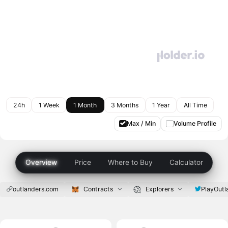
24h
1 Week
1 Month
3 Months
1 Year
All Time
Max / Min
Volume Profile
Overview
Price
Where to Buy
Calculator
outlanders.com
Contracts
Explorers
PlayOutl