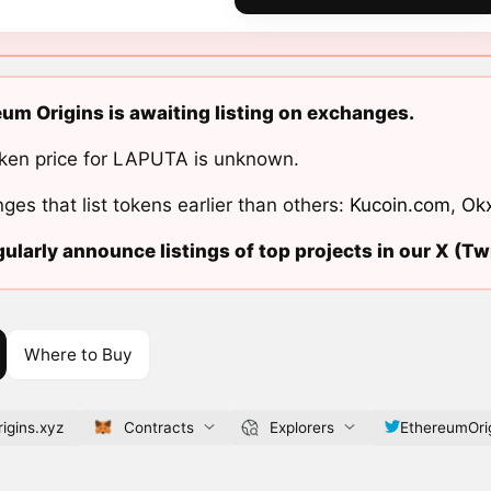
um Origins is awaiting listing on exchanges.
ken price for LAPUTA is unknown.
ges that list tokens earlier than others:
Kucoin.com
,
Ok
ularly announce listings of top projects in our X (Twi
Where to Buy
igins.xyz
Contracts
Explorers
EthereumOri