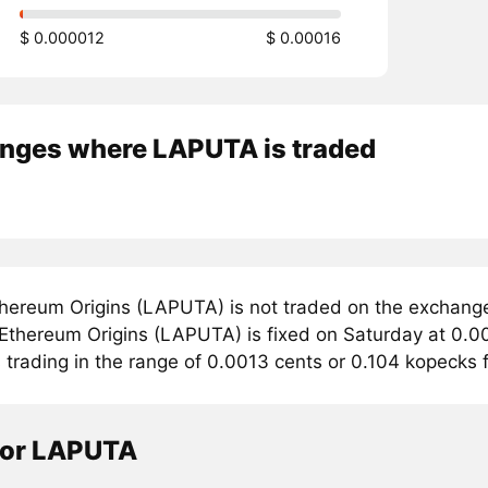
$ 0.000012
$ 0.00016
nges where LAPUTA is traded
hereum Origins (LAPUTA) is not traded on the exchang
r Ethereum Origins (LAPUTA) is fixed on Saturday at 0.0
s trading in the range of 0.0013 cents or 0.104 kopecks
tor LAPUTA