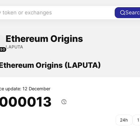
y token or exchanges
Searc
Ethereum Origins
LAPUTA
850
f Ethereum Origins (LAPUTA)
ice update: 12 December
.000013
24h
1