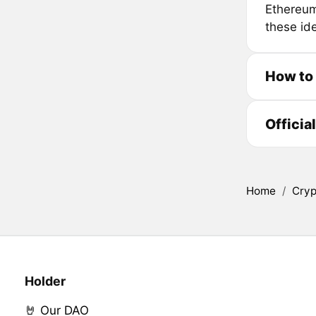
Ethereum,
these ide
How to
Officia
Home
/
Cryp
Holder
🤘 Our DAO