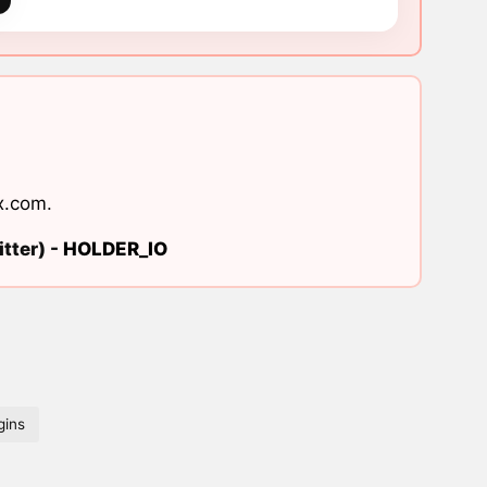
x.com
.
tter) -
HOLDER_IO
gins