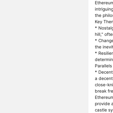
Ethereum
intrigui
the phil
Key Them
* Nostalg
hill," of
* Change
the inev
* Resili
determin
Parallel
* Decent
a decentr
close-kn
break fr
Ethereum
provide a
castle sy