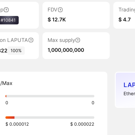
ap
FDV
Tradin
$ 12.7K
$ 4.7
#10841
ation LAPUTA
Max supply
1,000,000,000
822
100%
n/Max
LAP
Ether
0
0
$ 0.000012
$ 0.000022