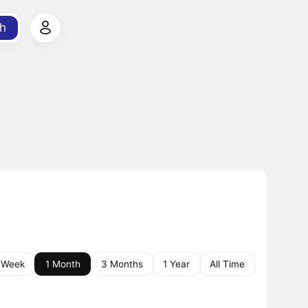
h
 Week
1 Month
3 Months
1 Year
All Time