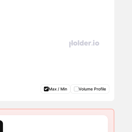
Max / Min
Volume Profile