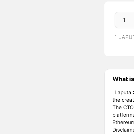
1 LAPU
What is
"Laputa :
the creat
The CTO t
platform
Ethereum
Disclaim