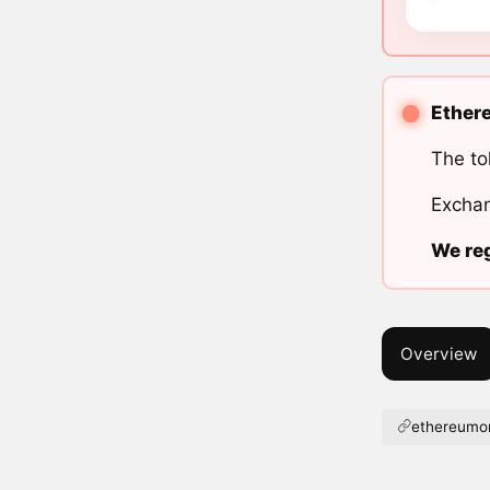
Ethere
The to
Exchan
We reg
Overview
ethereumor