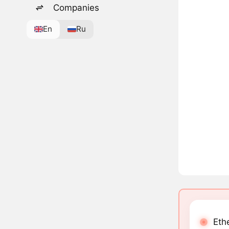
Companies
En
Ru
Eth