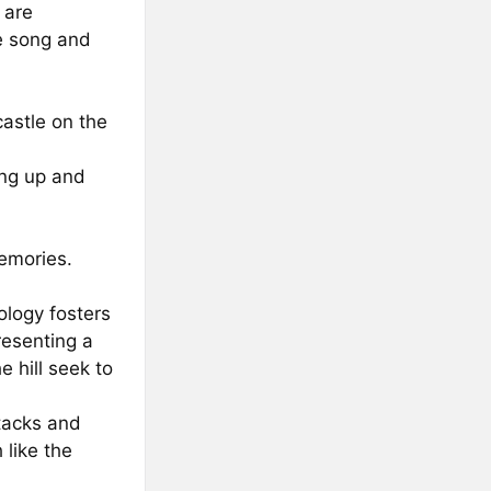
 are
e song and
castle on the
ing up and
emories.
logy fosters
resenting a
 hill seek to
ttacks and
 like the