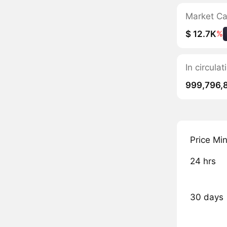
Market C
$ 12.7K
%
In circul
999,796,
Price Mi
24 hrs
30 days