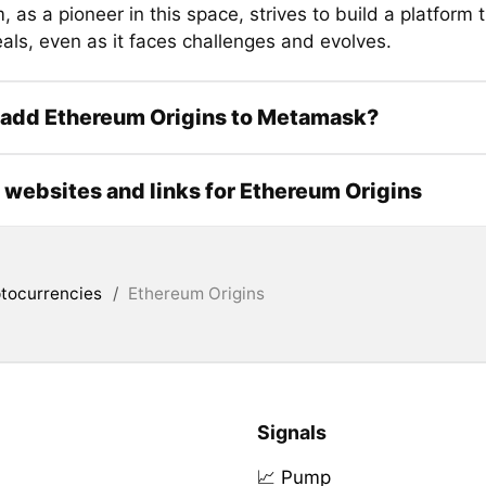
 as a pioneer in this space, strives to build a platform 
als, even as it faces challenges and evolves.
 add Ethereum Origins to Metamask?
l websites and links for Ethereum Origins
tocurrencies
/
Ethereum Origins
Signals
📈 Pump