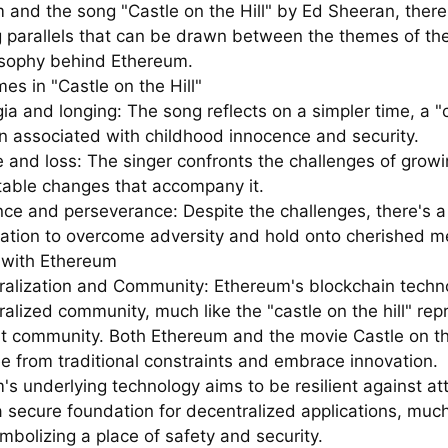
 and the song "Castle on the Hill" by Ed Sheeran, there
ng parallels that can be drawn between the themes of th
osophy behind Ethereum.
es in "Castle on the Hill"
ia and longing: The song reflects on a simpler time, a "
ten associated with childhood innocence and security.
 and loss: The singer confronts the challenges of grow
itable changes that accompany it.
ence and perseverance: Despite the challenges, there's a
ation to overcome adversity and hold onto cherished m
s with Ethereum
ralization and Community: Ethereum's blockchain techno
alized community, much like the "castle on the hill" rep
it community. Both Ethereum and the movie Castle on the
ee from traditional constraints and embrace innovation.
's underlying technology aims to be resilient against a
 secure foundation for decentralized applications, much
mbolizing a place of safety and security.