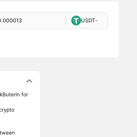
USDT
kButerin for
crypto
etween