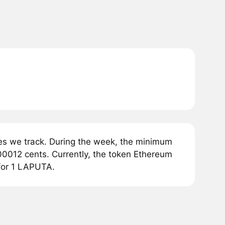
es we track. During the week, the minimum
00012 cents. Currently, the token Ethereum
 for 1 LAPUTA.