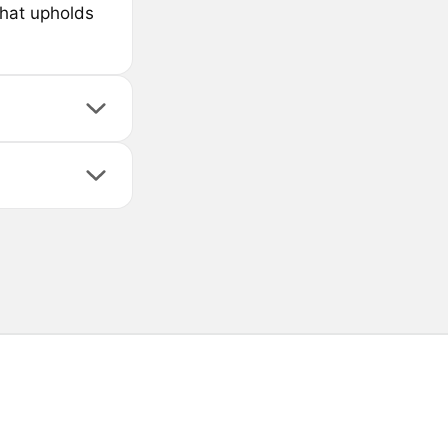
that upholds