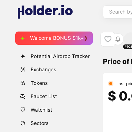
Search b
Welcome BONUS $1k+
#10
Potential Airdrop Tracker
Price o
Exchanges
Tokens
Last pr
$ 0
Faucet List
Watchlist
Sectors