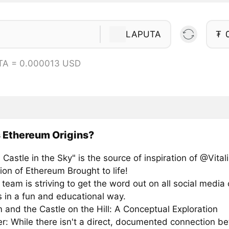
LAPUTA
₮
TA = 0.000013 USD
 Ethereum Origins?
 Castle in the Sky" is the source of inspiration of @Vitali
ion of Ethereum Brought to life!
eam is striving to get the word out on all social media 
s in a fun and educational way.
 and the Castle on the Hill: A Conceptual Exploration
er: While there isn't a direct, documented connection b