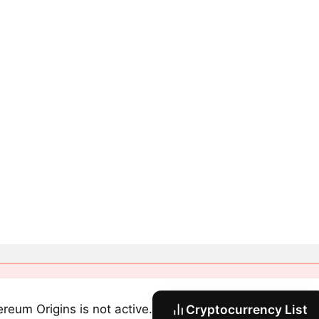
ereum Origins is not active.
Cryptocurrency List