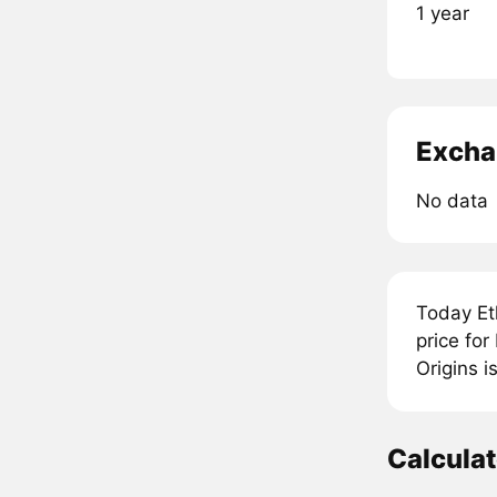
1 year
Excha
No data
Today Et
price fo
Origins i
Calcula