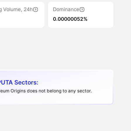
g Volume, 24h
Dominance
0.00000052%
UTA Sectors:
eum Origins does not belong to any sector.