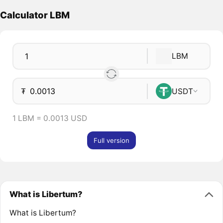
Calculator LBM
LBM
₮
USDT
1 LBM = 0.0013 USD
Full version
What is Libertum?
What is Libertum?