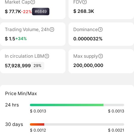
Market Cap
FDV
$ 268.3K
$ 77.7K
-22%
#6849
Trading Volume, 24h
Dominance
$ 1.5
0.0000032%
+34%
In circulation LBM
Max supply
200,000,000
57,928,999
29%
Price Min/Max
24 hrs
$ 0.0013
$ 0.0013
30 days
$ 0.0012
$ 0.0021