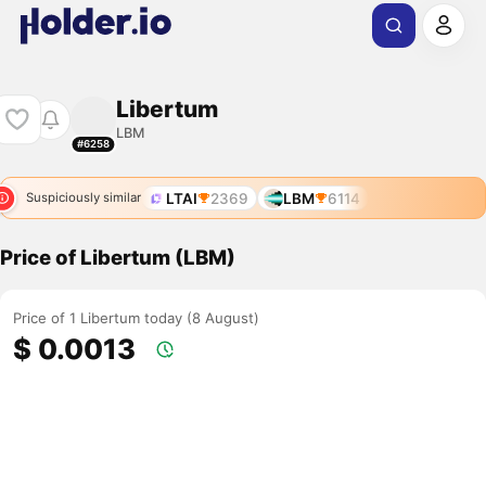
Libertum
LBM
#6258
LTAI
2369
LBM
6114
Suspiciously similar
Price of Libertum (LBM)
Price of 1 Libertum today (8 August)
$ 0.0013