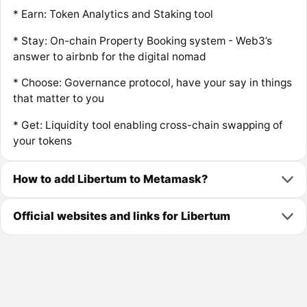
* Earn: Token Analytics and Staking tool
* Stay: On-chain Property Booking system - Web3’s
answer to airbnb for the digital nomad
* Choose: Governance protocol, have your say in things
that matter to you
* Get: Liquidity tool enabling cross-chain swapping of
your tokens
How to add Libertum to Metamask?
Official websites and links for Libertum