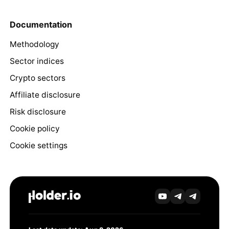
Documentation
Methodology
Sector indices
Crypto sectors
Affiliate disclosure
Risk disclosure
Cookie policy
Cookie settings