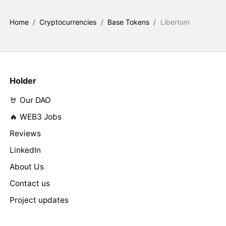
Home
/
Cryptocurrencies
/
Base Tokens
/
Libertum
Holder
🤘 Our DAO
🔥 WEB3 Jobs
Reviews
LinkedIn
About Us
Contact us
Project updates