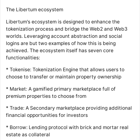
The Libertum ecosystem
Libertum's ecosystem is designed to enhance the
tokenization process and bridge the Web2 and Web3
worlds. Leveraging account abstraction and social
logins are but two examples of how this is being
achieved. The ecosystem itself has seven core
functionalities:
* Tokenise: Tokenization Engine that allows users to
choose to transfer or maintain property ownership
* Market: A gamified primary marketplace full of
premium properties to choose from
* Trade: A Secondary marketplace providing additional
financial opportunities for investors
* Borrow: Lending protocol with brick and mortar real
estate as collateral