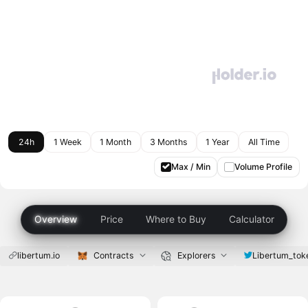
24h
1 Week
1 Month
3 Months
1 Year
All Time
Max / Min
Volume Profile
Overview
Price
Where to Buy
Calculator
libertum.io
Contracts
Explorers
Libertum_tok