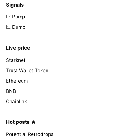
Signals
📈 Pump
📉 Dump
Live price
Starknet
Trust Wallet Token
Ethereum
BNB
Chainlink
Hot posts 🔥
Potential Retrodrops