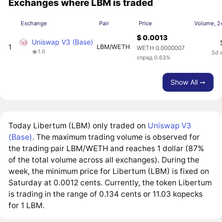
Exchanges where LBM is traded
Exchange
Pair
Price
Volume, 2
$ 0.0013
Uniswap V3 (Base)
1
LBM/WETH
WETH 0.0000007
1.0
5d 
спред 0.63%
Show All ➙
Today Libertum (LBM) only traded on
Uniswap V3
(Base)
. The maximum trading volume is observed for
the trading pair LBM/WETH and reaches 1 dollar (87%
of the total volume across all exchanges). During the
week, the minimum price for Libertum (LBM) is fixed on
Saturday at 0.0012 cents. Currently, the token Libertum
is trading in the range of 0.134 cents or 11.03 kopecks
for 1 LBM.