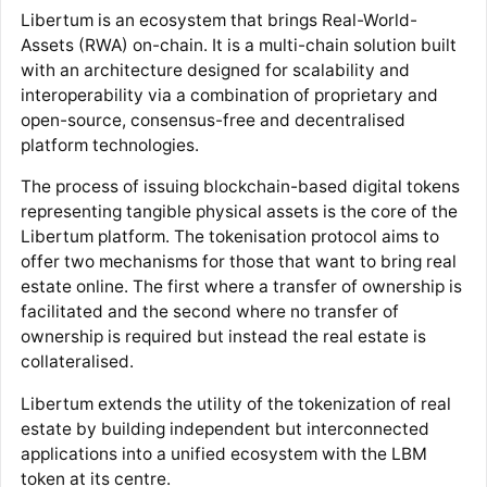
Libertum is an ecosystem that brings Real-World-
Assets (RWA) on-chain. It is a multi-chain solution built
with an architecture designed for scalability and
interoperability via a combination of proprietary and
open-source, consensus-free and decentralised
platform technologies.
The process of issuing blockchain-based digital tokens
representing tangible physical assets is the core of the
Libertum platform. The tokenisation protocol aims to
offer two mechanisms for those that want to bring real
estate online. The first where a transfer of ownership is
facilitated and the second where no transfer of
ownership is required but instead the real estate is
collateralised.
Libertum extends the utility of the tokenization of real
estate by building independent but interconnected
applications into a unified ecosystem with the LBM
token at its centre.