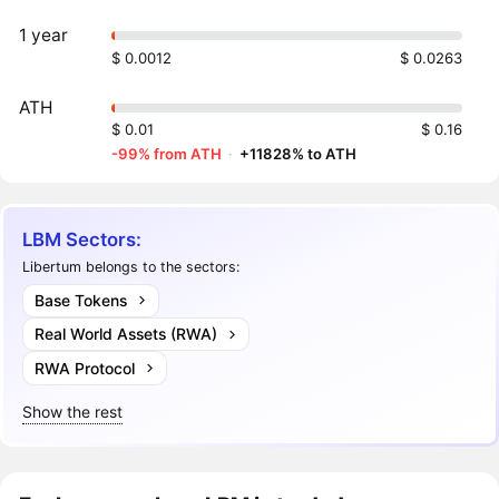
1 year
$ 0.0012
$ 0.0263
ATH
$ 0.01
$ 0.16
-99% from ATH
·
+11828% to ATH
LBM Sectors:
Libertum belongs to the sectors:
Base Tokens
Real World Assets (RWA)
RWA Protocol
Show the rest