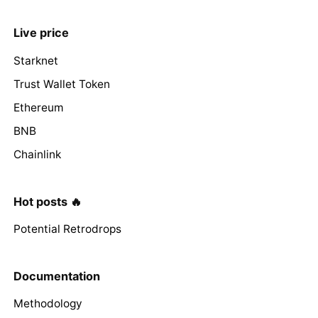
Live price
Starknet
Trust Wallet Token
Ethereum
BNB
Chainlink
Hot posts 🔥
Potential Retrodrops
Documentation
Methodology