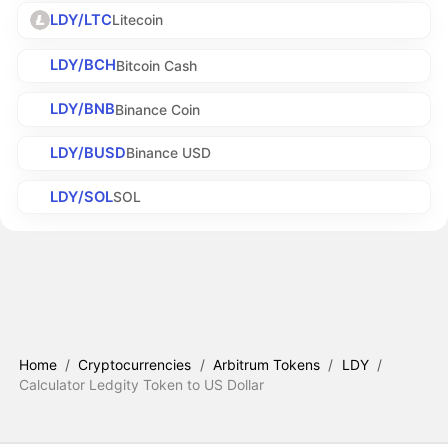
LDY/LTC
Litecoin
LDY/BCH
Bitcoin Cash
LDY/BNB
Binance Coin
LDY/BUSD
Binance USD
LDY/SOL
SOL
Home
/
Cryptocurrencies
/
Arbitrum Tokens
/
LDY
/
Calculator Ledgity Token to US Dollar