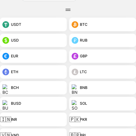
USDT
BTC
USD
RUB
EUR
GBP
ETH
LTC
BCH
BNB
BUSD
SOL
🇮🇳
🇵🇰
INR
PKR
🇻🇳
🇧🇷
VND
BRL