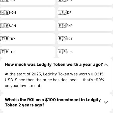
🇳🇬
🇮🇩
NGN
IDR
🇺🇦
🇵🇭
UAH
PHP
🇹🇷
🇧🇩
TRY
BDT
🇹🇭
🇦🇷
THB
ARS
How much was Ledgity Token worth a year ago?
At the start of 2025, Ledgity Token was worth 0.0315
USD. Since then the price has declined — that's -90%
on your investment.
What's the ROI on a $100 investment in Ledgity
Token 2 years ago?