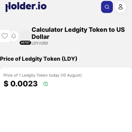
Calculator Ledgity Token to US
Dollar
LDY/USD
#5797
Price of Ledgity Token (LDY)
Price of 1 Ledgity Token today (10 August)
$ 0.0023