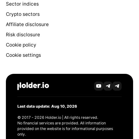
Sector indices
Crypto sectors
Affiliate disclosure
Risk disclosure
Cookie policy
Cookie settings
Last data update: Aug 10, 2026
© 2017 - 2026 Holder.io | All rights reserved.
No financial services are provided. All information
provided on the website is for informational purposes
only.