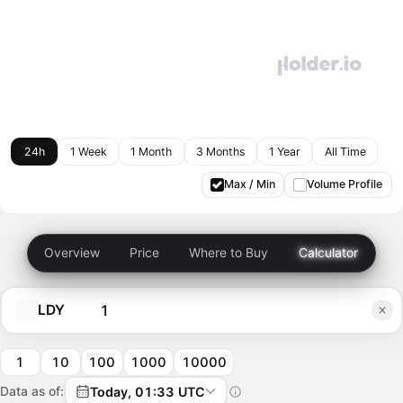
24h
1 Week
1 Month
3 Months
1 Year
All Time
Max / Min
Volume Profile
Overview
Price
Where to Buy
Calculator
LDY
1
10
100
1000
10000
Data as of:
Today, 01:33 UTC