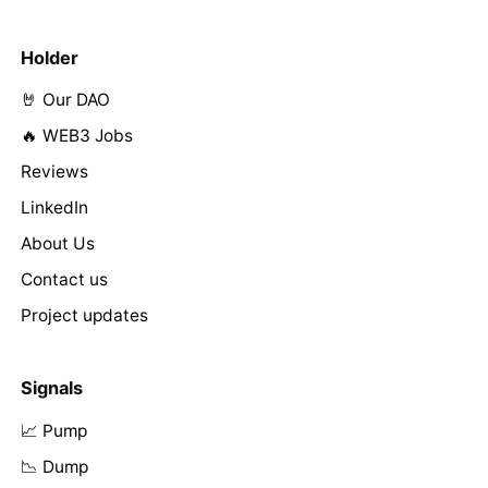
Holder
🤘 Our DAO
🔥 WEB3 Jobs
Reviews
LinkedIn
About Us
Contact us
Project updates
Signals
📈 Pump
📉 Dump