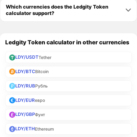
Which currencies does the Ledgity Token
calculator support?
Ledgity Token calculator in other currencies
LDY/USDT
Tether
LDY/BTC
Bitcoin
LDY/RUB
Рубль
LDY/EUR
евро
LDY/GBP
Фунт
LDY/ETH
Ethereum