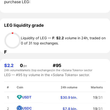
purchase LEG:
LEG liquidity grade
Liquidity of LEG —
F
:
$2.2
volume in 24h, traded on
0 of 31 top exchanges.
F
$2.2
0
#95
/31
24h volume
Markets (top exchanges)
in the «Solana Tokens» sector
LEG — #95 by volume in the «Solana Tokens» sector.
#
Coin
24h volume
Markets
USDT
1
$30.9 bln.
19
/31
USDC
2
$7.8 bln.
19
/31