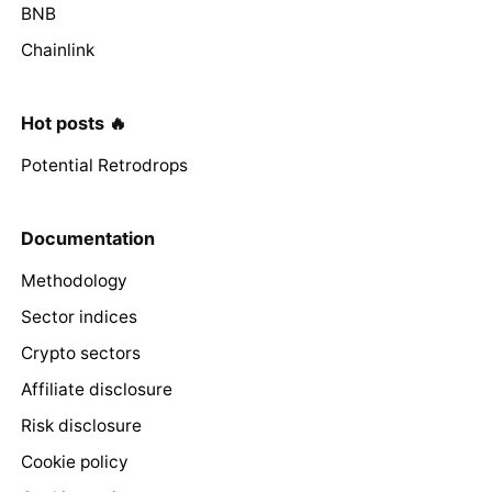
BNB
Chainlink
Hot posts 🔥
Potential Retrodrops
Documentation
Methodology
Sector indices
Crypto sectors
Affiliate disclosure
Risk disclosure
Cookie policy