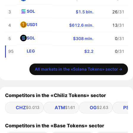
SOL
3
$1.5 bln.
26
/31
USD1
4
$612.6 mln.
13
/31
SOL
5
$308 mln.
0
/31
LEG
95
$2.2
0
/31
All markets in the «Solana Tokens» sector
Competitors in the «Chiliz Tokens» sector
CHZ
ATM
OG
PSG
$0.013
$1.61
$2.63
Competitors in the «Base Tokens» sector