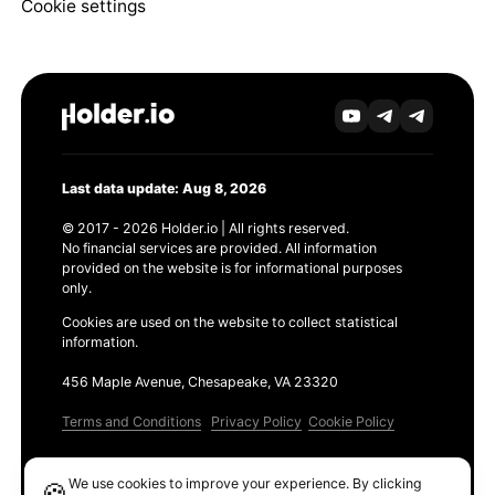
Cookie settings
Last data update: Aug 8, 2026
© 2017 - 2026 Holder.io | All rights reserved.
No financial services are provided. All information
provided on the website is for informational purposes
only.
Cookies are used on the website to collect statistical
information.
456 Maple Avenue, Chesapeake, VA 23320
Terms and Conditions
Privacy Policy
Cookie Policy
Products
We use cookies to improve your experience. By clicking
🍪