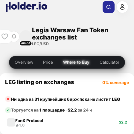
Legia Warsaw Fan Token
exchanges list
LEG/USD
#6464
Overview
Price
Where to Buy
Calculator
LEG listing on exchanges
0% coverage
Ни одна из 31 крупнейших бирж пока не листит
LEG
Торгуется на
1 площадке
·
$2.2
за 24 ч
FanX Protocol
$2.2
1.0