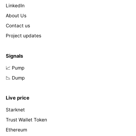
LinkedIn
About Us
Contact us
Project updates
Signals
📈 Pump
📉 Dump
Live price
Starknet
Trust Wallet Token
Ethereum