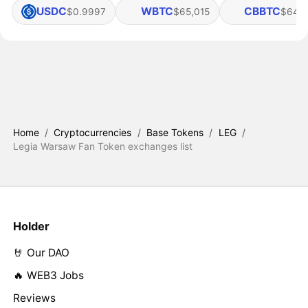
USDC
WBTC
CBBTC
$0.9997
$65,015
$64,
Home
/
Cryptocurrencies
/
Base Tokens
/
LEG
/
Legia Warsaw Fan Token exchanges list
Holder
🤘 Our DAO
🔥 WEB3 Jobs
Reviews