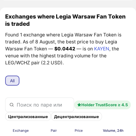
Exchanges where Legia Warsaw Fan Token
is traded
Found 1 exchange where Legia Warsaw Fan Token is
traded. As of 8 August, the best price to buy Legia
Warsaw Fan Token —
$0.0442
— is on
KAYEN
, the
venue with the highest trading volume for the
LEG/WCHZ pair (2.2 USD).
All
Holder TrustScore ≥ 4.5
Централизованные
Децентрализованные
Exchange
Pair
Price
Volume, 24h