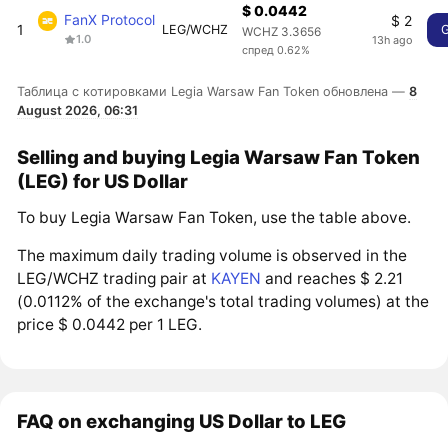
$ 0.0442
FanX Protocol
$ 2
1
LEG/WCHZ
WCHZ 3.3656
1.0
13h ago
спред 0.62%
Таблица с котировками Legia Warsaw Fan Token обновлена —
8
August 2026, 06:31
Selling and buying Legia Warsaw Fan Token
(LEG) for US Dollar
To buy Legia Warsaw Fan Token, use the table above.
The maximum daily trading volume is observed in the
LEG/WCHZ trading pair at
KAYEN
and reaches $ 2.21
(0.0112% of the exchange's total trading volumes) at the
price $ 0.0442 per 1 LEG.
FAQ on exchanging US Dollar to LEG