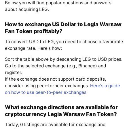
Below you will find popular questions and answers
about acquiring LEG.
How to exchange US Dollar to Legia Warsaw
Fan Token profitably?
To convert USD to LEG, you need to choose a favorable
exchange rate. Here's how:
Sort the table above by descending LEG to USD prices.
Go to the selected exchange (e.g., Binance) and
register.
If the exchange does not support card deposits,
consider using peer-to-peer exchanges.
Here's a guide
on how to use peer-to-peer exchanges
.
What exchange directions are available for
cryptocurrency Legia Warsaw Fan Token?
Today, 0 listings are available for exchange and