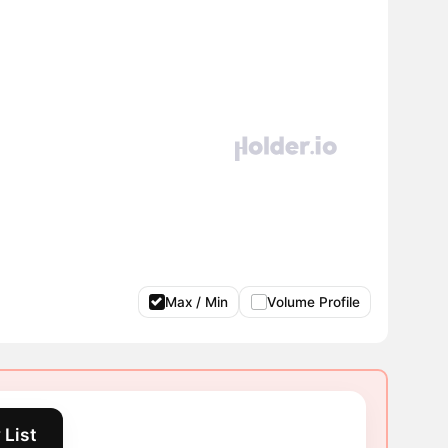
Max / Min
Volume Profile
 List