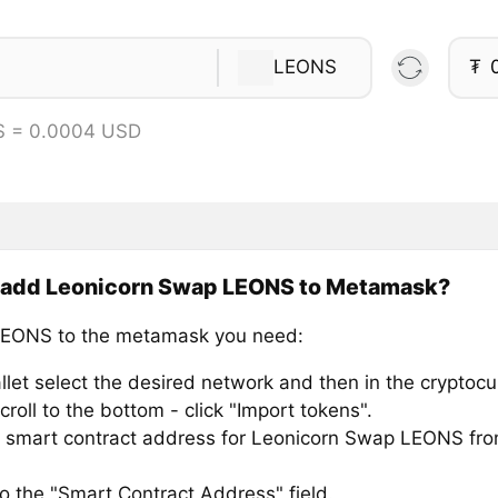
LEONS
₮
S = 0.0004 USD
 add Leonicorn Swap LEONS to Metamask?
LEONS to the metamask you need:
llet select the desired network and then in the cryptocu
croll to the bottom - click "Import tokens".
 smart contract address for Leonicorn Swap LEONS from
to the "Smart Contract Address" field.