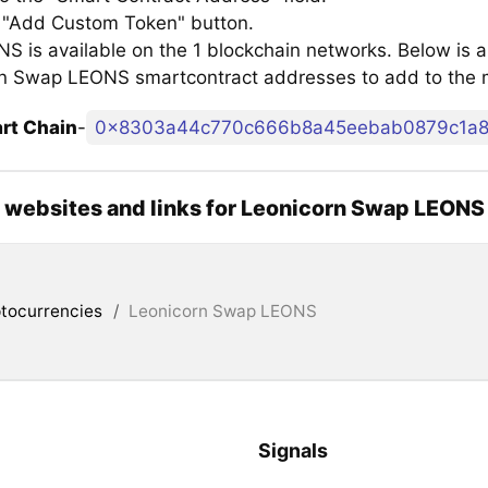
e "Add Custom Token" button.
 is available on the 1 blockchain networks. Below is a l
n Swap LEONS smartcontract addresses to add to the
rt Chain
-
0x8303a44c770c666b8a45eebab0879c1a
l websites and links for Leonicorn Swap LEONS
tocurrencies
/
Leonicorn Swap LEONS
Signals