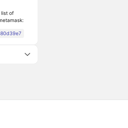
ist of
 metamask:
880d39e7