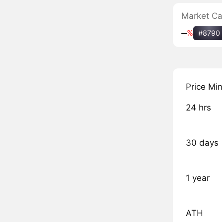
Market C
‒
%
#8790
Price Mi
24 hrs
30 days
1 year
ATH