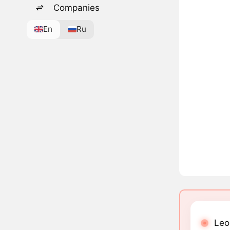
Companies
En
Ru
Leo