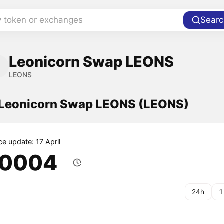
y token or exchanges
Searc
Leonicorn Swap LEONS
LEONS
f Leonicorn Swap LEONS (LEONS)
ce update: 17 April
.0004
24h
1