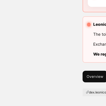
Leonic
The to
Exchan
We reg
Overview
dex.leoni