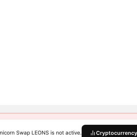
nicorn Swap LEONS is not active.
Cryptocurrency