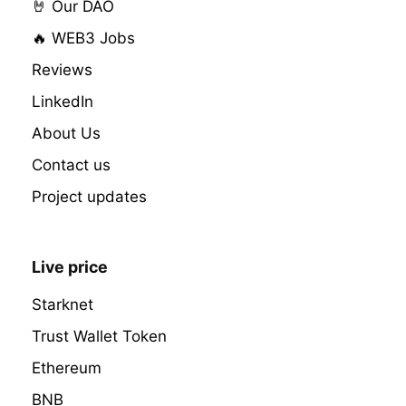
🤘 Our DAO
🔥 WEB3 Jobs
Reviews
LinkedIn
About Us
Contact us
Project updates
Live price
Starknet
Trust Wallet Token
Ethereum
BNB