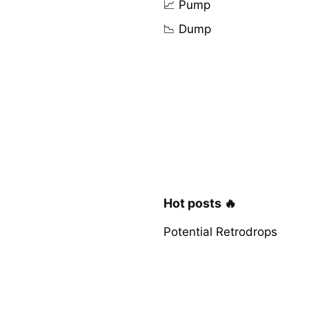
📈 Pump
📉 Dump
Hot posts 🔥
Potential Retrodrops