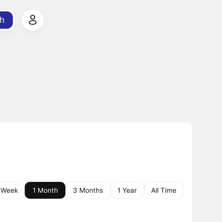
h
 Week
1 Month
3 Months
1 Year
All Time