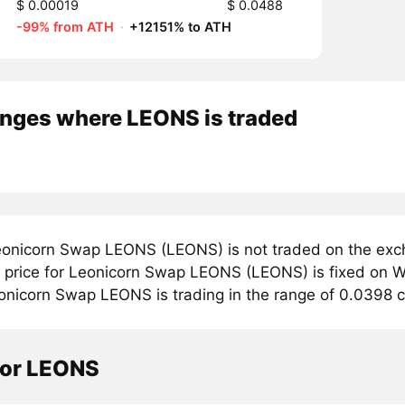
$ 0.00019
$ 0.0488
-99% from ATH
·
+12151% to ATH
nges where LEONS is traded
onicorn Swap LEONS (LEONS) is not traded on the exch
price for Leonicorn Swap LEONS (LEONS) is fixed on W
onicorn Swap LEONS is trading in the range of 0.0398 c
tor LEONS