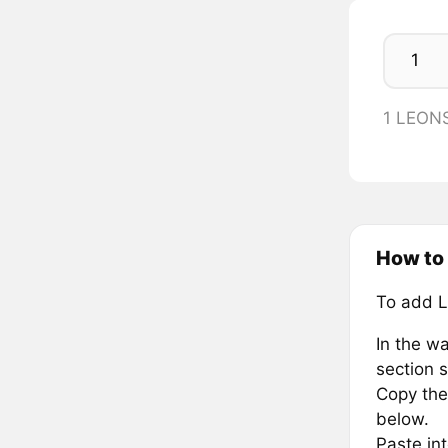
1 LEON
How to
To add 
In the wa
section s
Copy the
below.
Paste in