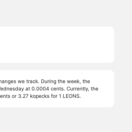
anges we track. During the week, the
ednesday at 0.0004 cents. Currently, the
ents or 3.27 kopecks for 1 LEONS.