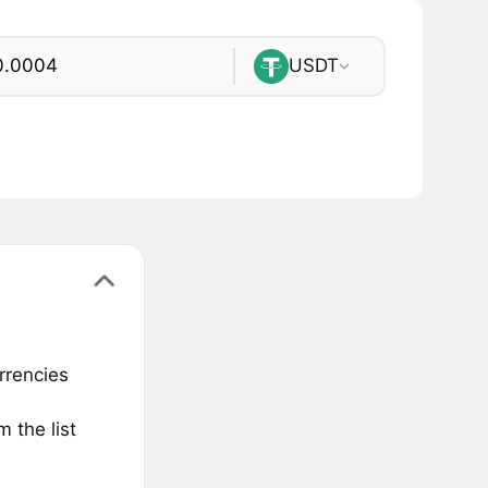
USDT
rrencies
 the list