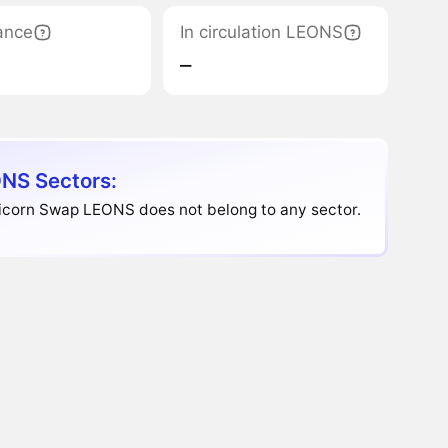
ance
In circulation LEONS
‒
NS Sectors:
icorn Swap LEONS does not belong to any sector.