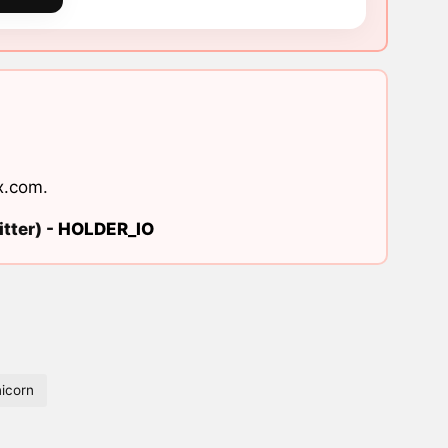
x.com
.
tter) -
HOLDER_IO
icorn