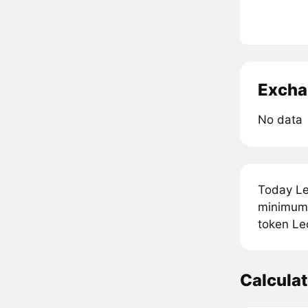
Excha
No data
Today Le
minimum 
token Le
Calcula