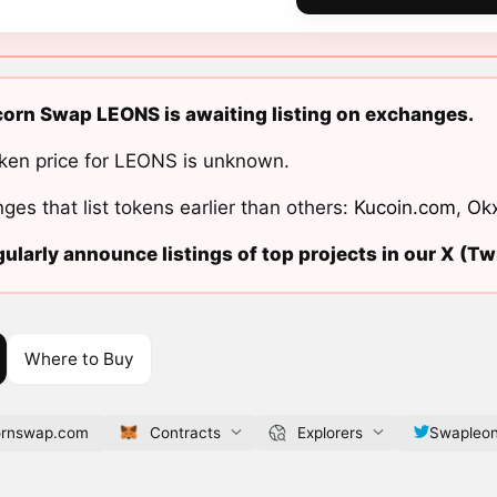
orn Swap LEONS is awaiting listing on exchanges.
ken price for LEONS is unknown.
ges that list tokens earlier than others:
Kucoin.com
,
Ok
ularly announce listings of top projects in our X (Twi
Where to Buy
cornswap.com
Contracts
Explorers
Swapleon