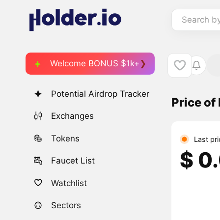
Search b
Welcome BONUS $1k+
Potential Airdrop Tracker
Price o
Exchanges
Tokens
Last pri
$ 0
Faucet List
Watchlist
Sectors