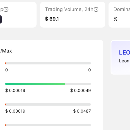
ap
Trading Volume, 24h
Domin
$ 69.1
%
n/Max
LEO
Leon
0
0
$ 0.00019
$ 0.00049
$ 0.00019
$ 0.0487