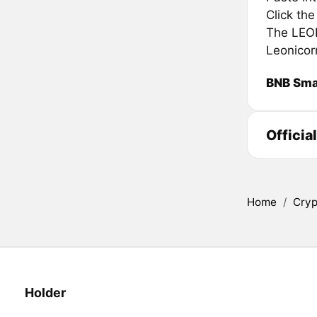
Click th
The LEONS
Leonicor
BNB Sma
Officia
Home
/
Cryp
Holder