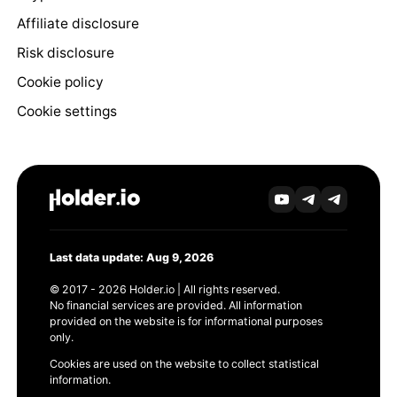
Affiliate disclosure
Risk disclosure
Cookie policy
Cookie settings
Last data update: Aug 9, 2026
© 2017 - 2026 Holder.io | All rights reserved.
No financial services are provided. All information
provided on the website is for informational purposes
only.
Cookies are used on the website to collect statistical
information.