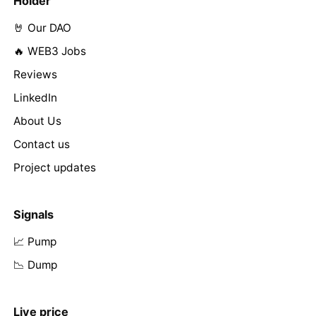
Holder
🤘 Our DAO
🔥 WEB3 Jobs
Reviews
LinkedIn
About Us
Contact us
Project updates
Signals
📈 Pump
📉 Dump
Live price