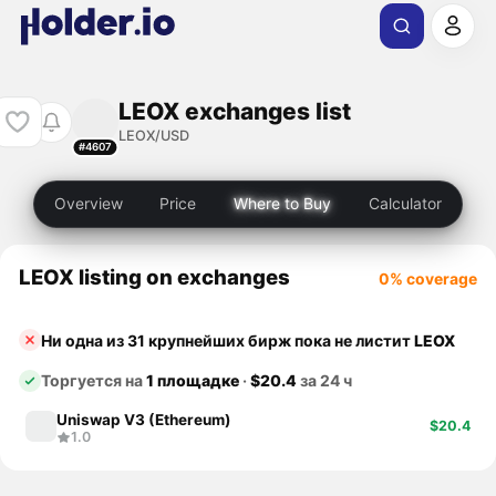
LEOX exchanges list
LEOX/USD
#4607
Overview
Price
Where to Buy
Calculator
LEOX listing on exchanges
0% coverage
Ни одна из 31 крупнейших бирж пока не листит
LEOX
Торгуется на
1 площадке
·
$20.4
за 24 ч
Uniswap V3 (Ethereum)
$20.4
1.0