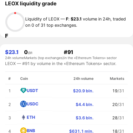
LEOX liquidity grade
Liquidity of LEOX —
F
:
$23.1
volume in 24h, traded
on 0 of 31 top exchanges.
F
$23.1
0
#91
/31
24h volume
Markets (top exchanges)
in the «Ethereum Tokens» sector
LEOX — #91 by volume in the «Ethereum Tokens» sector.
#
Coin
24h volume
Markets
USDT
1
$20.9 bln.
19
/31
USDC
2
$4.4 bln.
20
/31
ETH
3
$3.6 bln.
28
/31
BNB
4
$631.1 mln.
18
/31