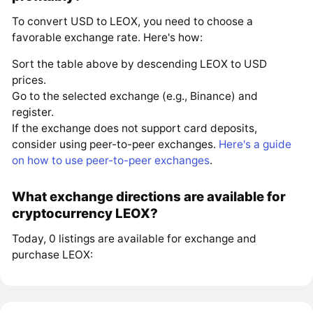
To convert USD to LEOX, you need to choose a
favorable exchange rate. Here's how:
Sort the table above by descending LEOX to USD
prices.
Go to the selected exchange (e.g., Binance) and
register.
If the exchange does not support card deposits,
consider using peer-to-peer exchanges.
Here's a guide
on how to use peer-to-peer exchanges
.
What exchange directions are available for
cryptocurrency LEOX?
Today, 0 listings are available for exchange and
purchase LEOX: