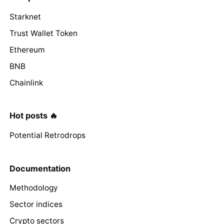
Starknet
Trust Wallet Token
Ethereum
BNB
Chainlink
Hot posts 🔥
Potential Retrodrops
Documentation
Methodology
Sector indices
Crypto sectors