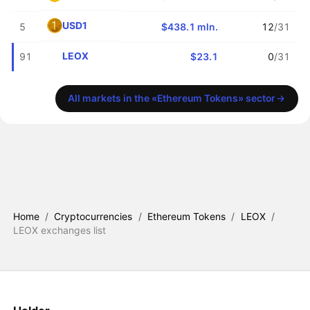
USD1
5
$438.1 mln.
12
/31
LEOX
91
$23.1
0
/31
All markets in the «Ethereum Tokens» sector
Home
/
Cryptocurrencies
/
Ethereum Tokens
/
LEOX
/
LEOX exchanges list