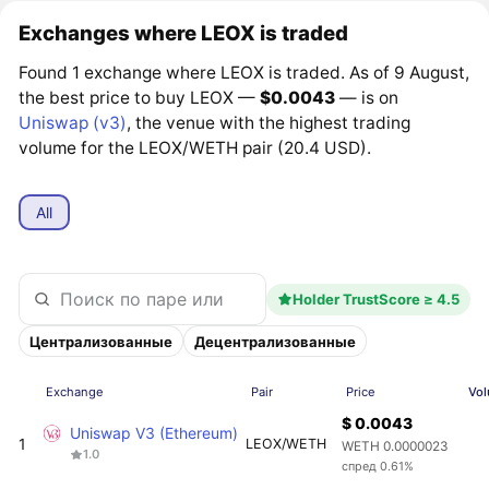
Exchanges where LEOX is traded
Found 1 exchange where LEOX is traded. As of 9 August,
the best price to buy LEOX —
$0.0043
— is on
Uniswap (v3)
, the venue with the highest trading
volume for the LEOX/WETH pair (20.4 USD).
All
Holder TrustScore ≥ 4.5
Централизованные
Децентрализованные
Exchange
Pair
Price
Vol
$ 0.0043
Uniswap V3 (Ethereum)
1
LEOX/WETH
WETH 0.0000023
1.0
спред 0.61%