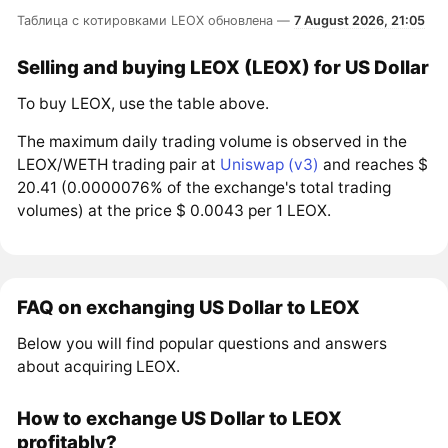
Таблица с котировками LEOX обновлена —
7 August 2026, 21:05
Selling and buying LEOX (LEOX) for US Dollar
To buy LEOX, use the table above.
The maximum daily trading volume is observed in the
LEOX/WETH trading pair at
Uniswap (v3)
and reaches $
20.41 (0.0000076% of the exchange's total trading
volumes) at the price $ 0.0043 per 1 LEOX.
FAQ on exchanging US Dollar to LEOX
Below you will find popular questions and answers
about acquiring LEOX.
How to exchange US Dollar to LEOX
profitably?