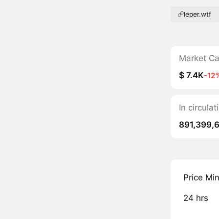
leper.wtf
Market C
$ 7.4K
-12
In circula
891,399,
Price Mi
24 hrs