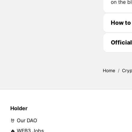
on the bl
How to
Officia
Home
/
Cryp
Holder
🤘 Our DAO
🔥 WEB3 Jobs