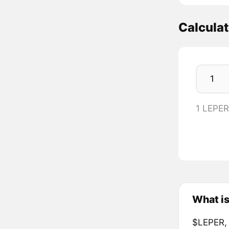
Calcula
1 LEPE
What i
$LEPER, 