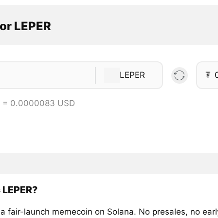
tor LEPER
LEPER
₮
R = 0.0000083 USD
s LEPER?
a fair-launch memecoin on Solana. No presales, no ear