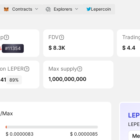
Contracts
Explorers
Lepercoin
ap
FDV
Tradin
$ 8.3K
$ 4.4
%
#11354
tion LEPER
Max supply
1,000,000,000
641
89%
n/Max
LEP
LEPER
$ 0.0000083
$ 0.0000085
Me