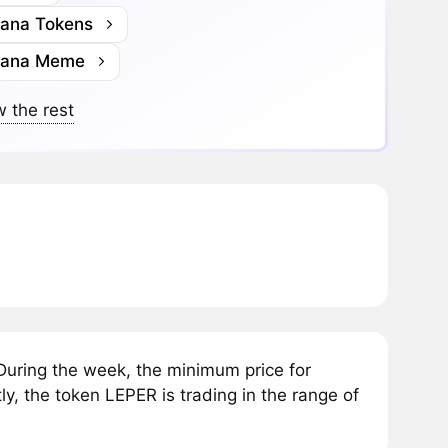
lana Tokens
lana Meme
 the rest
uring the week, the minimum price for
, the token LEPER is trading in the range of