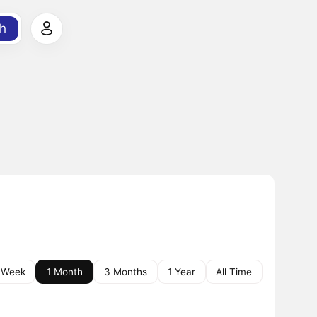
h
 Week
1 Month
3 Months
1 Year
All Time