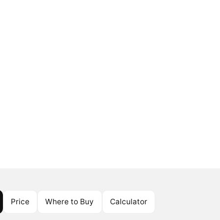
Price
Where to Buy
Calculator