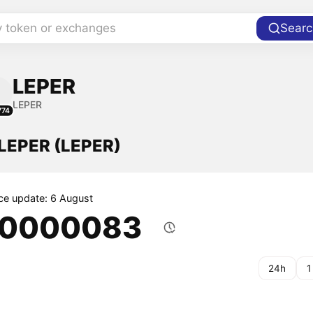
y token or exchanges
Searc
LEPER
LEPER
774
 LEPER (LEPER)
ice update: 6 August
.0000083
24h
1