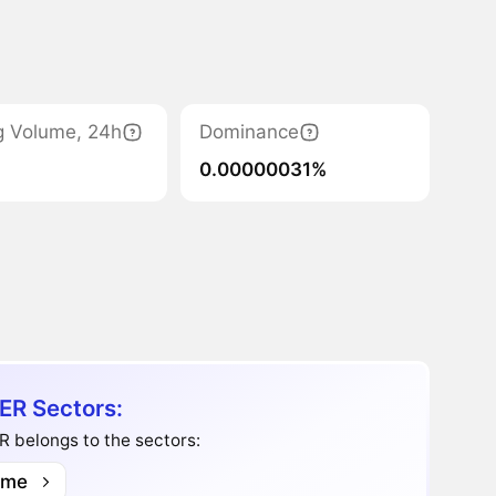
g Volume, 24h
Dominance
0.00000031%
ER Sectors:
 belongs to the sectors:
me