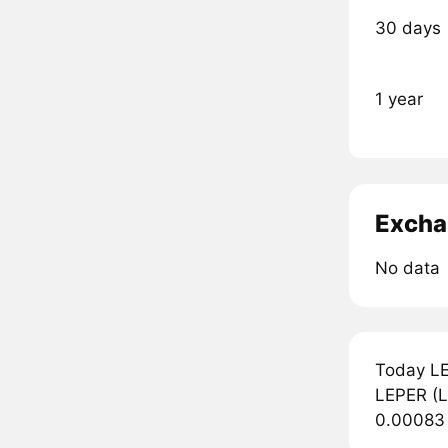
30 days
1 year
Excha
No data
Today LE
LEPER (LE
0.00083 