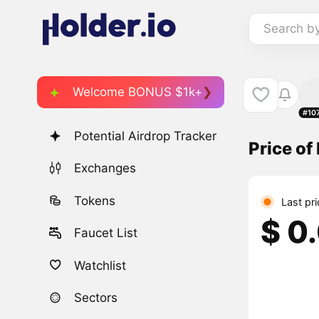
Search b
Welcome BONUS $1k+
#10
Potential Airdrop Tracker
Price of
Exchanges
Tokens
Last pr
$ 0
Faucet List
Watchlist
Sectors