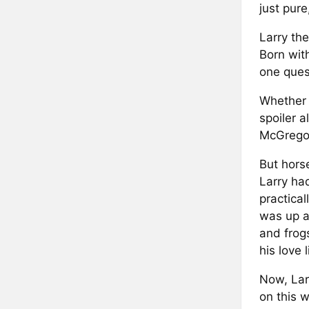
just pur
Larry the
Born wit
one quest
Whether 
spoiler a
McGregor
But hors
Larry ha
practical
was up a
and frog
his love l
Now, Larr
on this 