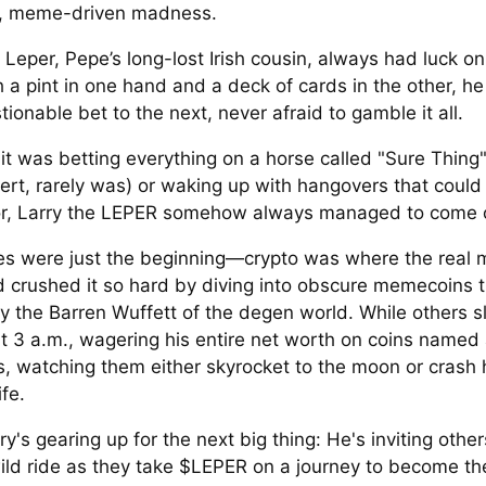
e, meme-driven madness.
 Leper, Pepe’s long-lost Irish cousin, always had luck on
h a pint in one hand and a deck of cards in the other, 
ionable bet to the next, never afraid to gamble it all.
it was betting everything on a horse called "Sure Thing"
lert, rarely was) or waking up with hangovers that could
, Larry the LEPER somehow always managed to come o
es were just the beginning—crypto was where the real 
d crushed it so hard by diving into obscure memecoins 
ly the Barren Wuffett of the degen world. While others sl
t 3 a.m., wagering his entire net worth on coins named 
s, watching them either skyrocket to the moon or crash 
ife.
y's gearing up for the next big thing: He's inviting other
wild ride as they take $LEPER on a journey to become the