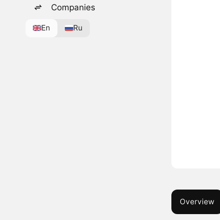
Companies
En
Ru
Overview