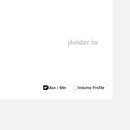
Max / Min
Volume Profile