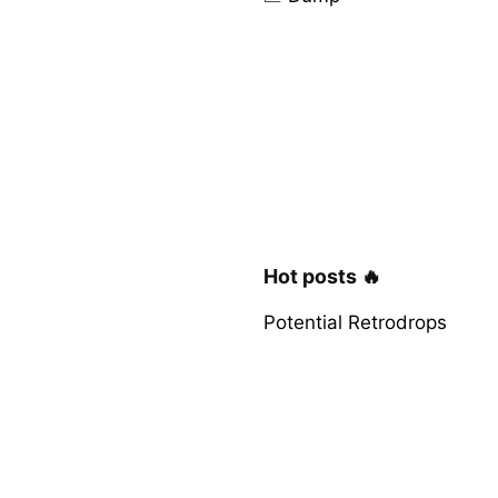
Hot posts 🔥
Potential Retrodrops