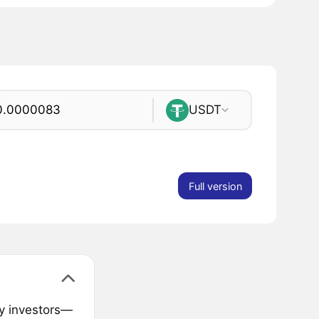
USDT
Full version
ly investors—