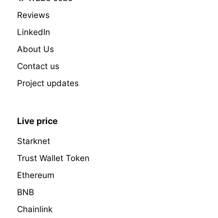
Reviews
LinkedIn
About Us
Contact us
Project updates
Live price
Starknet
Trust Wallet Token
Ethereum
BNB
Chainlink