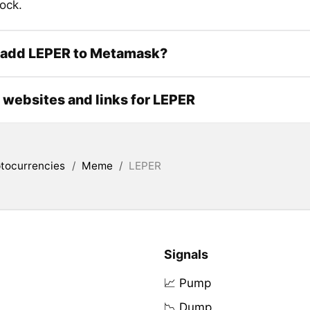
ock.
 add LEPER to Metamask?
l websites and links for LEPER
tocurrencies
/
Meme
/
LEPER
Signals
📈 Pump
📉 Dump