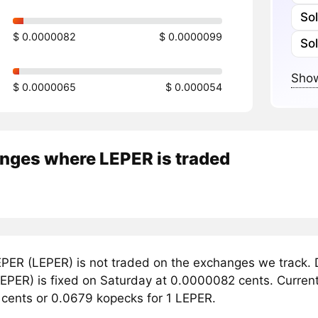
So
$ 0.0000082
$ 0.0000099
So
Show
$ 0.0000065
$ 0.000054
nges where LEPER is traded
PER (LEPER) is not traded on the exchanges we track. D
PER) is fixed on Saturday at 0.0000082 cents. Currently
cents or 0.0679 kopecks for 1 LEPER.