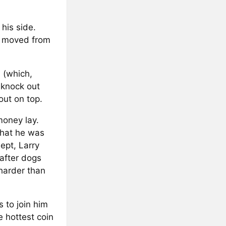
 his side.
he moved from
 (which,
 knock out
ut on top.
money lay.
that he was
ept, Larry
after dogs
harder than
s to join him
 hottest coin