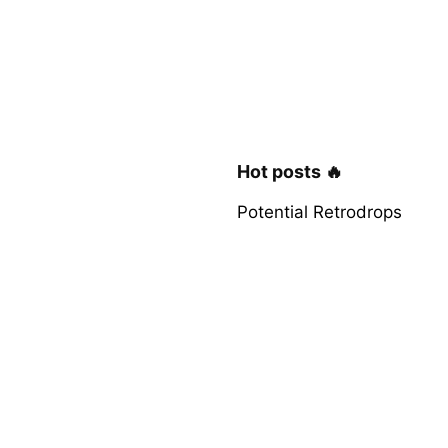
Hot posts 🔥
Potential Retrodrops