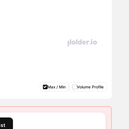
Max / Min
Volume Profile
ist