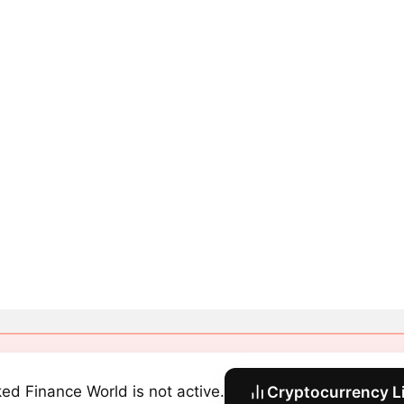
ked Finance World is not active.
Cryptocurrency L