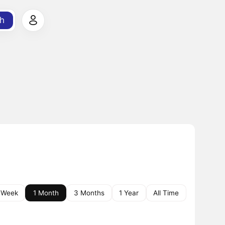
h
 Week
1 Month
3 Months
1 Year
All Time