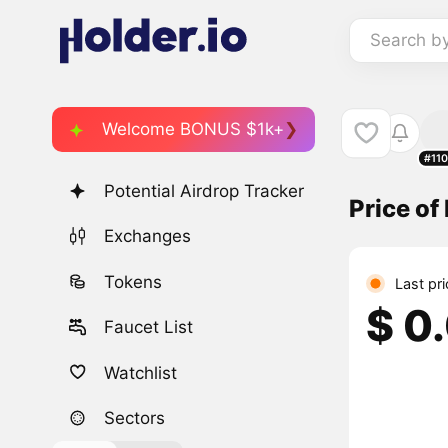
Search b
Welcome BONUS $1k+
#11
Potential Airdrop Tracker
Price of
Exchanges
Tokens
Last pr
$ 0
Faucet List
Watchlist
Sectors