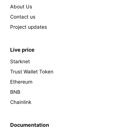
About Us
Contact us
Project updates
Live price
Starknet
Trust Wallet Token
Ethereum
BNB
Chainlink
Documentation