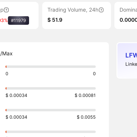
ap
Trading Volume, 24h
Domin
$ 51.9
0.000
03%
#11979
n/Max
LFW
Linke
0
0
$ 0.00034
$ 0.00081
$ 0.00034
$ 0.0055