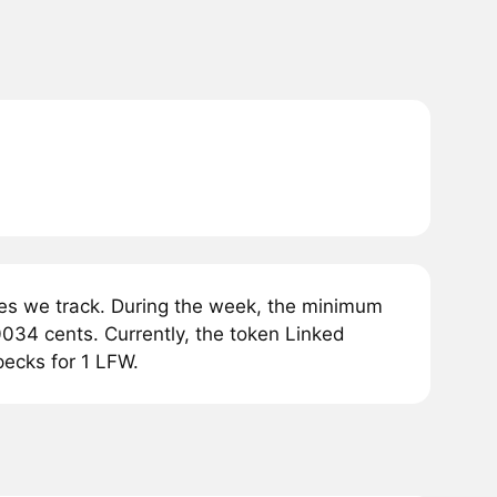
es we track. During the week, the minimum
0034 cents. Currently, the token Linked
pecks for 1 LFW.