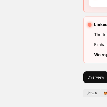
Linked
The to
Exchan
We reg
Overview
lfw.fi