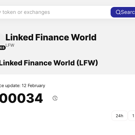
y token or exchanges
Searc
Linked Finance World
LFW
068
 Linked Finance World (LFW)
ice update: 12 February
.00034
24h
1