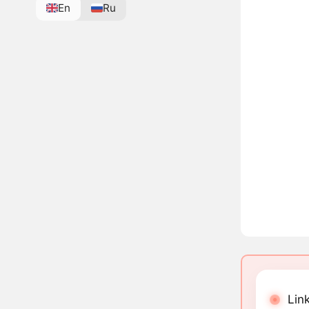
En
Ru
Lin