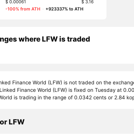
$ 0.00061
$ 3.16
-100% from ATH
·
+923337% to ATH
nges where LFW is traded
nked Finance World (LFW) is not traded on the exchang
 Linked Finance World (LFW) is fixed on Tuesday at 0.0
orld is trading in the range of 0.0342 cents or 2.84 ko
tor LFW