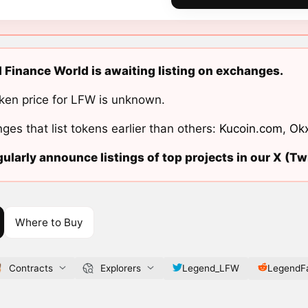
 Finance World is awaiting listing on exchanges.
ken price for LFW is unknown.
ges that list tokens earlier than others:
Kucoin.com
,
Ok
ularly announce listings of top projects in our X (Twi
Where to Buy
Contracts
Explorers
Legend_LFW
LegendF