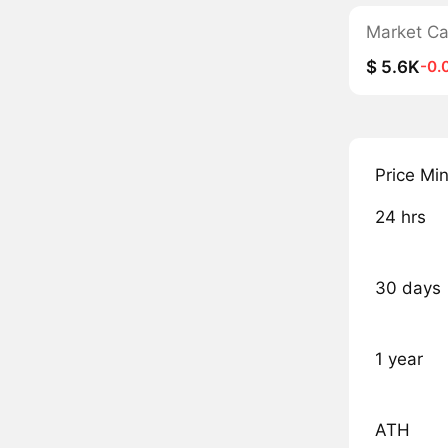
Market C
$ 5.6K
-0.
Price Mi
24 hrs
30 days
1 year
ATH