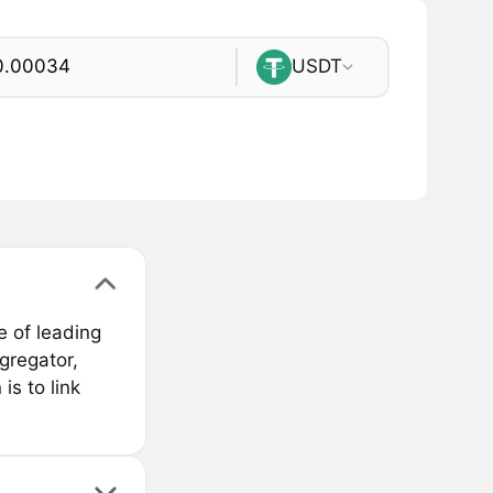
USDT
e of leading
gregator,
is to link