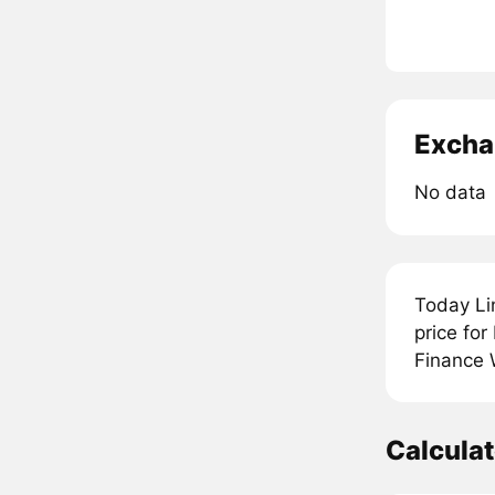
Excha
No data
Today Li
price for
Finance W
Calcula