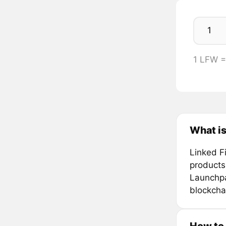
1 LFW 
What is
Linked F
products
Launchpad
blockcha
How to