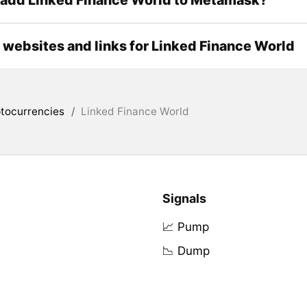
l websites and links for Linked Finance World
tocurrencies
/
Linked Finance World
Signals
📈 Pump
📉 Dump