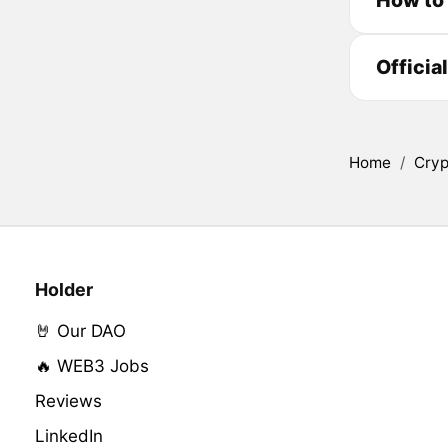
Officia
Home
/
Cryp
Holder
🤘 Our DAO
🔥 WEB3 Jobs
Reviews
LinkedIn