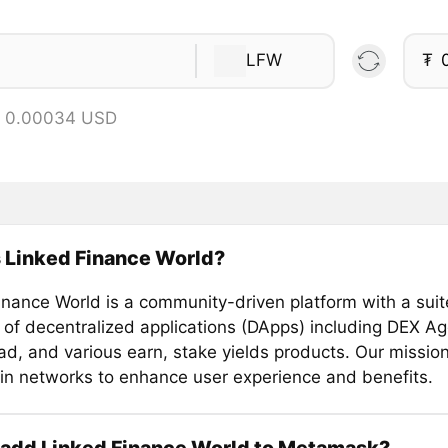
LFW
₮
= 0.00034 USD
 Linked Finance World?
inance World is a community-driven platform with a suit
 of decentralized applications (DApps) including DEX Ag
, and various earn, stake yields products. Our mission 
in networks to enhance user experience and benefits.
 add Linked Finance World to Metamask?