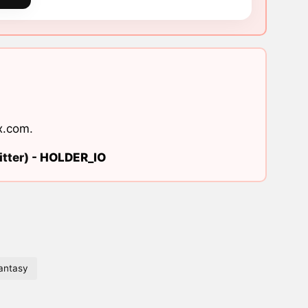
x.com
.
tter) -
HOLDER_IO
antasy