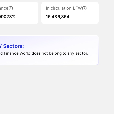
ance
In circulation LFW
00023%
16,486,364
 Sectors:
d Finance World does not belong to any sector.