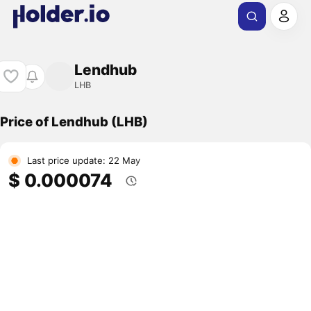
Lendhub
LHB
Price of Lendhub (LHB)
Last price update: 22 May
$ 0.000074