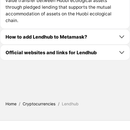
value transfer between Huobi ecological assets
through pledged lending that supports the mutual
accommodation of assets on the Huobi ecological
chain.
How to add Lendhub to Metamask?
Official websites and links for Lendhub
Home
/
Cryptocurrencies
/
Lendhub