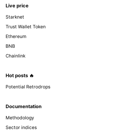
Live price
Starknet
Trust Wallet Token
Ethereum
BNB
Chainlink
Hot posts 🔥
Potential Retrodrops
Documentation
Methodology
Sector indices