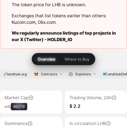
The token price for LHB is unknown.
Exchanges that list tokens earlier than others:
Kucoin.com
,
Okx.com
.
We regularly announce listings of top projects in
our X (Twitter) -
HOLDER_IO
Overview
Where to Buy
lendhub.org
Contracts
Explorers
LendHubDef
Market Cap
Trading Volume, 24h
$ 2.2
‒
%
#9279
Dominance
In circulation LHB