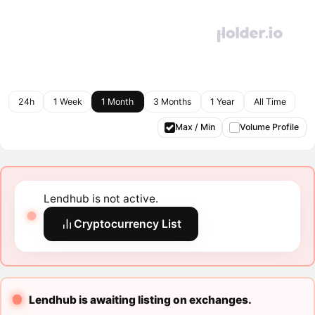
24h
1 Week
1 Month
3 Months
1 Year
All Time
Max / Min
Volume Profile
Lendhub is not active.
Cryptocurrency List
Lendhub is awaiting listing on exchanges.