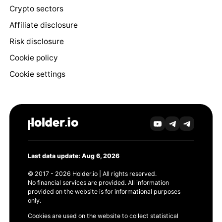
Crypto sectors
Affiliate disclosure
Risk disclosure
Cookie policy
Cookie settings
Last data update: Aug 6, 2026
© 2017 - 2026 Holder.io | All rights reserved.
No financial services are provided. All information
provided on the website is for informational purposes
only.
Cookies are used on the website to collect statistical