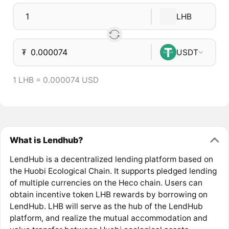
LHB
₮
USDT
1 LHB = 0.000074 USD
What is Lendhub?
LendHub is a decentralized lending platform based on
the Huobi Ecological Chain. It supports pledged lending
of multiple currencies on the Heco chain. Users can
obtain incentive token LHB rewards by borrowing on
LendHub. LHB will serve as the hub of the LendHub
platform, and realize the mutual accommodation and