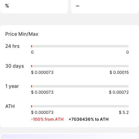
%
‒
Price Min/Max
24 hrs
0
0
30 days
$ 0.000073
$ 0.00015
1 year
$ 0.000073
$ 0.00072
ATH
$ 0.000073
$ 5.2
-100% from ATH
·
+7036436% to ATH