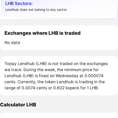
LHB Sectors:
Lendhub does not belong to any sector.
Exchanges where LHB is traded
No data
Today Lendhub (LHB) is not traded on the exchanges
we track. During the week, the minimum price for
Lendhub (LHB) is fixed on Wednesday at 0.000074
cents. Currently, the token Lendhub is trading in the
range of 0.0074 cents or 0.602 kopeck for 1 LHB.
Calculator LHB