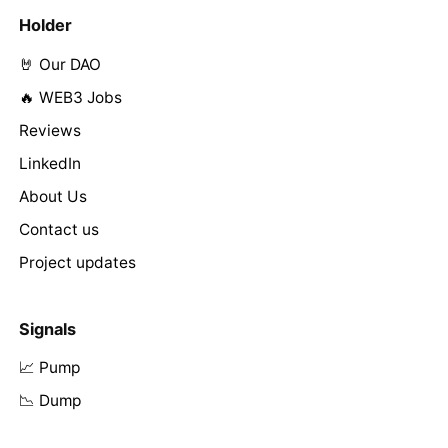
Holder
🤘 Our DAO
🔥 WEB3 Jobs
Reviews
LinkedIn
About Us
Contact us
Project updates
Signals
📈 Pump
📉 Dump