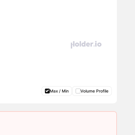
Max / Min
Volume Profile