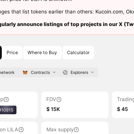
ges that list tokens earlier than others:
Kucoin.com
,
Ok
ularly announce listings of top projects in our X (Twi
Price
Where to Buy
Calculator
.network
Contracts
Explorers
ap
FDV
Tradin
$ 15K
$ 45
#10915
tion LILA
Max supply