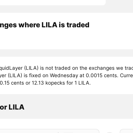
nges where LILA is traded
quidLayer (LILA) is not traded on the exchanges we trac
er (LILA) is fixed on Wednesday at 0.0015 cents. Current
0.15 cents or 12.13 kopecks for 1 LILA.
or LILA