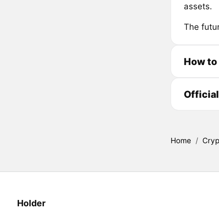
assets.
The futu
How to
Officia
Home
/
Cryp
Holder