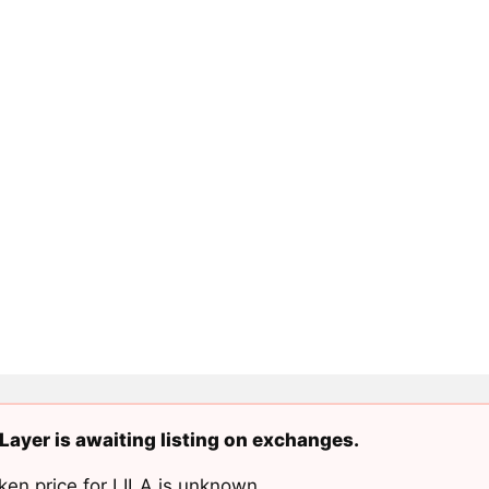
Layer is awaiting listing on exchanges.
ken price for LILA is unknown.