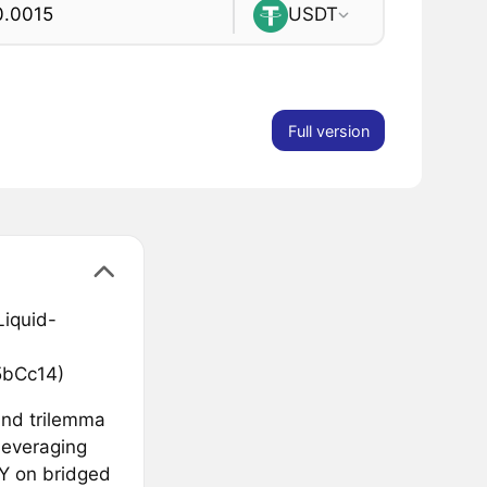
USDT
Full version
Liquid-
bCc14)
and trilemma
leveraging
PY on bridged