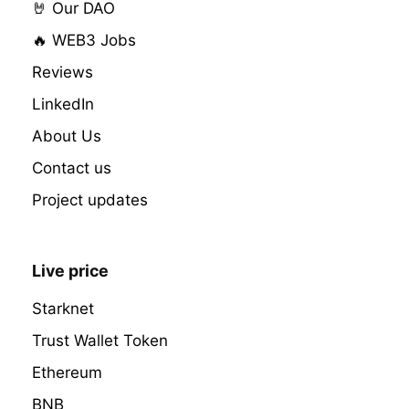
🤘 Our DAO
🔥 WEB3 Jobs
Reviews
LinkedIn
About Us
Contact us
Project updates
Live price
Starknet
Trust Wallet Token
Ethereum
BNB