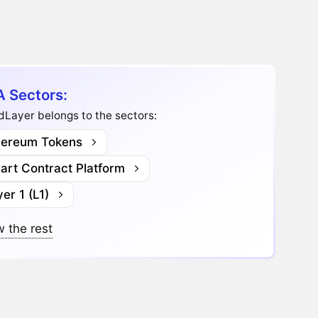
A Sectors:
dLayer belongs to the sectors:
hereum Tokens
art Contract Platform
er 1 (L1)
 the rest