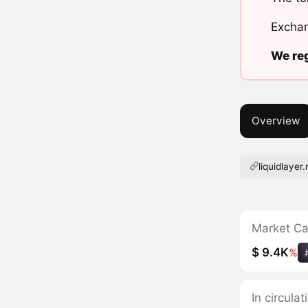
Exchan
We reg
Overview
liquidlayer
Market C
$ 9.4K
%
In circula