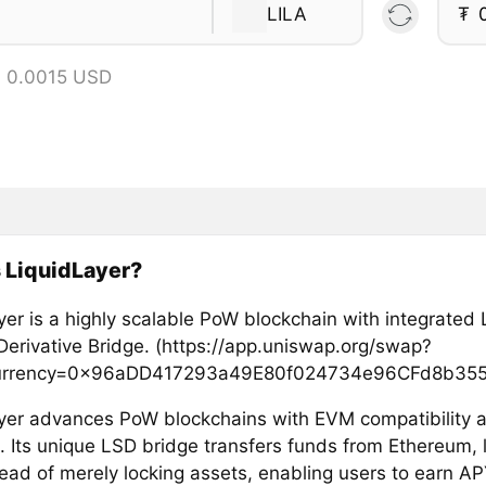
LILA
₮
= 0.0015 USD
 LiquidLayer?
yer is a highly scalable PoW blockchain with integrated 
Derivative Bridge. (https://app.uniswap.org/swap?
urrency=0x96aDD417293a49E80f024734e96CFd8b355
yer advances PoW blockchains with EVM compatibility 
s. Its unique LSD bridge transfers funds from Ethereum, 
tead of merely locking assets, enabling users to earn A