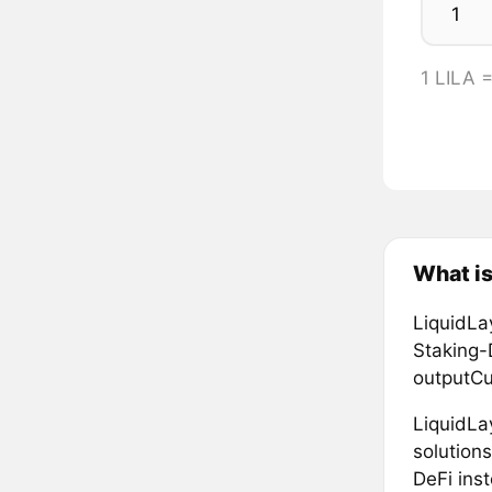
1 LILA 
What is
LiquidLa
Staking-
outputC
LiquidLa
solution
DeFi ins