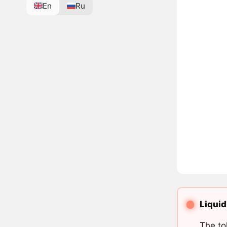
En
Ru
Liquid
The to