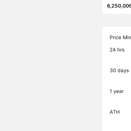
6,250,00
Price Mi
24 hrs
30 days
1 year
ATH