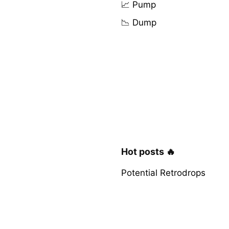
📈 Pump
📉 Dump
Hot posts 🔥
Potential Retrodrops