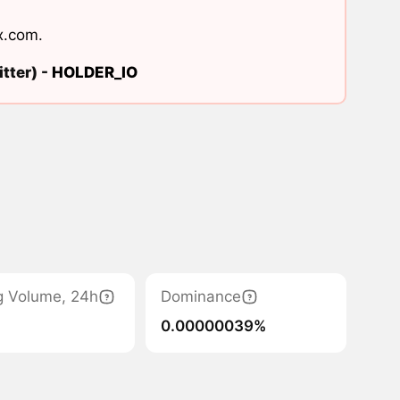
x.com
.
tter) -
HOLDER_IO
g Volume, 24h
Dominance
0.00000039%