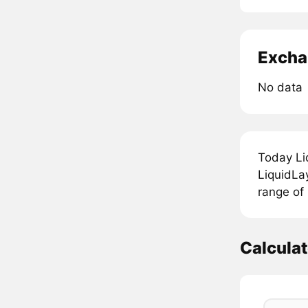
Excha
No data
Today Li
LiquidLay
range of 
Calculat