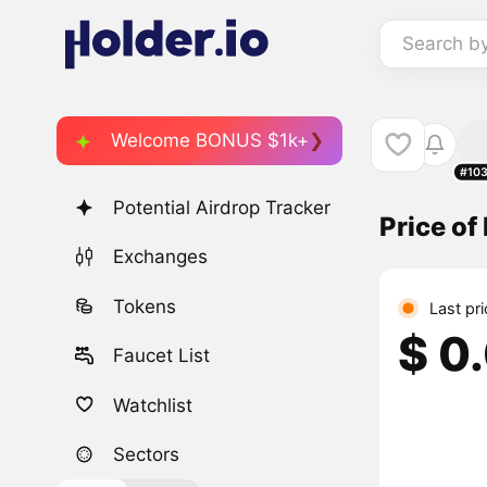
Search b
Welcome BONUS $1k+
#10
Potential Airdrop Tracker
Price of
Exchanges
Tokens
Last pr
$ 0
Faucet List
Watchlist
Sectors