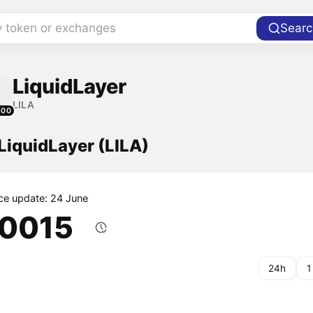
y token or exchanges
Searc
LiquidLayer
LILA
300
 LiquidLayer (LILA)
ice update: 24 June
.0015
24h
1