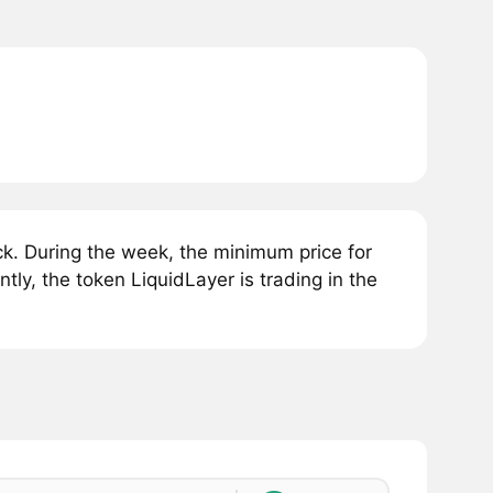
k. During the week, the minimum price for
ly, the token LiquidLayer is trading in the