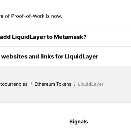
re of Proof-of-Work is now.
 add LiquidLayer to Metamask?
l websites and links for LiquidLayer
tocurrencies
/
Ethereum Tokens
/
LiquidLayer
Signals