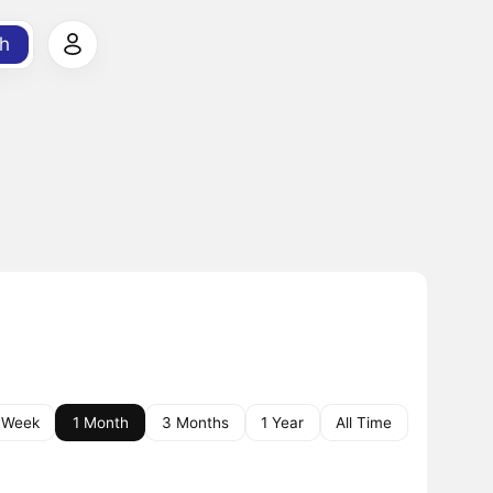
h
 Week
1 Month
3 Months
1 Year
All Time