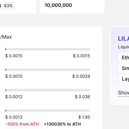
10,000,000
6
63%
n/Max
LIL
Liqui
$ 0.0015
$ 0.0015
Et
Sm
$ 0.0015
$ 0.0029
Lay
Show
$ 0.0012
$ 0.036
$ 0.0013
$ 1.95
-100% from ATH
·
+130030% to ATH