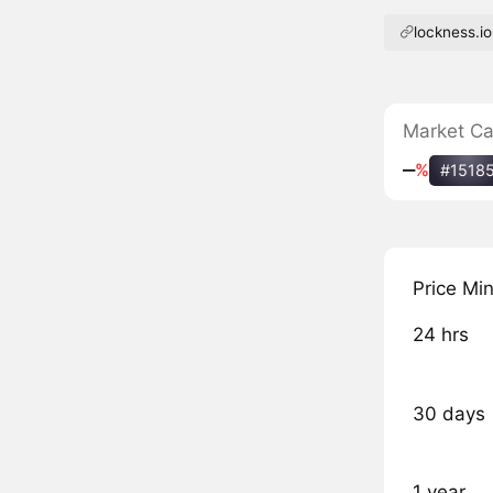
lockness.io
Market C
‒
%
#1518
Price Mi
24 hrs
30 days
1 year