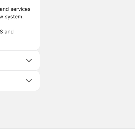
and services
ow system.
OS and