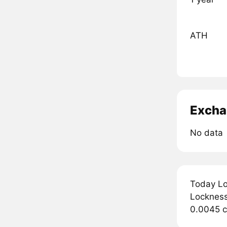
ATH
Excha
No data
Today Lo
Lockness 
0.0045 c