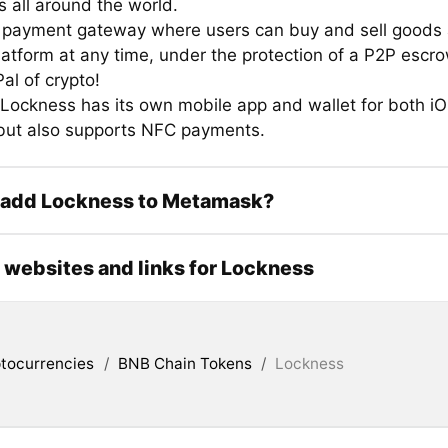
 all around the world.
 payment gateway where users can buy and sell goods 
latform at any time, under the protection of a P2P escr
al of crypto!
 Lockness has its own mobile app and wallet for both i
but also supports NFC payments.
 add Lockness to Metamask?
l websites and links for Lockness
tocurrencies
/
BNB Chain Tokens
/
Lockness