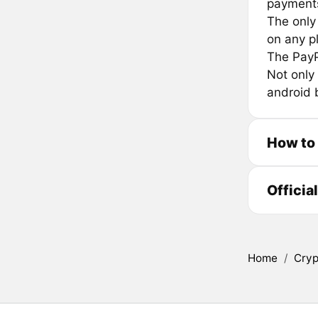
payments
The only
on any p
The PayP
Not only
android 
How to
Officia
Home
/
Cryp