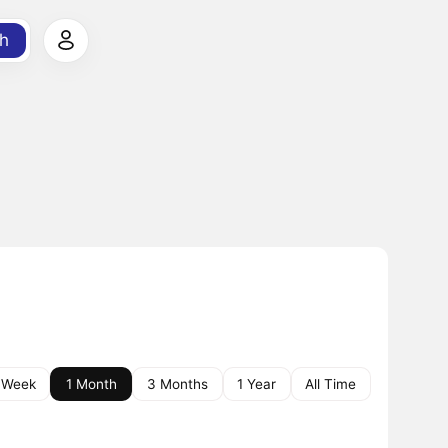
h
 Week
1 Month
3 Months
1 Year
All Time