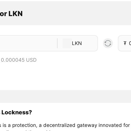
tor LKN
LKN
₮
= 0.000045 USD
s Lockness?
 is a protection, a decentralized gateway innovated for