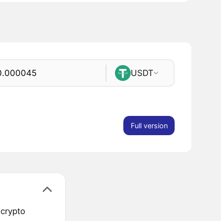
USDT
Full version
 crypto