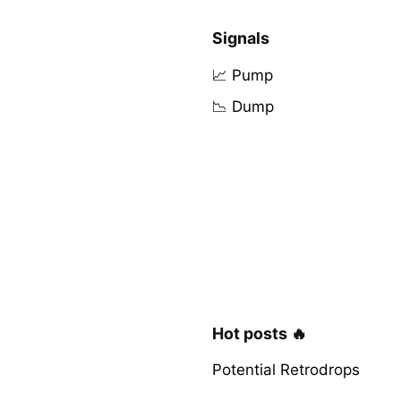
Signals
📈 Pump
📉 Dump
Hot posts 🔥
Potential Retrodrops