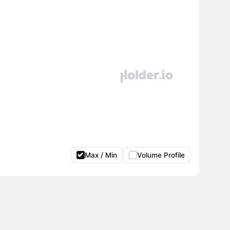
Max / Min
Volume Profile