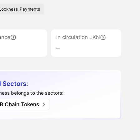
Lockness_Payments
ance
In circulation LKN
‒
 Sectors:
ess belongs to the sectors:
B Chain Tokens