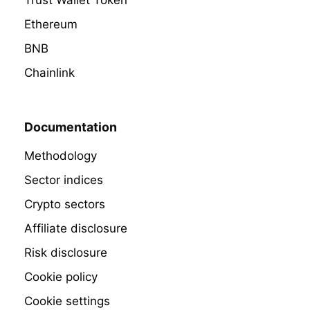
Trust Wallet Token
Ethereum
BNB
Chainlink
Documentation
Methodology
Sector indices
Crypto sectors
Affiliate disclosure
Risk disclosure
Cookie policy
Cookie settings