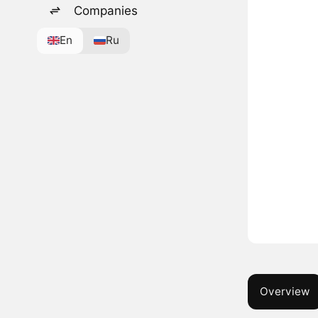
Companies
En
Ru
Overview