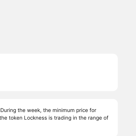
During the week, the minimum price for
the token Lockness is trading in the range of