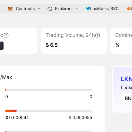
Contracts
Explorers
LockNess_BSC
ap
Trading Volume, 24h
Domin
$ 6.5
%
5
n/Max
LKN
Lockn
0
0
BN
$ 0.000044
$ 0.000055