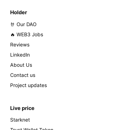
Holder
🤘 Our DAO
🔥 WEB3 Jobs
Reviews
LinkedIn
About Us
Contact us
Project updates
Live price
Starknet