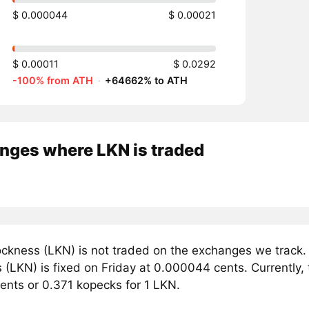
$ 0.000044
$ 0.00021
$ 0.00011
$ 0.0292
-100% from ATH
·
+64662% to ATH
nges where LKN is traded
ckness (LKN) is not traded on the exchanges we track. 
(LKN) is fixed on Friday at 0.000044 cents. Currently, 
ents or 0.371 kopecks for 1 LKN.