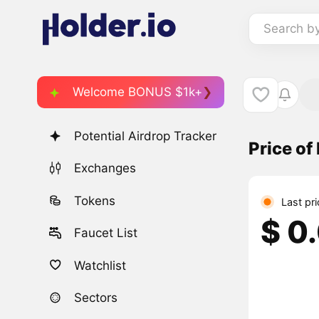
Search b
Welcome BONUS $1k+
Potential Airdrop Tracker
Price of
Exchanges
Tokens
Last pr
$ 0
Faucet List
Watchlist
Sectors