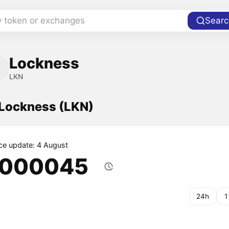
y token or exchanges
Searc
Lockness
LKN
 Lockness (LKN)
ice update: 4 August
.000045
24h
1