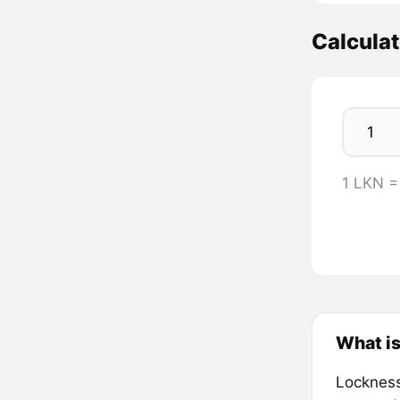
Calcula
1 LKN 
What i
Lockness