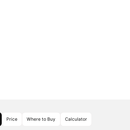
Price
Where to Buy
Calculator