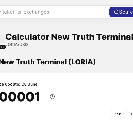
y token or exchanges
Searc
Calculator New Truth Terminal
LORIA/USD
208
 New Truth Terminal (LORIA)
ice update: 28 June
.00001
24h
1