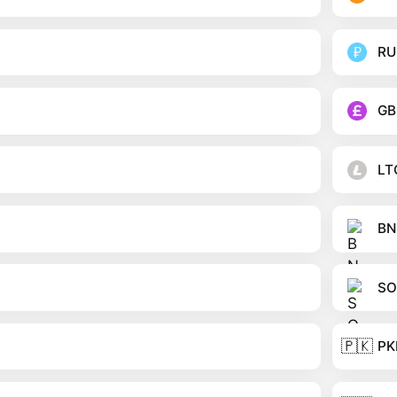
RU
GB
LT
BN
SO
🇵🇰
PK