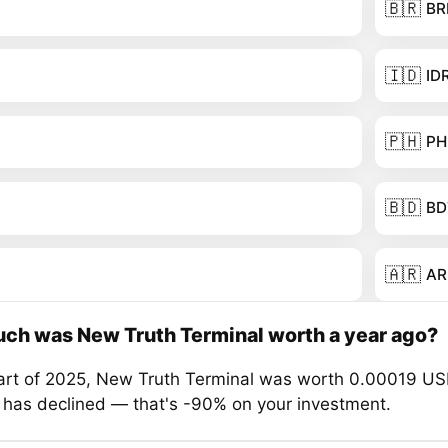
🇧🇷
BR
🇮🇩
ID
🇵🇭
PH
🇧🇩
BD
🇦🇷
AR
ch was New Truth Terminal worth a year ago?
tart of 2025, New Truth Terminal was worth 0.00019 US
e has declined — that's -90% on your investment.