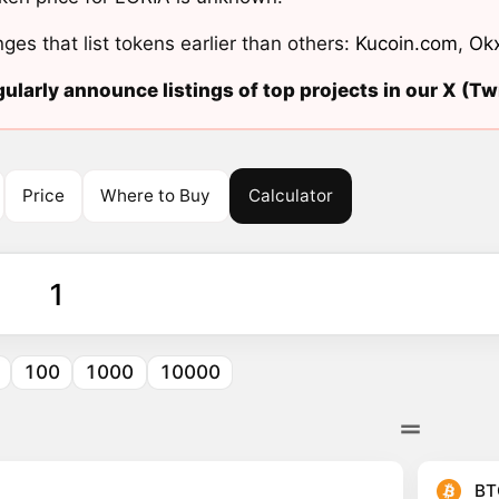
ges that list tokens earlier than others:
Kucoin.com
,
Ok
ularly announce listings of top projects in our X (Twi
Price
Where to Buy
Calculator
100
1000
10000
BT