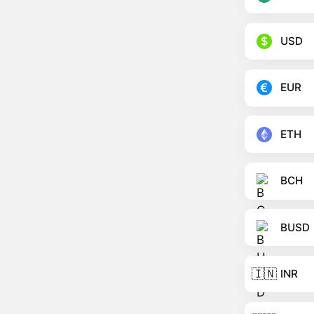
USD
EUR
ETH
BCH
BUSD
🇮🇳
INR