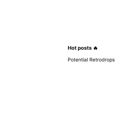
Hot posts 🔥
Potential Retrodrops