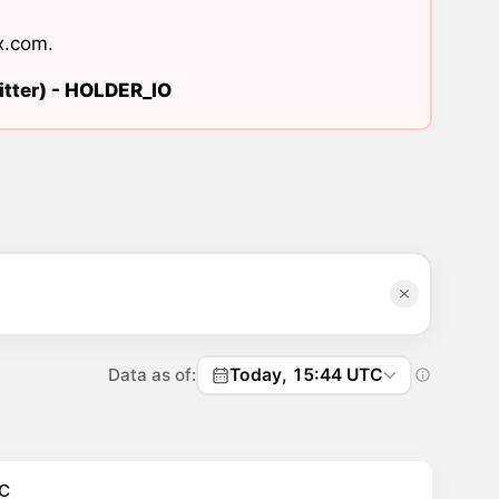
x.com
.
tter) -
HOLDER_IO
Data as of:
Today, 15:44 UTC
C