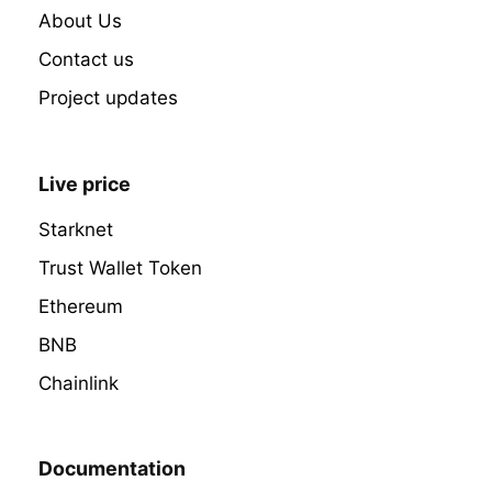
About Us
Contact us
Project updates
Live price
Starknet
Trust Wallet Token
Ethereum
BNB
Chainlink
Documentation