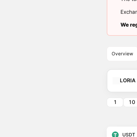
Exchan
We reg
Overview
LORIA
1
10
USDT