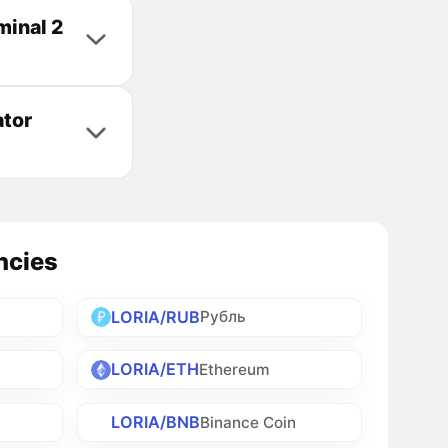
minal 2
ator
ncies
LORIA/RUB
Рубль
LORIA/ETH
Ethereum
LORIA/BNB
Binance Coin