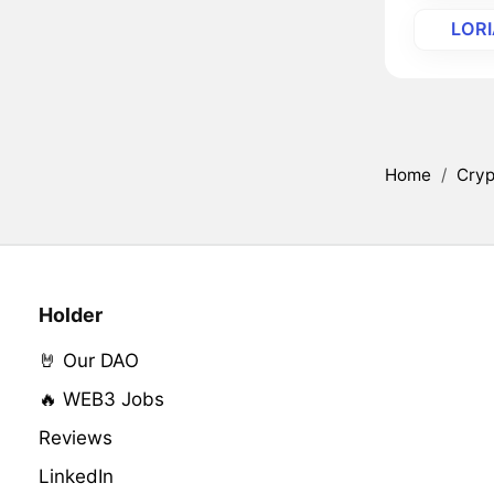
LOR
Home
/
Cryp
Holder
🤘 Our DAO
🔥 WEB3 Jobs
Reviews
LinkedIn