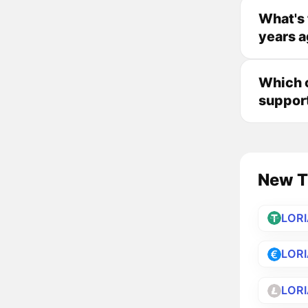
What's 
years 
Which c
suppor
New Tr
LOR
LOR
LORI