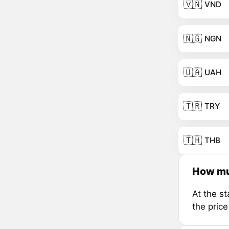
🇻🇳
VND
🇳🇬
NGN
🇺🇦
UAH
🇹🇷
TRY
🇹🇭
THB
How mu
At the s
the pric