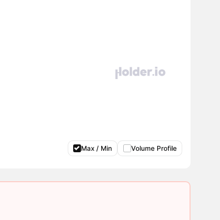
Max / Min
Volume Profile