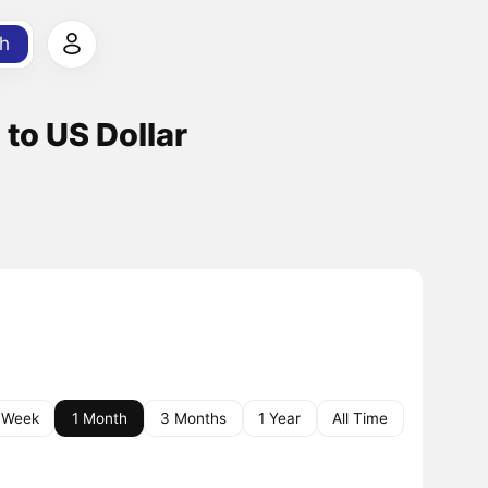
h
 to US Dollar
 Week
1 Month
3 Months
1 Year
All Time