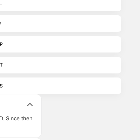
L
R
P
T
S
D. Since then