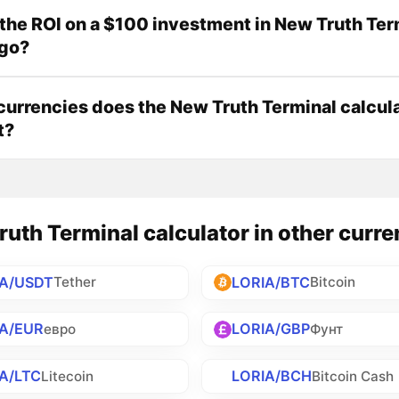
the ROI on a $100 investment in New Truth Ter
ago?
urrencies does the New Truth Terminal calcul
t?
uth Terminal calculator in other curre
IA/USDT
LORIA/BTC
Tether
Bitcoin
IA/EUR
LORIA/GBP
евро
Фунт
A/LTC
LORIA/BCH
Litecoin
Bitcoin Cash