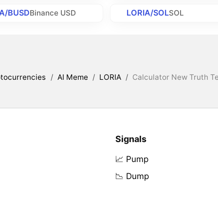
IA/BUSD
LORIA/SOL
Binance USD
SOL
tocurrencies
/
AI Meme
/
LORIA
/
Calculator New Truth Te
Signals
📈 Pump
📉 Dump