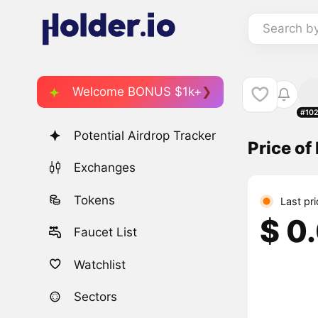
Search b
Welcome BONUS $1k+
#10
Potential Airdrop Tracker
Price of
Exchanges
Tokens
Last pr
$ 0
Faucet List
Watchlist
Sectors