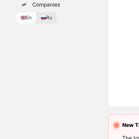
Companies
En
Ru
New Tr
The to