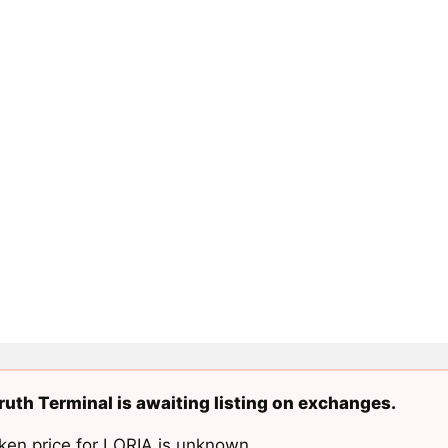
uth Terminal is awaiting listing on exchanges.
ken price for LORIA is unknown.