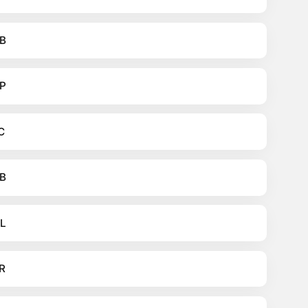
B
P
C
B
L
R