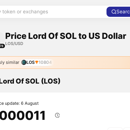
y token or exchanges
Searc
Price Lord Of SOL to US Dollar
LOS/USD
78
ly similar
LOS
10804
 Lord Of SOL (LOS)
ice update: 6 August
.000011