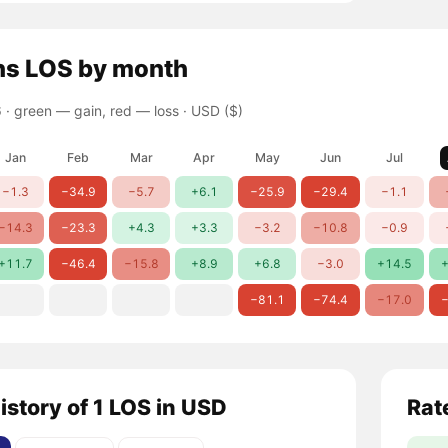
ns
LOS
by month
 ·
green — gain, red — loss
· USD ($)
Jan
Feb
Mar
Apr
May
Jun
Jul
−1.3
−34.9
−5.7
+6.1
−25.9
−29.4
−1.1
−14.3
−23.3
+4.3
+3.3
−3.2
−10.8
−0.9
+11.7
−46.4
−15.8
+8.9
+6.8
−3.0
+14.5
+
−81.1
−74.4
−17.0
−
istory of 1 LOS in USD
Rat