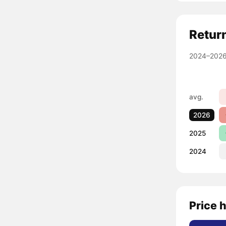
Retur
2024–2026
avg.
2026
2025
2024
Price h