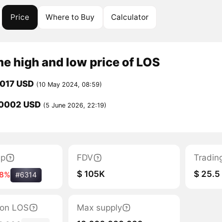
Price
Where to Buy
Calculator
me high and low price of LOS
0017 USD
(10 May 2024, 08:59)
0002 USD
(5 June 2026, 22:19)
ap
FDV
Tradin
$ 105K
$ 25.5
-8%
#6314
tion LOS
Max supply