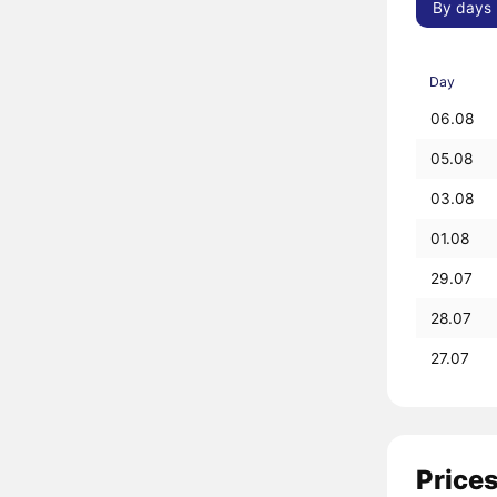
By days
Day
06.08
05.08
03.08
01.08
29.07
28.07
27.07
Prices