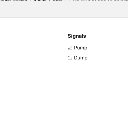
Signals
📈 Pump
📉 Dump