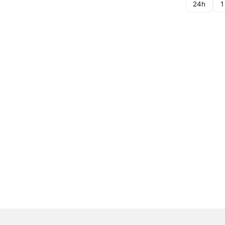
24h
1