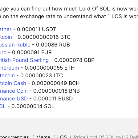
page you can find out how much Lord Of SOL is now wort
e on the exchange rate to understand what 1 LOS is wort
ether
- 0.000011 USDT
tcoin
- 0.00000000016 BTC
ussian Ruble
- 0.00086 RUB
uro
- 0.0000091 EUR
itish Pound Sterling
- 0.0000078 GBP
thereum
- 0.0000000055 ETH
tecoin
- 0.00000023 LTC
itcoin Cash
- 0.000000049 BCH
inance Coin
- 0.000000018 BNB
inance USD
- 0.000011 BUSD
SOL
- 0.00000014 SOL
tocurrencies
/
Meme
/
LOS
/
Price Lord Of SOL to US Dol