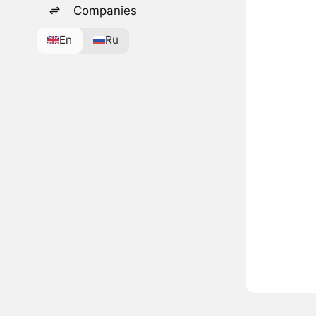
Companies
En
Ru