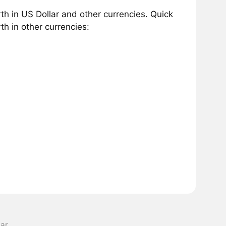
h in US Dollar and other currencies. Quick
h in other currencies:
lar