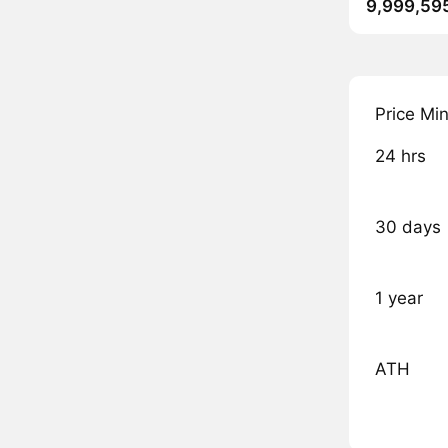
9,999,59
Price Mi
24 hrs
30 days
1 year
ATH