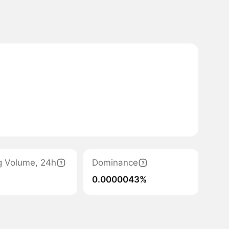
g Volume, 24h
Dominance
0.0000043%