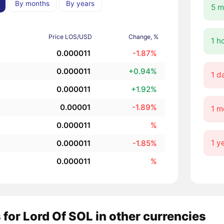
By months
By years
5 m
Price LOS/USD
Change, %
1 h
0.000011
-1.87%
0.000011
+0.94%
1 d
0.000011
+1.92%
0.00001
-1.89%
1 m
0.000011
%
1 y
0.000011
-1.85%
0.000011
%
 for Lord Of SOL in other currencies