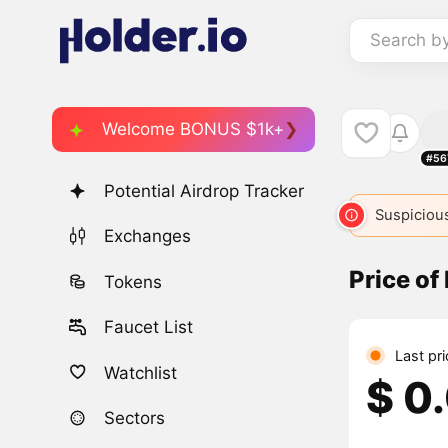
Search b
Welcome BONUS $1k+
#56
Potential Airdrop Tracker
Suspicious
Exchanges
Price of
Tokens
Faucet List
Last pr
Watchlist
$ 0
Sectors