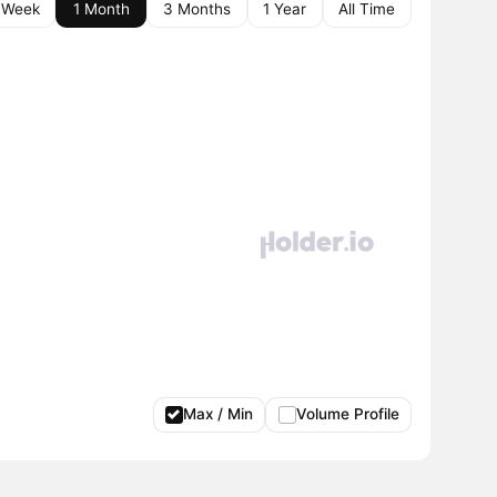
 Week
1 Month
3 Months
1 Year
All Time
Max / Min
Volume Profile