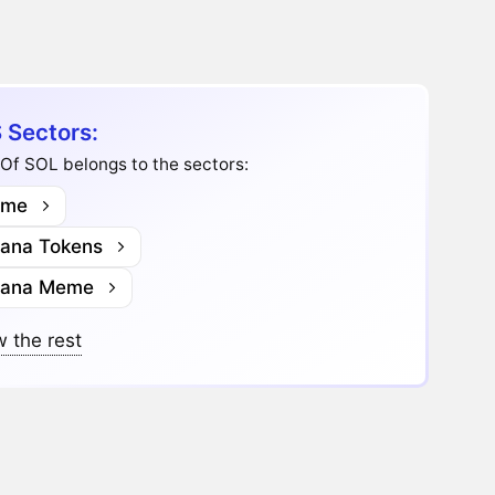
 Sectors:
Of SOL belongs to the sectors:
me
lana Tokens
lana Meme
 the rest