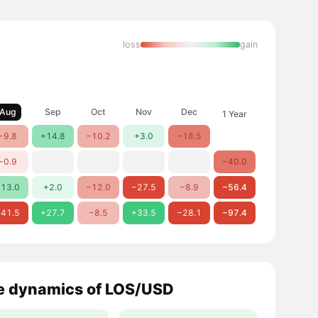
loss
gain
Aug
Sep
Oct
Nov
Dec
1 Year
−9.8
+14.8
−10.2
+3.0
−18.5
−0.9
−40.0
13.0
+2.0
−12.0
−27.5
−8.9
−56.4
41.5
+27.7
−8.5
+33.5
−28.1
−97.4
e dynamics of LOS/USD