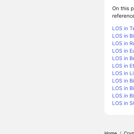
On this 
referenc
LOS in T
LOS in Bi
LOS in R
LOS in E
LOS in Br
LOS in E
LOS in Li
LOS in B
LOS in B
LOS in B
LOS in 
Home
/
Cryp