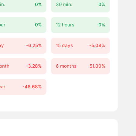
in.
0%
30 min.
0%
our
0%
12 hours
0%
ay
-6.25%
15 days
-5.08%
onth
-3.28%
6 months
-51.00%
ear
-46.68%