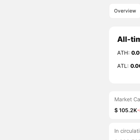
Overview
All-ti
ATH:
0.
ATL:
0.0
Market C
$ 105.2K
In circula