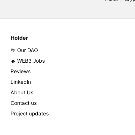
Holder
🤘 Our DAO
🔥 WEB3 Jobs
Reviews
LinkedIn
About Us
Contact us
Project updates