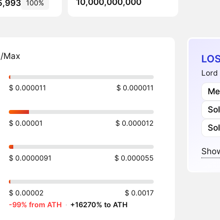
10,000,000,000
5,993
100%
n/Max
LOS
Lord 
$ 0.000011
$ 0.000011
Me
So
$ 0.00001
$ 0.000012
So
Show
$ 0.0000091
$ 0.000055
$ 0.00002
$ 0.0017
-99% from ATH
·
+16270% to ATH