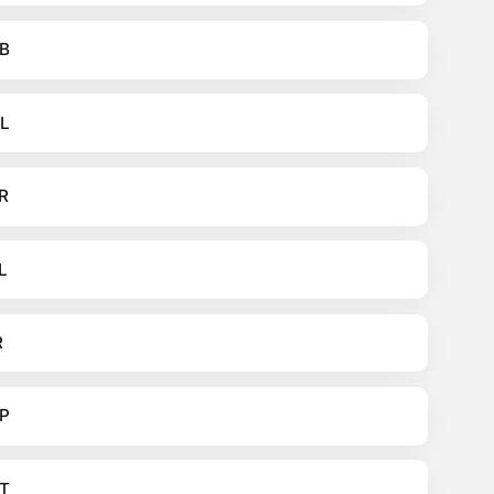
B
L
R
L
R
P
T