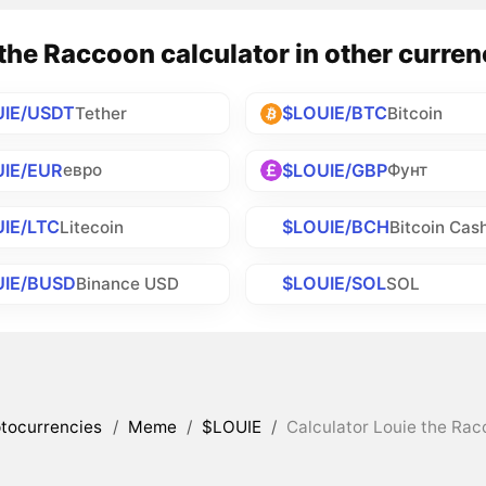
the Raccoon calculator in other curren
UIE/USDT
$LOUIE/BTC
Tether
Bitcoin
IE/EUR
$LOUIE/GBP
евро
Фунт
IE/LTC
$LOUIE/BCH
Litecoin
Bitcoin Cas
UIE/BUSD
$LOUIE/SOL
Binance USD
SOL
tocurrencies
/
Meme
/
$LOUIE
/
Calculator Louie the Rac