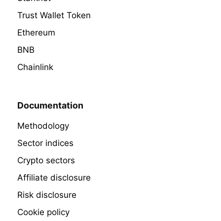
Trust Wallet Token
Ethereum
BNB
Chainlink
Documentation
Methodology
Sector indices
Crypto sectors
Affiliate disclosure
Risk disclosure
Cookie policy