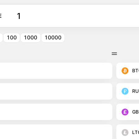
E
100
1000
10000
BT
RU
GB
LT