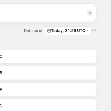
Data as of:
Today, 21:59 UTC
C
B
P
C