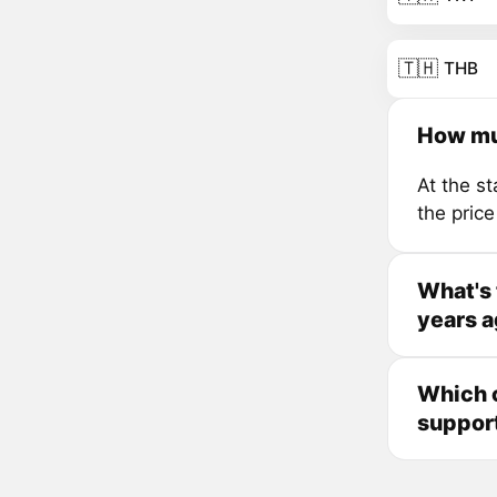
🇹🇭
THB
How mu
At the s
the pric
What's 
years 
Which c
suppor