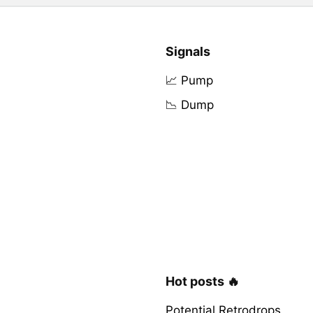
Signals
📈 Pump
📉 Dump
Hot posts 🔥
Potential Retrodrops