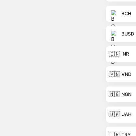
BCH
BUSD
🇮🇳
INR
🇻🇳
VND
🇳🇬
NGN
🇺🇦
UAH
🇹🇷
TRY