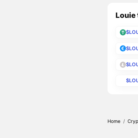
Louie 
$LO
$LOU
$LOU
$LO
Home
/
Cryp