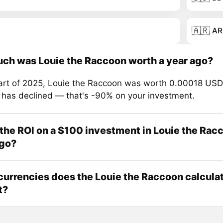
🇦🇷
AR
ch was Louie the Raccoon worth a year ago?
tart of 2025, Louie the Raccoon was worth 0.00018 USD
e has declined — that's -90% on your investment.
the ROI on a $100 investment in Louie the Rac
ago?
urrencies does the Louie the Raccoon calcula
t?