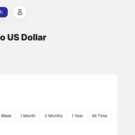
h
o US Dollar
1 Week
1 Month
3 Months
1 Year
All Time