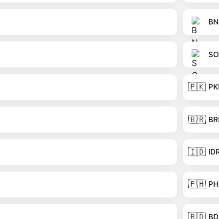
BN
SO
🇵🇰
PK
🇧🇷
BR
🇮🇩
ID
🇵🇭
PH
🇧🇩
BD