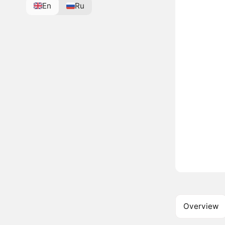
En
Ru
Overview