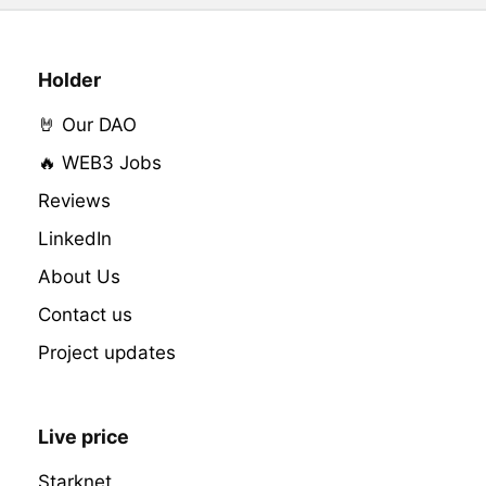
Holder
🤘 Our DAO
🔥 WEB3 Jobs
Reviews
LinkedIn
About Us
Contact us
Project updates
Live price
Starknet