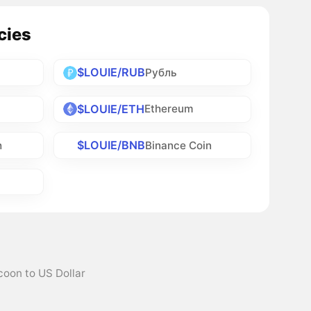
cies
$LOUIE/RUB
Рубль
$LOUIE/ETH
Ethereum
$LOUIE/BNB
h
Binance Coin
coon to US Dollar