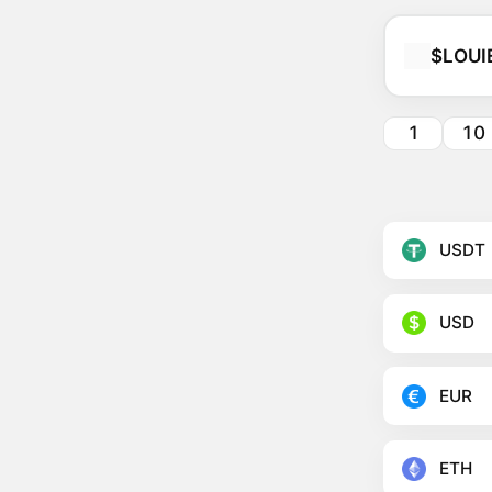
$LOUI
1
10
USDT
USD
EUR
ETH