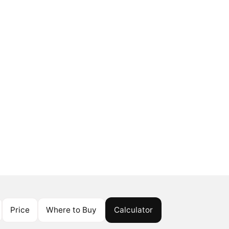
Price
Where to Buy
Calculator