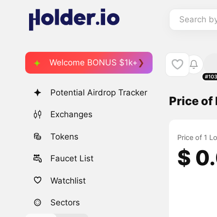
Search b
Welcome BONUS $1k+
#10
Potential Airdrop Tracker
Price of
Exchanges
Tokens
Price of 1 
$ 0
Faucet List
Watchlist
Sectors