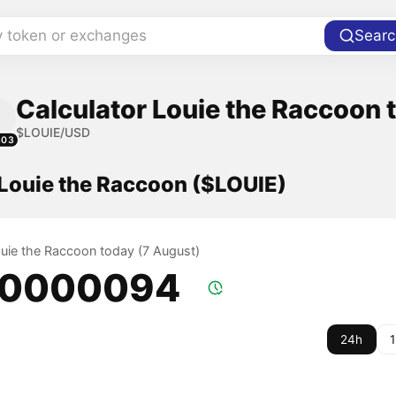
y token or exchanges
Searc
Calculator Louie the Raccoon t
$LOUIE/USD
303
 Louie the Raccoon ($LOUIE)
Louie the Raccoon today (7 August)
.0000094
24h