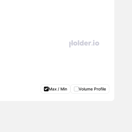
Max / Min
Volume Profile