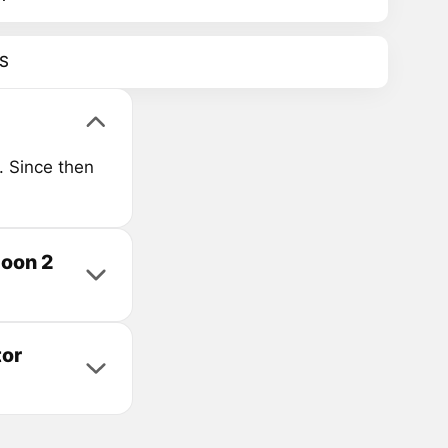
S
. Since then
coon 2
tor