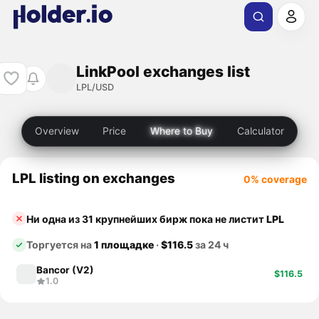
LinkPool exchanges list
LPL/USD
Overview
Price
Where to Buy
Calculator
LPL listing on exchanges
0% coverage
Ни одна из 31 крупнейших бирж пока не листит
LPL
Торгуется на
1 площадке
·
$116.5
за 24 ч
Bancor (V2)
$116.5
1.0