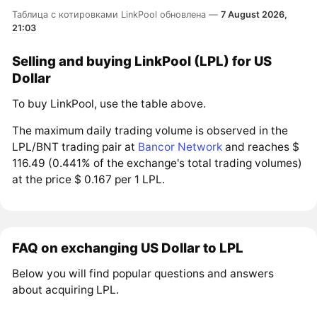
Таблица с котировками LinkPool обновлена —
7 August 2026,
21:03
Selling and buying LinkPool (LPL) for US
Dollar
To buy LinkPool, use the table above.
The maximum daily trading volume is observed in the
LPL/BNT trading pair at
Bancor Network
and reaches $
116.49 (0.441% of the exchange's total trading volumes)
at the price $ 0.167 per 1 LPL.
FAQ on exchanging US Dollar to LPL
Below you will find popular questions and answers
about acquiring LPL.