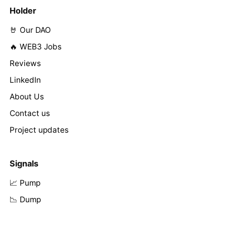
Holder
🤘 Our DAO
🔥 WEB3 Jobs
Reviews
LinkedIn
About Us
Contact us
Project updates
Signals
📈 Pump
📉 Dump