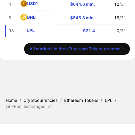
USD1
4
$644.6 mln.
12
/31
BNB
5
$545.8 mln.
18
/31
LPL
93
$21.4
0
/31
All markets in the «Ethereum Tokens» sector
Home
/
Cryptocurrencies
/
Ethereum Tokens
/
LPL
/
LinkPool exchanges list