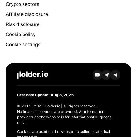
Crypto sectors
Affiliate disclosure
Risk disclosure
Cookie policy
Cookie settings
Last data update: Aug 8, 2026
© 2017 - 2026 Holder.io | All rights reserved.
No financial services are provided. All information
provided on the website is for informational purposes
only.
Cookies are used on the website to collect statistical