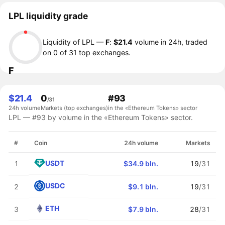
LPL liquidity grade
Liquidity of LPL —
F
:
$21.4
volume in 24h, traded
on 0 of 31 top exchanges.
F
$21.4
0
#93
/31
24h volume
Markets (top exchanges)
in the «Ethereum Tokens» sector
LPL — #93 by volume in the «Ethereum Tokens» sector.
#
Coin
24h volume
Markets
USDT
1
$34.9 bln.
19
/31
USDC
2
$9.1 bln.
19
/31
ETH
3
$7.9 bln.
28
/31