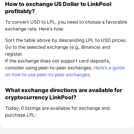
How to exchange US Dollar to LinkPool
profitably?
To convert USD to LPL, you need to choose a favorable
exchange rate. Here's how:
Sort the table above by descending LPL to USD prices.
Go to the selected exchange (e.g., Binance) and
register.
If the exchange does not support card deposits,
consider using peer-to-peer exchanges.
Here's a guide
on how to use peer-to-peer exchanges
.
What exchange directions are available for
cryptocurrency LinkPool?
Today, 0 listings are available for exchange and
purchase LPL: