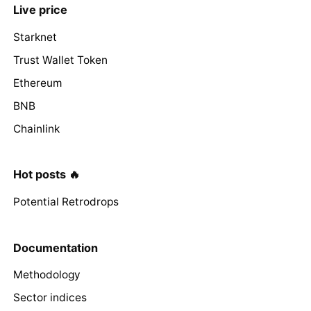
Live price
Starknet
Trust Wallet Token
Ethereum
BNB
Chainlink
Hot posts 🔥
Potential Retrodrops
Documentation
Methodology
Sector indices