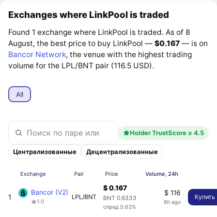
Exchanges where LinkPool is traded
Found 1 exchange where LinkPool is traded. As of 8
August, the best price to buy LinkPool —
$0.167
— is on
Bancor Network
, the venue with the highest trading
volume for the LPL/BNT pair (116.5 USD).
All
Holder TrustScore ≥ 4.5
Централизованные
Децентрализованные
Exchange
Pair
Price
Volume, 24h
$ 0.167
Bancor (V2)
$ 116
1
LPL/BNT
Купить
BNT 0.6333
1.0
6h ago
спред 0.63%