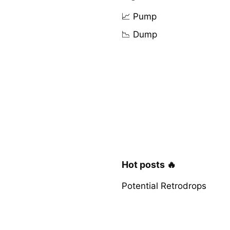
📈 Pump
📉 Dump
Hot posts 🔥
Potential Retrodrops