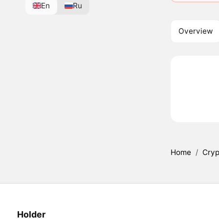
En
Ru
Overview
Home
/
Cryp
Holder