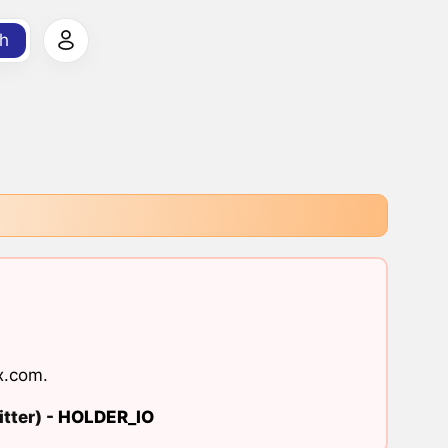
h
x.com
.
tter) -
HOLDER_IO