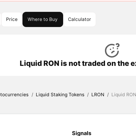
Price
Where to Buy
Calculator
Liquid RON is not traded on the 
tocurrencies
/
Liquid Staking Tokens
/
LRON
/
Liquid RON
Signals