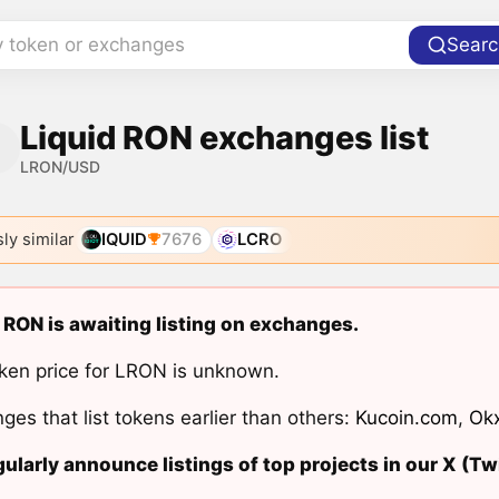
y token or exchanges
Searc
Liquid RON exchanges list
LRON/USD
ly similar
IQUID
7676
LCRO
 RON is awaiting listing on exchanges.
ken price for LRON is unknown.
ges that list tokens earlier than others:
Kucoin.com
,
Ok
ularly announce listings of top projects in our X (Twi