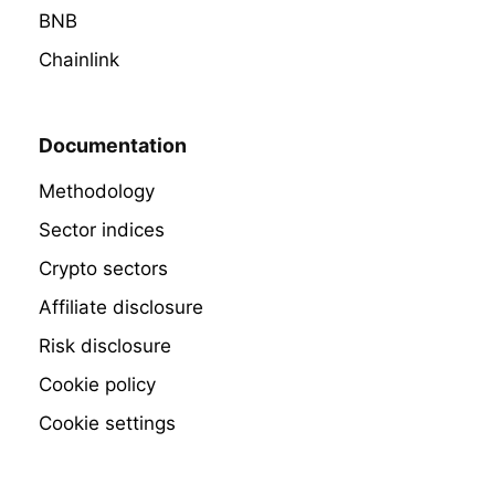
BNB
Chainlink
Documentation
Methodology
Sector indices
Crypto sectors
Affiliate disclosure
Risk disclosure
Cookie policy
Cookie settings