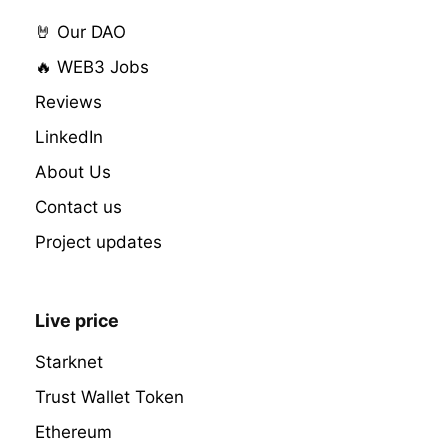
🤘 Our DAO
🔥 WEB3 Jobs
Reviews
LinkedIn
About Us
Contact us
Project updates
Live price
Starknet
Trust Wallet Token
Ethereum