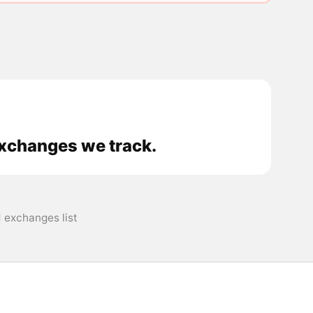
exchanges we track.
 exchanges list