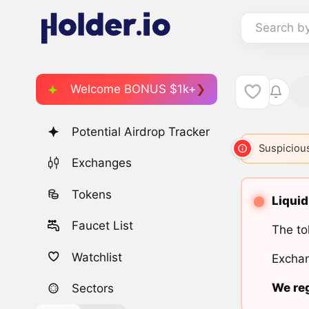
Search b
Welcome BONUS $1k+
Potential Airdrop Tracker
Suspicious
Exchanges
Tokens
Liquid
Faucet List
The to
Watchlist
Exchan
We reg
Sectors