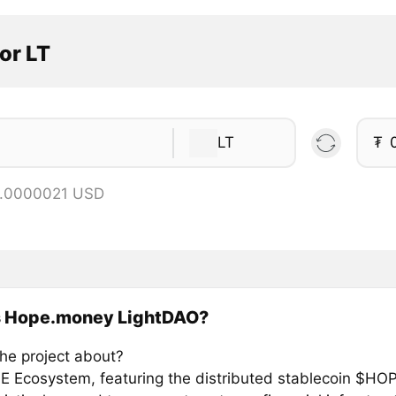
or LT
LT
₮
0.0000021 USD
s Hope.money LightDAO?
the project about?
 Ecosystem, featuring the distributed stablecoin $HOP