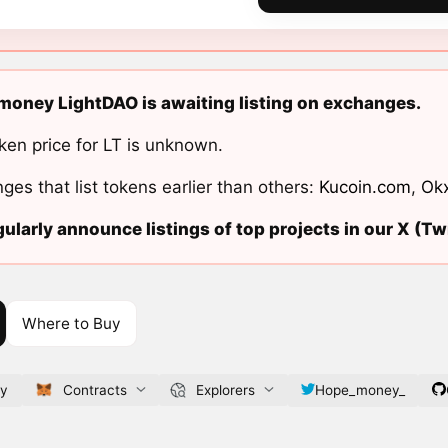
oney LightDAO is awaiting listing on exchanges.
ken price for LT is unknown.
ges that list tokens earlier than others:
Kucoin.com
,
Ok
ularly announce listings of top projects in our X (Twi
Where to Buy
ey
Contracts
Explorers
Hope_money_