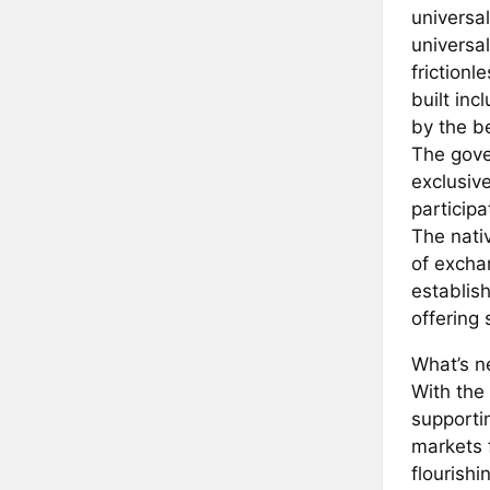
universal
universa
frictionl
built in
by the b
The gove
exclusiv
particip
The nati
of excha
establis
offering
What’s ne
With the
supporti
markets 
flourishi