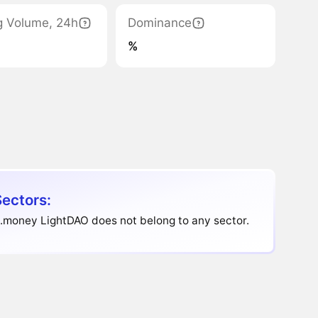
g Volume, 24h
Dominance
%
Sectors:
.money LightDAO does not belong to any sector.