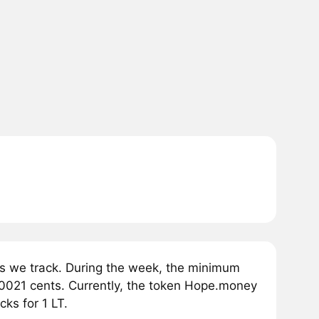
s we track. During the week, the minimum
0021 cents. Currently, the token Hope.money
ks for 1 LT.