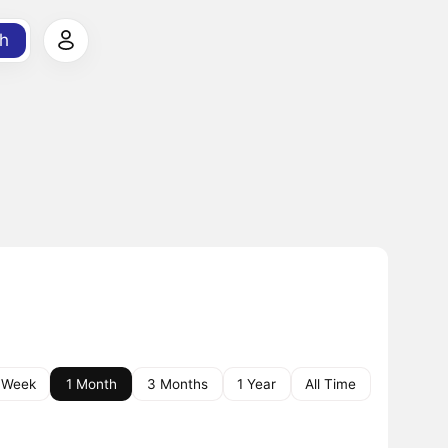
h
 Week
1 Month
3 Months
1 Year
All Time