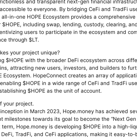
rictionless and transparent next-gen financial infrastru
 accessible to everyone. By bridging CeFi and TradFi us
e all-in-one HOPE Ecosystem provides a comprehensive 
r $HOPE, including swap, lending, custody, clearing, an
centivizing users to participate in the ecosystem and c
ce through $LT.
es your project unique?
ing $HOPE with the broader DeFi ecosystem across diffe
ns, attracting new users, investors, and builders to furth
 Ecosystem. HopeConnect creates an array of applicati
t, enabling $HOPE in a wide range of CeFi and TradFi us
establishing $HOPE as the unit of account.
f your project.
s inception in March 2023, Hope.money has achieved sev
ant milestones towards its goal to become the “Next Gen
t term, Hope.money is developing $HOPE into a high-liqu
DeFi, TradFi, and CeFi applications, making it easy-to