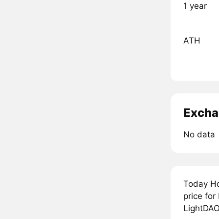
1 year
ATH
Excha
No data
Today Ho
price fo
LightDAO 