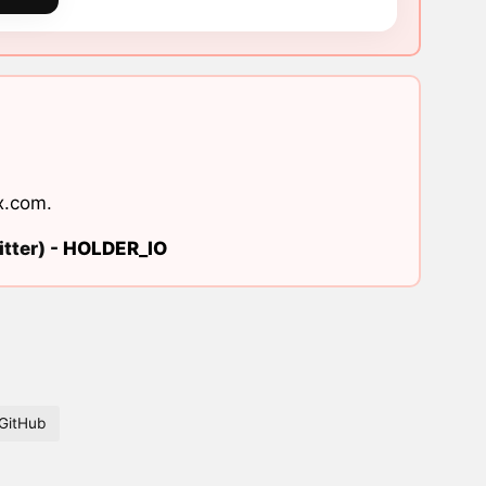
x.com
.
tter) -
HOLDER_IO
GitHub