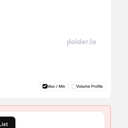
Max / Min
Volume Profile
List