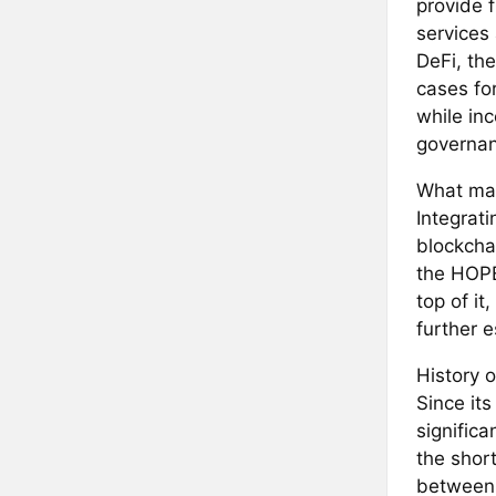
provide f
services
DeFi, th
cases fo
while in
governan
What mak
Integrat
blockchai
the HOPE
top of i
further 
History o
Since it
signific
the shor
between 