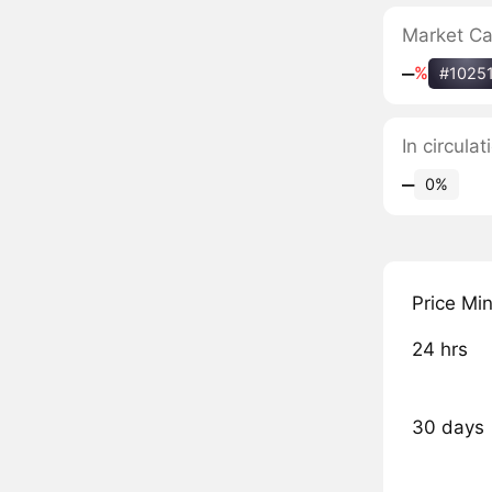
Market C
‒
%
#1025
In circulat
‒
0%
Price Mi
24 hrs
30 days