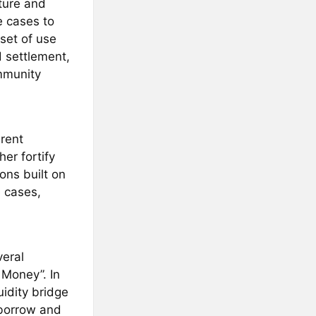
cture and
e cases to
set of use
d settlement,
ommunity
rent
er fortify
ons built on
e cases,
eral
 Money”. In
idity bridge
-borrow and