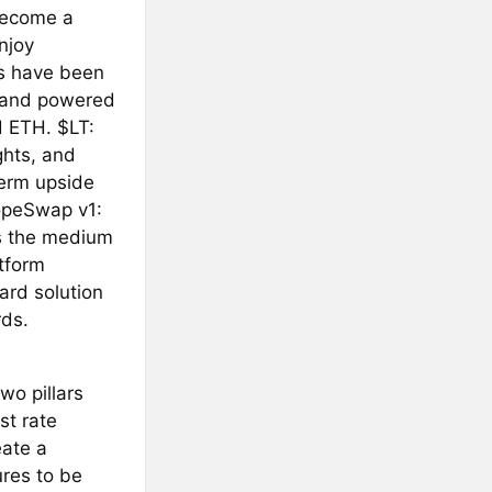
 become a
njoy
es have been
d and powered
d ETH. $LT:
ghts, and
term upside
HopeSwap v1:
s the medium
tform
ard solution
rds.
o pillars
st rate
eate a
ures to be