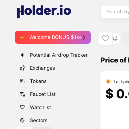
Search b
Welcome BONUS $1k+
Potential Airdrop Tracker
Price o
Exchanges
Tokens
Last pr
$ 0
Faucet List
Watchlist
Sectors