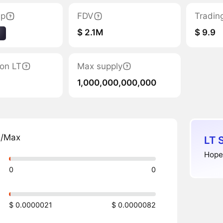
ap
FDV
Tradin
$ 2.1M
$ 9.9
1
ion LT
Max supply
1,000,000,000,000
n/Max
LT 
Hope
0
0
$ 0.0000021
$ 0.0000082