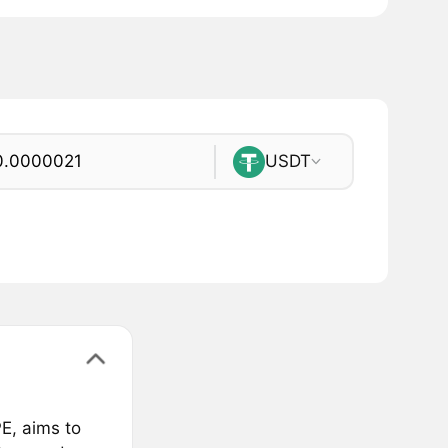
USDT
E, aims to