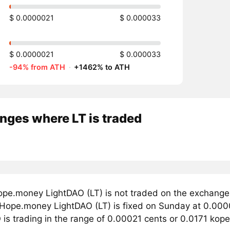
$ 0.0000021
$ 0.000033
$ 0.0000021
$ 0.000033
-94% from ATH
·
+1462% to ATH
nges where LT is traded
pe.money LightDAO (LT) is not traded on the exchange
r Hope.money LightDAO (LT) is fixed on Sunday at 0.000
is trading in the range of 0.00021 cents or 0.0171 kopec