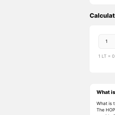
Calculat
1 LT = 
What i
What is 
The HOPE