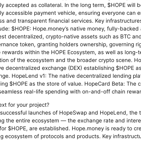
ly accepted as collateral. In the long term, $HOPE will
lly accessible payment vehicle, ensuring everyone can e
ess and transparent financial services. Key infrastructur
clude: $HOPE: Hope.money’s native money, fully-backe
est decentralized, crypto-native assets such as BTC an
rnance token, granting holders ownership, governing ri
e rewards within the HOPE Ecosystem, as well as long-
ation of the ecosystem and the broader crypto scene. 
ve decentralized exchange (DEX) establishing $HOPE a
nge. HopeLend v1: The native decentralized lending pla
hing $HOPE as the store of value. HopeCard Beta: The c
 seamless real-life spending with on-and-off chain rewa
xt for your project?
 successful launches of HopeSwap and HopeLend, the tw
ng the entire ecosystem — the exchange rate and intere
for $HOPE, are established. Hope.money is ready to cr
ng ecosystem of protocols and products. Key infrastruct