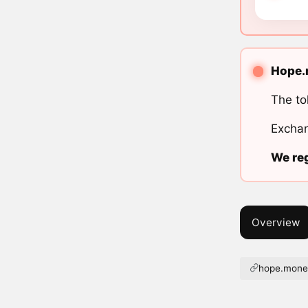
Hope.m
The to
Exchan
We reg
Overview
hope.mon