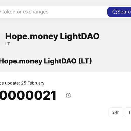
y token or exchanges
Searc
Hope.money LightDAO
LT
f Hope.money LightDAO (LT)
ice update: 25 February
.0000021
24h
1