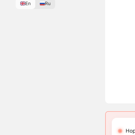
En
Ru
Hop