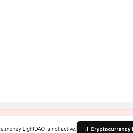
e.money LightDAO is not active.
Cryptocurrency 