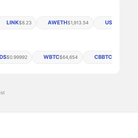
LINK
AWETH
USDE
$8.23
$1,913.54
$0.9995
DS
WBTC
CBBTC
$0.99992
$64,654
$64,624
ist