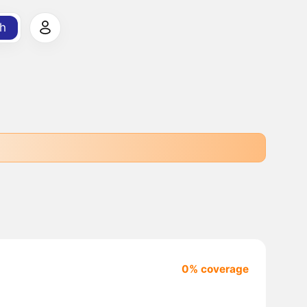
h
0% coverage