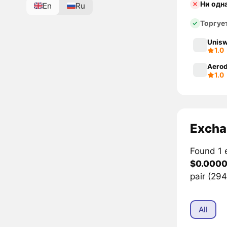
Ни одн
En
Ru
Торгуе
Unisw
1.0
Aerod
1.0
Excha
Found 1 
$0.000
pair (29
All