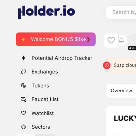
Search b
Welcome BONUS $1k+
#70
Potential Airdrop Tracker
Suspicious
Exchanges
Tokens
Overview
Faucet List
Watchlist
LUCKY
Sectors