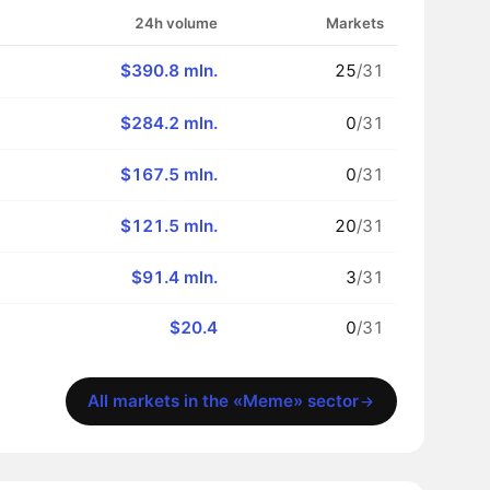
24h volume
Markets
$390.8 mln.
25
/31
$284.2 mln.
0
/31
$167.5 mln.
0
/31
$121.5 mln.
20
/31
$91.4 mln.
3
/31
$20.4
0
/31
All markets in the «Meme» sector