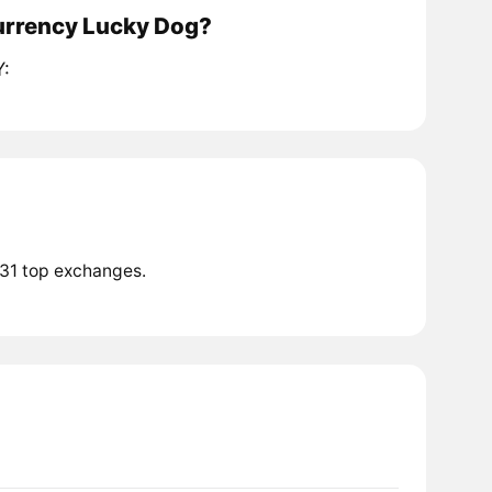
currency Lucky Dog?
Y:
 31 top exchanges.