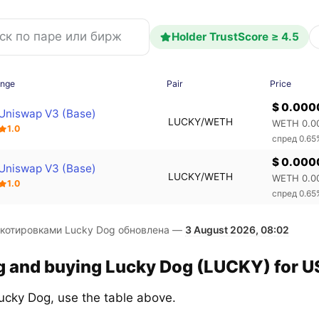
Holder TrustScore ≥ 4.5
ange
Pair
Price
$ 0.00
Uniswap V3 (Base)
LUCKY/WETH
WETH 0.0
1.0
спред 0.65
$ 0.00
Uniswap V3 (Base)
LUCKY/WETH
WETH 0.0
1.0
спред 0.65
 котировками Lucky Dog обновлена —
3 August 2026, 08:02
g and buying Lucky Dog (LUCKY) for US
ucky Dog, use the table above.