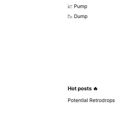
📈 Pump
📉 Dump
Hot posts 🔥
Potential Retrodrops