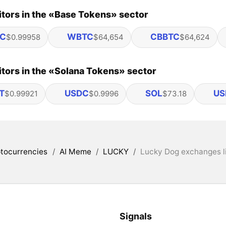
tors in the «Base Tokens» sector
C
WBTC
CBBTC
$0.99958
$64,654
$64,624
tors in the «Solana Tokens» sector
T
USDC
SOL
US
$0.99921
$0.9996
$73.18
tocurrencies
/
AI Meme
/
LUCKY
/
Lucky Dog exchanges l
Signals