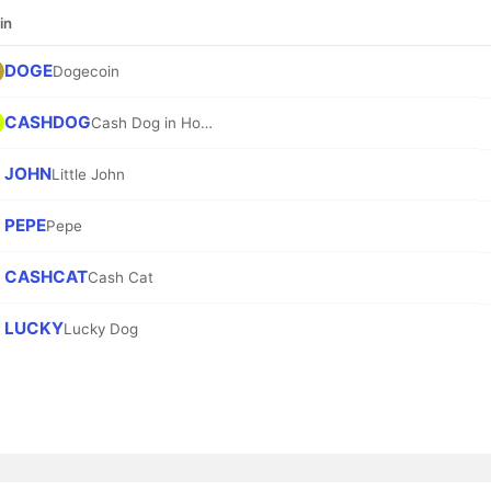
in
DOGE
Dogecoin
CASHDOG
Cash Dog in Hood
JOHN
Little John
PEPE
Pepe
CASHCAT
Cash Cat
LUCKY
Lucky Dog