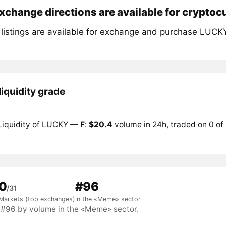
change directions are available for crypto
 listings are available for exchange and purchase LUCK
iquidity grade
Liquidity of LUCKY —
F
:
$20.4
volume in 24h, traded on 0 of
0
#96
/31
Markets (top exchanges)
in the «Meme» sector
96 by volume in the «Meme» sector.