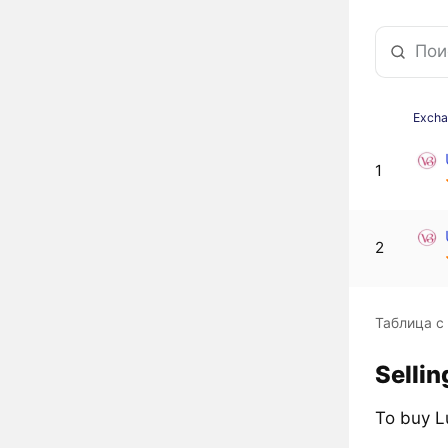
Exch
1
2
Таблица с
Sellin
To buy L