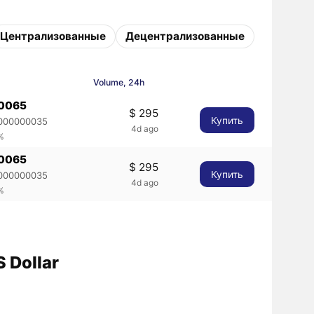
Централизованные
Децентрализованные
Volume, 24h
00065
$ 295
Купить
000000035
4d ago
%
00065
$ 295
Купить
000000035
4d ago
%
 Dollar