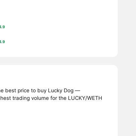
4.9
4.9
he best price to buy Lucky Dog —
ighest trading volume for the LUCKY/WETH