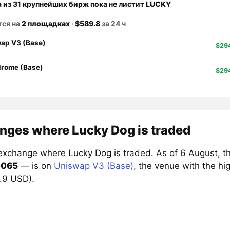
а из 31 крупнейших бирж пока не листит
LUCKY
тся на
2 площадках
·
$589.8
за 24 ч
ap V3 (Base)
$29
rome (Base)
$29
nges where Lucky Dog is traded
exchange where Lucky Dog is traded. As of 6 August, t
0065
— is on
Uniswap V3 (Base)
, the venue with the h
4.9 USD).