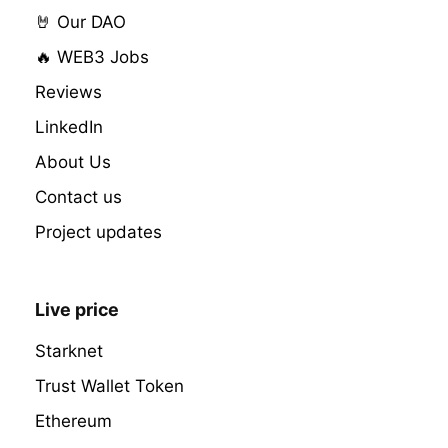
🤘 Our DAO
🔥 WEB3 Jobs
Reviews
LinkedIn
About Us
Contact us
Project updates
Live price
Starknet
Trust Wallet Token
Ethereum