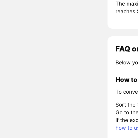
The maxi
reaches 
FAQ o
Below yo
How to 
To conve
Sort the
Go to the
If the e
how to u