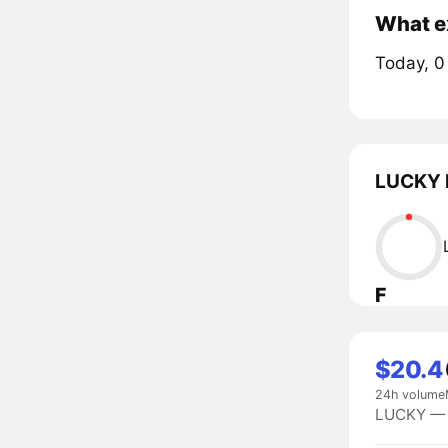
What ex
Today, 0
LUCKY l
F
$20.4
24h volume
LUCKY — #