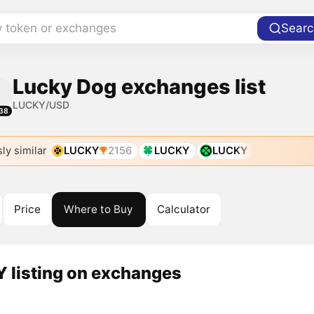
y token or exchanges
Searc
Lucky Dog exchanges list
LUCKY/USD
38
ly similar
LUCKY
2156
LUCKY
LUCKY
Price
Where to Buy
Calculator
 listing on exchanges