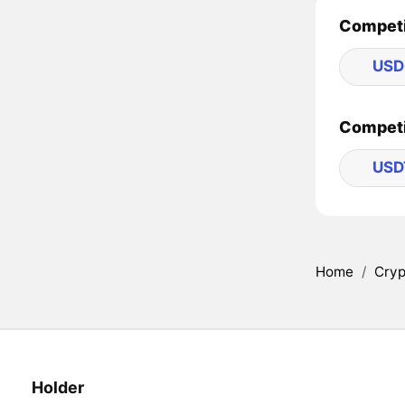
Competi
USD
Competi
USD
Home
/
Cryp
Holder