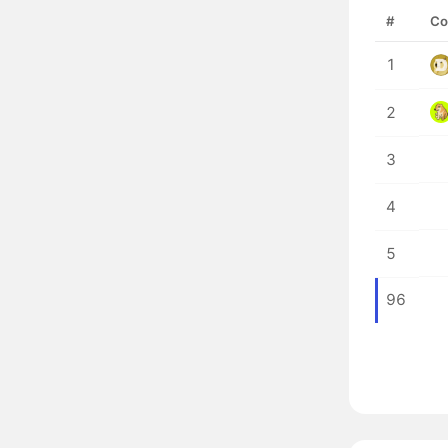
#
Co
1
2
3
4
5
96