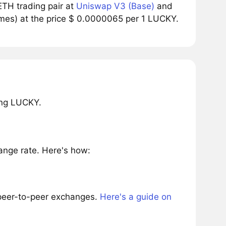
TH trading pair at
Uniswap V3 (Base)
and
umes) at the price $ 0.0000065 per 1 LUCKY.
ing LUCKY.
nge rate. Here's how:
 peer-to-peer exchanges.
Here's a guide on