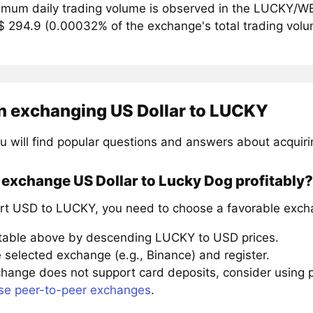
mum daily trading volume is observed in the LUCKY/WE
$ 294.9 (0.00032% of the exchange's total trading vol
n exchanging US Dollar to LUCKY
u will find popular questions and answers about acquir
exchange US Dollar to Lucky Dog profitably?
rt USD to LUCKY, you need to choose a favorable excha
 table above by descending LUCKY to USD prices.
 selected exchange (e.g., Binance) and register.
xchange does not support card deposits, consider using
se peer-to-peer exchanges
.