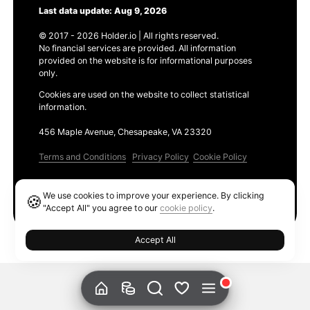
Last data update: Aug 9, 2026
© 2017 - 2026 Holder.io | All rights reserved.
No financial services are provided. All information
provided on the website is for informational purposes
only.
Cookies are used on the website to collect statistical
information.
456 Maple Avenue, Chesapeake, VA 23320
Terms and Conditions
Privacy Policy
Cookie Policy
Products
We use cookies to improve your experience. By clicking
🍪
Ethereum GAS Tracker
"Accept All" you agree to our
cookie policy
.
Accept All