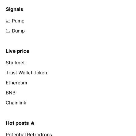
Signals
📈 Pump
📉 Dump
Live price
Starknet
Trust Wallet Token
Ethereum
BNB
Chainlink
Hot posts 🔥
Potential Retrodrops