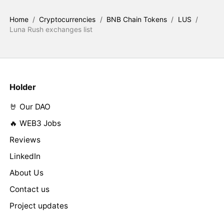
Home
/
Cryptocurrencies
/
BNB Chain Tokens
/
LUS
/
Luna Rush exchanges list
Holder
🤘 Our DAO
🔥 WEB3 Jobs
Reviews
LinkedIn
About Us
Contact us
Project updates