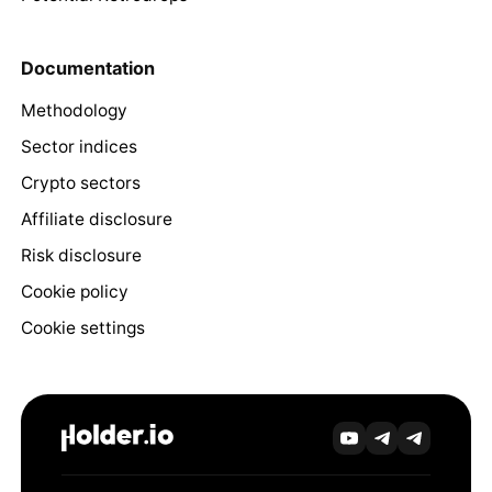
Documentation
Methodology
Sector indices
Crypto sectors
Affiliate disclosure
Risk disclosure
Cookie policy
Cookie settings