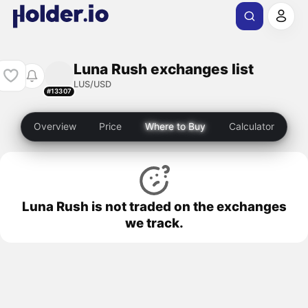
Luna Rush exchanges list
LUS/USD
#13307
Overview
Price
Where to Buy
Calculator
Luna Rush is not traded on the exchanges
we track.