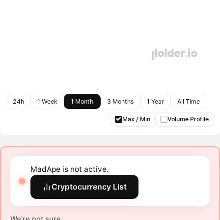
24h
1 Week
1 Month
3 Months
1 Year
All Time
Max / Min
Volume Profile
MadApe is not active.
Cryptocurrency List
We're not sure.