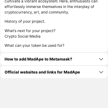
cultivate a vibrant ecosystem. Here, enthusiasts can
effortlessly immerse themselves in the interplay of
cryptocurrency, art, and community.
History of your project.
What’s next for your project?
Crypto Social Media
What can your token be used for?
How to add MadApe to Metamask?
Official websites and links for MadApe