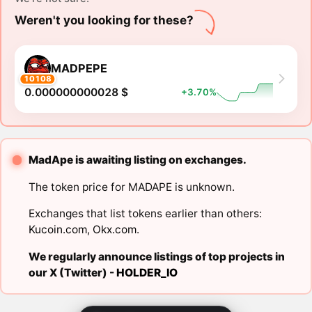
Weren't you looking for these?
MADPEPE
10108
0.000000000028 $
+3.70%
MadApe is awaiting listing on exchanges.
The token price for MADAPE is unknown.
Exchanges that list tokens earlier than others:
Kucoin.com
,
Okx.com
.
We regularly announce listings of top projects in
our X (Twitter) -
HOLDER_IO