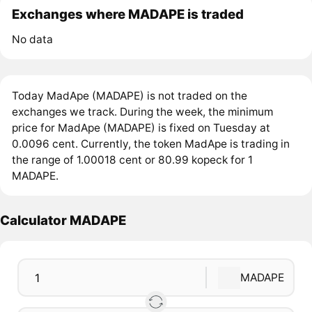
Exchanges where MADAPE is traded
No data
Today MadApe (MADAPE) is not traded on the
exchanges we track. During the week, the minimum
price for MadApe (MADAPE) is fixed on Tuesday at
0.0096 cent. Currently, the token MadApe is trading in
the range of 1.00018 cent or 80.99 kopeck for 1
MADAPE.
Calculator MADAPE
MADAPE