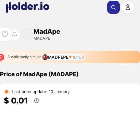
MadApe
MADAPE
MADPEPE
10108
Suspiciously similar
Price of MadApe (MADAPE)
Last price update: 10 January
$ 0.01