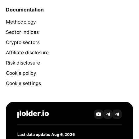
Documentation
Methodology
Sector indices
Crypto sectors
Affiliate disclosure
Risk disclosure
Cookie policy
Cookie settings
Last data update: Aug 6, 2026