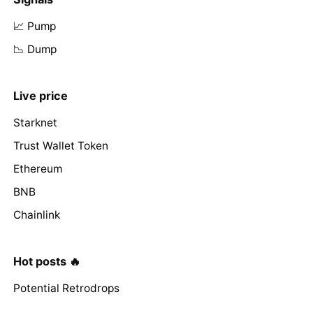
📈 Pump
📉 Dump
Live price
Starknet
Trust Wallet Token
Ethereum
BNB
Chainlink
Hot posts 🔥
Potential Retrodrops