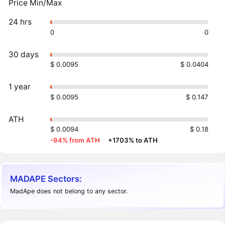
Price Min/Max
24 hrs
0
0
30 days
$ 0.0095
$ 0.0404
1 year
$ 0.0095
$ 0.147
ATH
$ 0.0094
$ 0.18
-94% from ATH
·
+1703% to ATH
MADAPE Sectors:
MadApe does not belong to any sector.