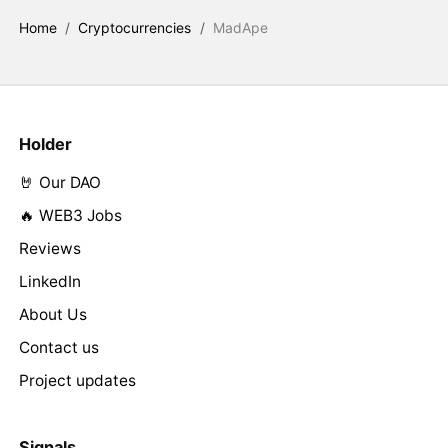
Home
/
Cryptocurrencies
/
MadApe
Holder
🤘 Our DAO
🔥 WEB3 Jobs
Reviews
LinkedIn
About Us
Contact us
Project updates
Signals