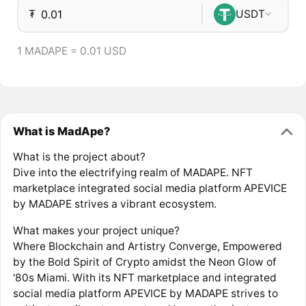
₮
USDT
1 MADAPE = 0.01 USD
What is MadApe?
What is the project about?
Dive into the electrifying realm of MADAPE. NFT
marketplace integrated social media platform APEVICE
by MADAPE strives a vibrant ecosystem.
What makes your project unique?
Where Blockchain and Artistry Converge, Empowered
by the Bold Spirit of Crypto amidst the Neon Glow of
'80s Miami. With its NFT marketplace and integrated
social media platform APEVICE by MADAPE strives to