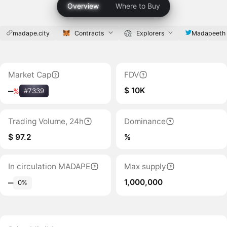
Overview
Where to Buy
madape.city
Contracts
Explorers
Madapeeth
Market Cap
FDV
$ 10K
‒
%
#7339
Trading Volume, 24h
Dominance
$ 97.2
%
In circulation MADAPE
Max supply
1,000,000
‒
0%