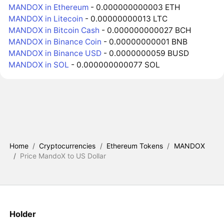
MANDOX in Ethereum
- 0.000000000003 ETH
MANDOX in Litecoin
- 0.00000000013 LTC
MANDOX in Bitcoin Cash
- 0.000000000027 BCH
MANDOX in Binance Coin
- 0.00000000001 BNB
MANDOX in Binance USD
- 0.0000000059 BUSD
MANDOX in SOL
- 0.000000000077 SOL
Home
/
Cryptocurrencies
/
Ethereum Tokens
/
MANDOX
/
Price MandoX to US Dollar
Holder