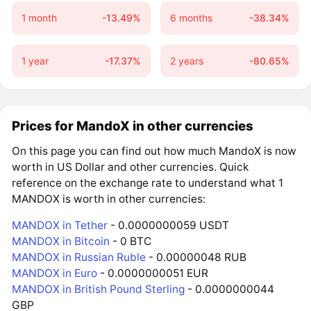
1 month
-13.49%
6 months
-38.34%
1 year
-17.37%
2 years
-80.65%
Prices for MandoX in other currencies
On this page you can find out how much MandoX is now
worth in US Dollar and other currencies. Quick
reference on the exchange rate to understand what 1
MANDOX is worth in other currencies:
MANDOX in Tether
- 0.0000000059 USDT
MANDOX in Bitcoin
- 0 BTC
MANDOX in Russian Ruble
- 0.00000048 RUB
MANDOX in Euro
- 0.0000000051 EUR
MANDOX in British Pound Sterling
- 0.0000000044
GBP