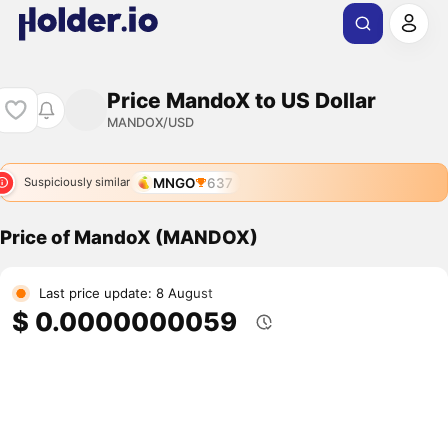
Price MandoX to US Dollar
MANDOX/USD
MNGO
637
Suspiciously similar
Price of MandoX (MANDOX)
Last price update: 8 August
$ 0.0000000059