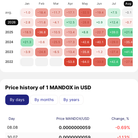
Jan
Feb
Mar
Apr
May
Jun
Jul
Aug
avg.
−1.0
−18.4
−11.7
−17.1
−32.5
−19.4
+7.5
−0.1
2026
−2.8
−11.6
−4.1
+12.5
−28.8
+0.9
+12.4
−0.7
2025
−18.5
−36.8
−10.5
−13.4
+8.8
−22.7
+39.0
+21.6
2024
+21.3
−0.6
−25.5
−17.3
−42.6
−40.1
−29.0
−35.4
2023
−3.9
−24.8
−6.5
−13.4
−35.8
−1.2
−27.4
+41.6
2022
−53.8
−64.0
−33.8
+42.4
−27.6
Price history of 1 MANDOX in USD
By days
By months
By years
Day
Price MANDOX/USD
Change, %
0.0000000059
-0.69%
08.08
0.0000000059
-1.13%
30.07