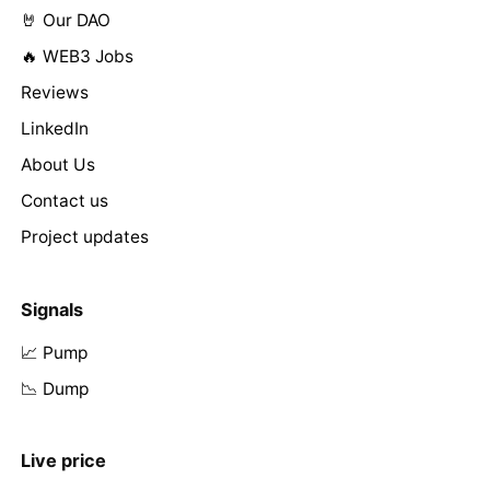
🤘 Our DAO
🔥 WEB3 Jobs
Reviews
LinkedIn
About Us
Contact us
Project updates
Signals
📈 Pump
📉 Dump
Live price