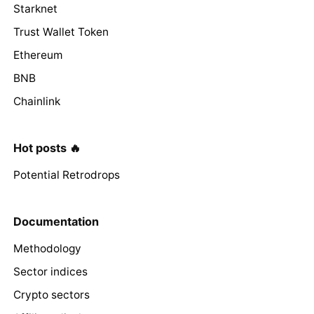
Starknet
Trust Wallet Token
Ethereum
BNB
Chainlink
Hot posts 🔥
Potential Retrodrops
Documentation
Methodology
Sector indices
Crypto sectors