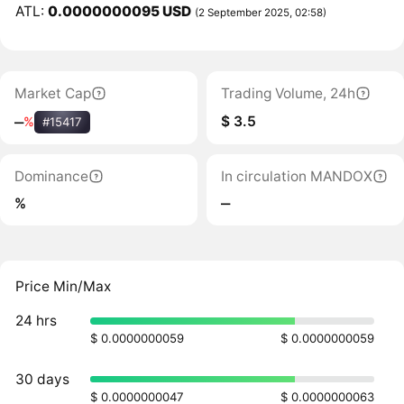
ATL:
0.0000000095 USD
(2 September 2025, 02:58)
Market Cap
Trading Volume, 24h
$ 3.5
‒
%
#15417
Dominance
In circulation MANDOX
%
‒
Price Min/Max
24 hrs
$ 0.0000000059
$ 0.0000000059
30 days
$ 0.0000000047
$ 0.0000000063