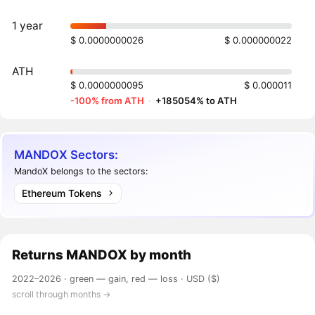
1 year
$ 0.0000000026
$ 0.000000022
ATH
$ 0.0000000095
$ 0.000011
-100% from ATH
·
+185054% to ATH
MANDOX Sectors:
MandoX belongs to the sectors:
Ethereum Tokens
Returns
MANDOX
by month
2022–2026 ·
green — gain, red — loss
· USD ($)
scroll through months →