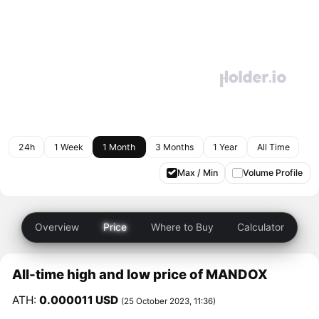
24h
1 Week
1 Month
3 Months
1 Year
All Time
Max / Min
Volume Profile
Overview
Price
Where to Buy
Calculator
All-time high and low price of MANDOX
ATH:
0.000011 USD
(25 October 2023, 11:36)