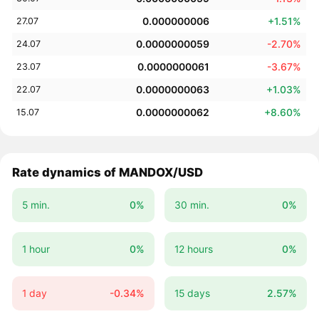
0.000000006
+1.51%
27.07
0.0000000059
-2.70%
24.07
0.0000000061
-3.67%
23.07
0.0000000063
+1.03%
22.07
0.0000000062
+8.60%
15.07
Rate dynamics of MANDOX/USD
5 min.
0%
30 min.
0%
1 hour
0%
12 hours
0%
1 day
-0.34%
15 days
2.57%