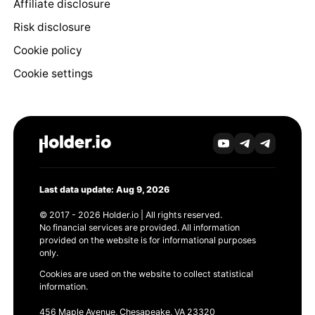
Affiliate disclosure
Risk disclosure
Cookie policy
Cookie settings
Last data update: Aug 9, 2026
© 2017 - 2026 Holder.io | All rights reserved.
No financial services are provided. All information
provided on the website is for informational purposes
only.
Cookies are used on the website to collect statistical
information.
456 Maple Avenue, Chesapeake, VA 23320