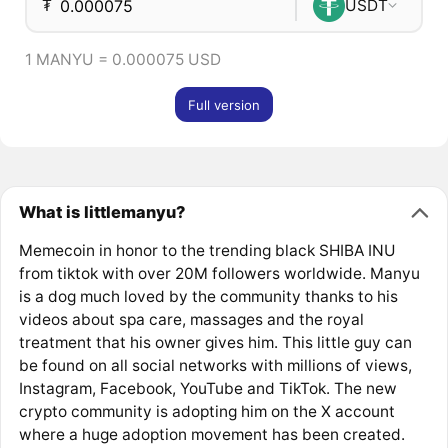
₮
USDT
1 MANYU = 0.000075 USD
Full version
What is littlemanyu?
Memecoin in honor to the trending black SHIBA INU
from tiktok with over 20M followers worldwide. Manyu
is a dog much loved by the community thanks to his
videos about spa care, massages and the royal
treatment that his owner gives him. This little guy can
be found on all social networks with millions of views,
Instagram, Facebook, YouTube and TikTok. The new
crypto community is adopting him on the X account
where a huge adoption movement has been created.