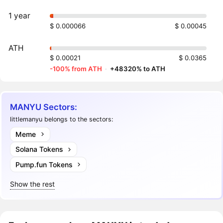
1 year
$ 0.000066
$ 0.00045
ATH
$ 0.00021
$ 0.0365
-100% from ATH
·
+48320% to ATH
MANYU Sectors:
littlemanyu belongs to the sectors:
Meme
Solana Tokens
Pump.fun Tokens
Show the rest