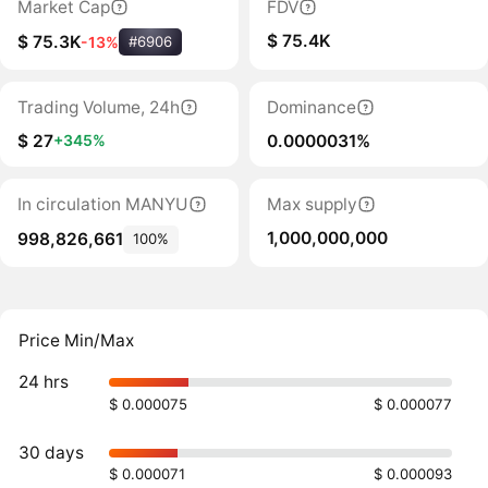
Market Cap
FDV
$ 75.4K
$ 75.3K
-13%
#6906
Trading Volume, 24h
Dominance
$ 27
0.0000031%
+345%
In circulation MANYU
Max supply
1,000,000,000
998,826,661
100%
Price Min/Max
24 hrs
$ 0.000075
$ 0.000077
30 days
$ 0.000071
$ 0.000093