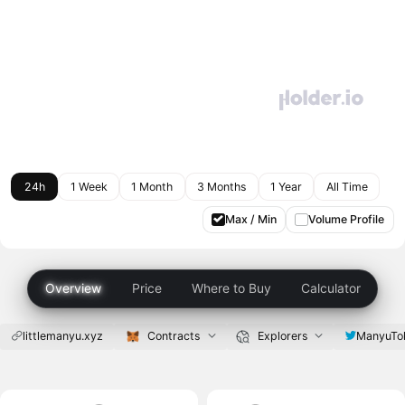
24h
1 Week
1 Month
3 Months
1 Year
All Time
Max / Min
Volume Profile
Overview
Price
Where to Buy
Calculator
littlemanyu.xyz
Contracts
Explorers
ManyuTo