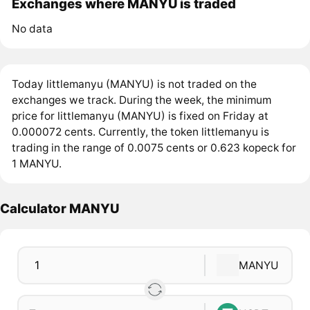
Exchanges where MANYU is traded
No data
Today littlemanyu (MANYU) is not traded on the
exchanges we track. During the week, the minimum
price for littlemanyu (MANYU) is fixed on Friday at
0.000072 cents. Currently, the token littlemanyu is
trading in the range of 0.0075 cents or 0.623 kopeck for
1 MANYU.
Calculator MANYU
MANYU