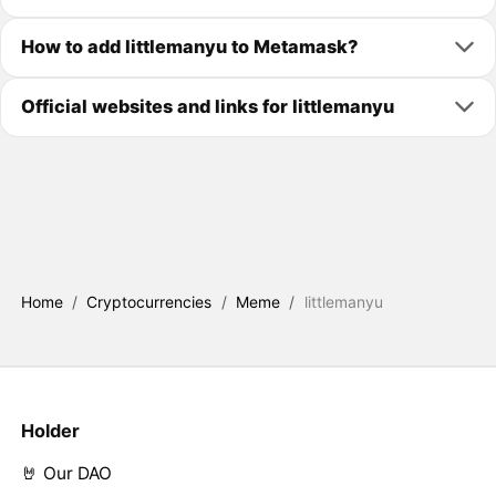
How to add littlemanyu to Metamask?
Official websites and links for littlemanyu
Home
/
Cryptocurrencies
/
Meme
/
littlemanyu
Holder
🤘 Our DAO