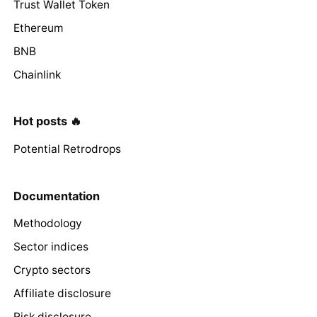
Trust Wallet Token
Ethereum
BNB
Chainlink
Hot posts 🔥
Potential Retrodrops
Documentation
Methodology
Sector indices
Crypto sectors
Affiliate disclosure
Risk disclosure