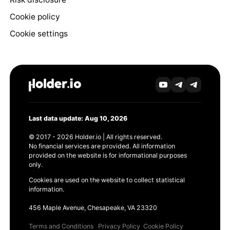
Cookie policy
Cookie settings
Last data update: Aug 10, 2026
© 2017 - 2026 Holder.io | All rights reserved.
No financial services are provided. All information
provided on the website is for informational purposes
only.
Cookies are used on the website to collect statistical
information.
456 Maple Avenue, Chesapeake, VA 23320
Terms and Conditions
Privacy Policy
Cookie Policy