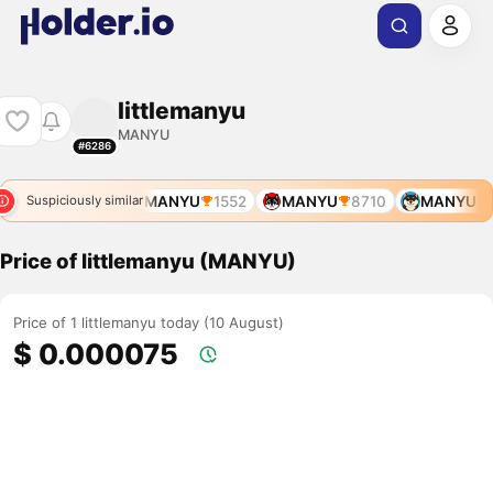
littlemanyu
MANYU
#6286
MANYU
1552
MANYU
8710
MANYU
1
Suspiciously similar
Price of littlemanyu (MANYU)
Price of 1 littlemanyu today (10 August)
$ 0.000075