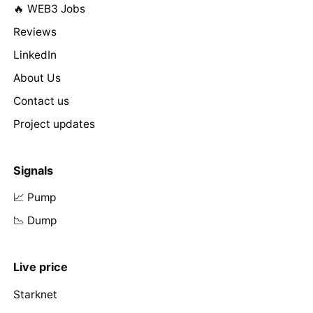
🔥 WEB3 Jobs
Reviews
LinkedIn
About Us
Contact us
Project updates
Signals
📈 Pump
📉 Dump
Live price
Starknet