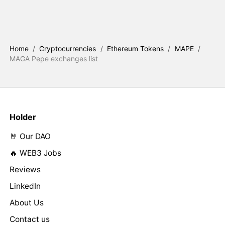
Home
/
Cryptocurrencies
/
Ethereum Tokens
/
MAPE
/
MAGA Pepe exchanges list
Holder
🤘 Our DAO
🔥 WEB3 Jobs
Reviews
LinkedIn
About Us
Contact us