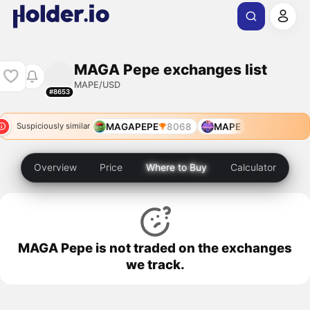
MAGA Pepe exchanges list
MAPE/USD
#8653
MAGAPEPE
8068
MAPE
Suspiciously similar
Overview
Price
Where to Buy
Calculator
MAGA Pepe is not traded on the exchanges
we track.