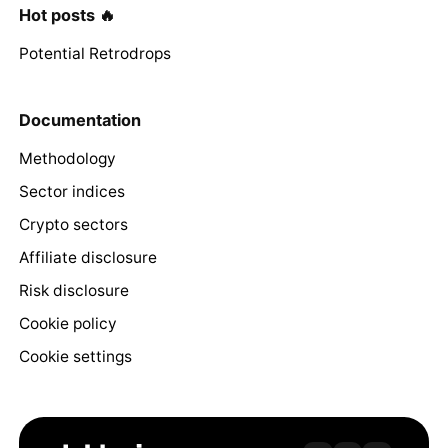
Hot posts 🔥
Potential Retrodrops
Documentation
Methodology
Sector indices
Crypto sectors
Affiliate disclosure
Risk disclosure
Cookie policy
Cookie settings