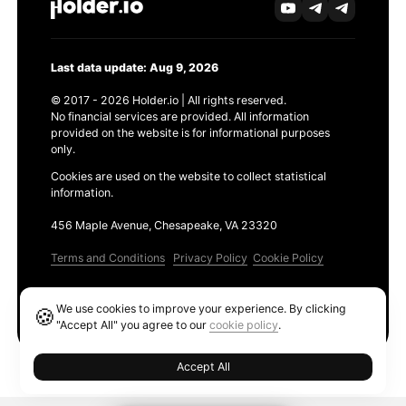
Last data update: Aug 9, 2026
© 2017 - 2026 Holder.io | All rights reserved.
No financial services are provided. All information
provided on the website is for informational purposes
only.
Cookies are used on the website to collect statistical
information.
456 Maple Avenue, Chesapeake, VA 23320
Terms and Conditions
Privacy Policy
Cookie Policy
Products
We use cookies to improve your experience. By clicking
🍪
Ethereum GAS Tracker
"Accept All" you agree to our
cookie policy
.
Accept All