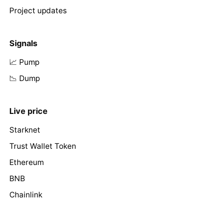
Project updates
Signals
📈 Pump
📉 Dump
Live price
Starknet
Trust Wallet Token
Ethereum
BNB
Chainlink