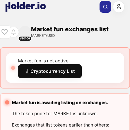
Market fun exchanges list
MARKET/USD
#10106
Market fun is not active.
Cryptocurrency List
Market fun is awaiting listing on exchanges.
The token price for MARKET is unknown.
Exchanges that list tokens earlier than others: