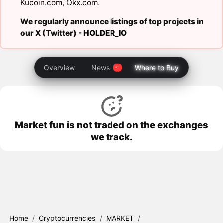
Kucoin.com
,
Okx.com
.
We regularly announce listings of top projects in
our X (Twitter) -
HOLDER_IO
Overview
News
Where to Buy
Market fun is not traded on the exchanges
we track.
Home
/
Cryptocurrencies
/
MARKET
/