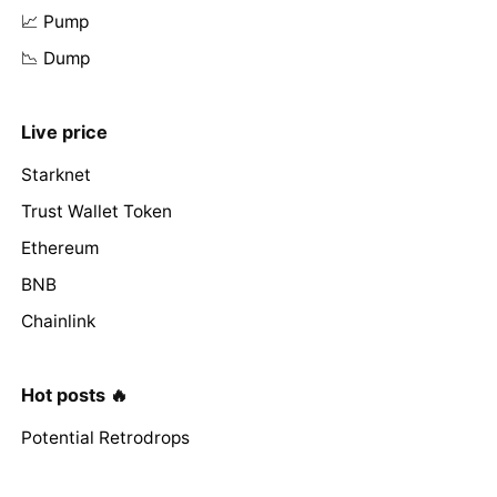
📈 Pump
📉 Dump
Live price
Starknet
Trust Wallet Token
Ethereum
BNB
Chainlink
Hot posts 🔥
Potential Retrodrops