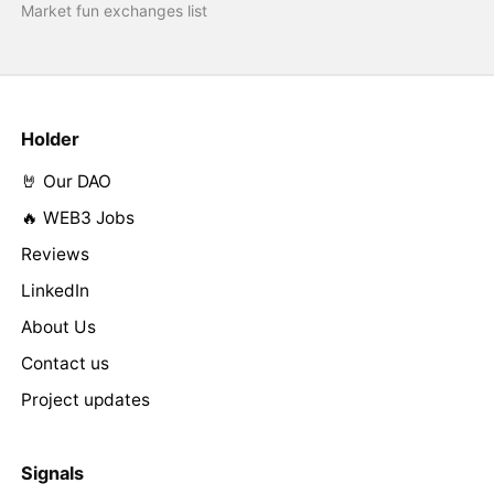
Market fun exchanges list
Holder
🤘 Our DAO
🔥 WEB3 Jobs
Reviews
LinkedIn
About Us
Contact us
Project updates
Signals