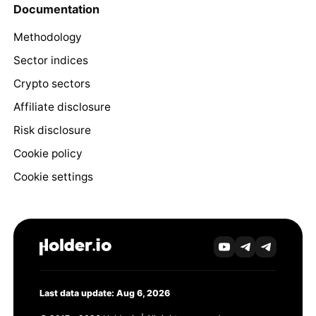
Documentation
Methodology
Sector indices
Crypto sectors
Affiliate disclosure
Risk disclosure
Cookie policy
Cookie settings
Last data update: Aug 6, 2026