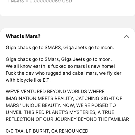
1 MARS = 0.000000069 USD
What is Mars?
Giga chads go to $MARS, Giga Jeets go to moon.
Giga chads go to $Mars, Giga Jeets go to moon.
We all know earth is fucked so mars is new home!
Fuck the dev who rugged and cabal mars, we fly der
with bicycle like E.T!⁩
WE'VE VENTURED BEYOND WORLDS WHERE
IMAGINATION MEETS REALITY, CATCHING SIGHT OF
MARS ' UNIQUE BEAUTY. NOW, WE'RE POISED TO
UNVEIL THIS RED PLANET'S MYSTERIES, A TRUE
REFLECTION OF OUR JOURNEY BEYOND THE FAMILIAR
0/0 TAX, LP BURNT, CA RENOUNCED