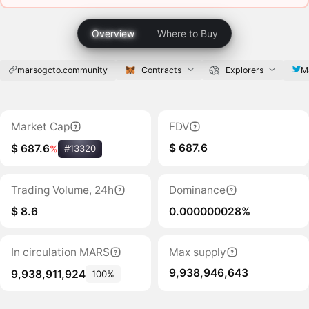
Overview
Where to Buy
marsogcto.community
Contracts
Explorers
M
Market Cap
FDV
$ 687.6
$ 687.6
%
#13320
Trading Volume, 24h
Dominance
$ 8.6
0.000000028%
In circulation MARS
Max supply
9,938,946,643
9,938,911,924
100%