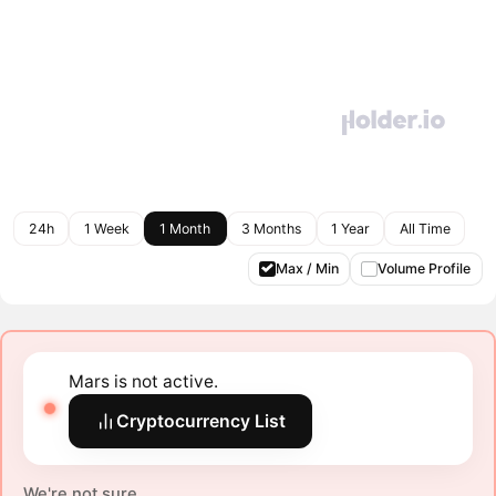
24h
1 Week
1 Month
3 Months
1 Year
All Time
Max / Min
Volume Profile
Mars is not active.
Cryptocurrency List
We're not sure.