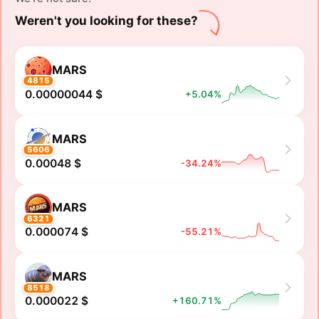
Weren't you looking for these?
MARS
4815
0.00000044 $
+5.04%
MARS
5606
0.00048 $
-34.24%
MARS
6321
0.000074 $
-55.21%
MARS
8518
0.000022 $
+160.71%