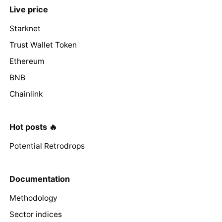
Live price
Starknet
Trust Wallet Token
Ethereum
BNB
Chainlink
Hot posts 🔥
Potential Retrodrops
Documentation
Methodology
Sector indices