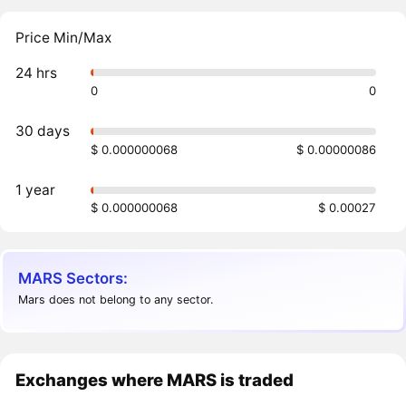
Price Min/Max
24 hrs
0
0
30 days
$ 0.000000068
$ 0.00000086
1 year
$ 0.000000068
$ 0.00027
MARS Sectors:
Mars does not belong to any sector.
Exchanges where MARS is traded