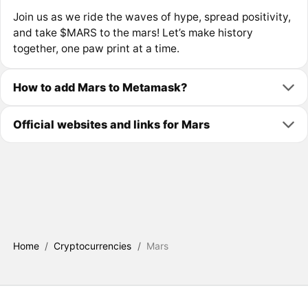
Join us as we ride the waves of hype, spread positivity,
and take $MARS to the mars! Let’s make history
together, one paw print at a time.
How to add Mars to Metamask?
Official websites and links for Mars
Home
/
Cryptocurrencies
/
Mars