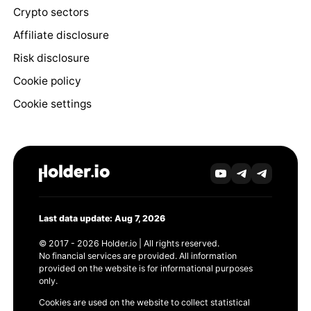
Crypto sectors
Affiliate disclosure
Risk disclosure
Cookie policy
Cookie settings
Last data update: Aug 7, 2026
© 2017 - 2026 Holder.io | All rights reserved.
No financial services are provided. All information
provided on the website is for informational purposes
only.
Cookies are used on the website to collect statistical