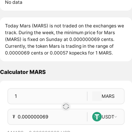
No data
Today Mars (MARS) is not traded on the exchanges we
track. During the week, the minimum price for Mars
(MARS) is fixed on Sunday at 0.000000069 cents.
Currently, the token Mars is trading in the range of
0.0000069 cents or 0.00057 kopecks for 1 MARS.
Calculator MARS
MARS
₮
USDT