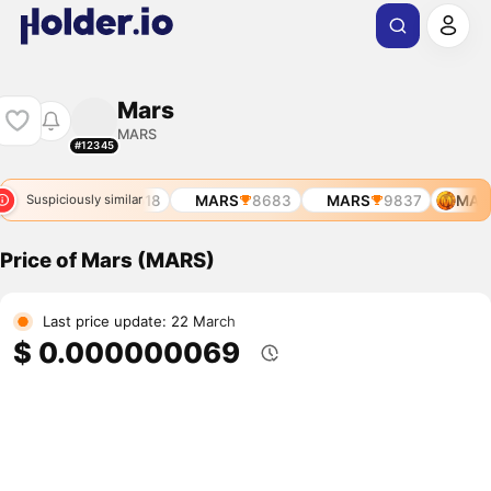
Mars
MARS
#12345
321
MARS
8518
MARS
8683
MARS
9837
MAR
Suspiciously similar
Price of Mars (MARS)
Last price update: 22 March
$ 0.000000069