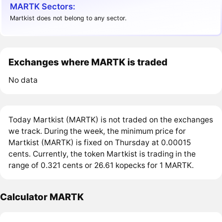
MARTK Sectors:
Martkist does not belong to any sector.
Exchanges where MARTK is traded
No data
Today Martkist (MARTK) is not traded on the exchanges
we track. During the week, the minimum price for
Martkist (MARTK) is fixed on Thursday at 0.00015
cents. Currently, the token Martkist is trading in the
range of 0.321 cents or 26.61 kopecks for 1 MARTK.
Calculator MARTK