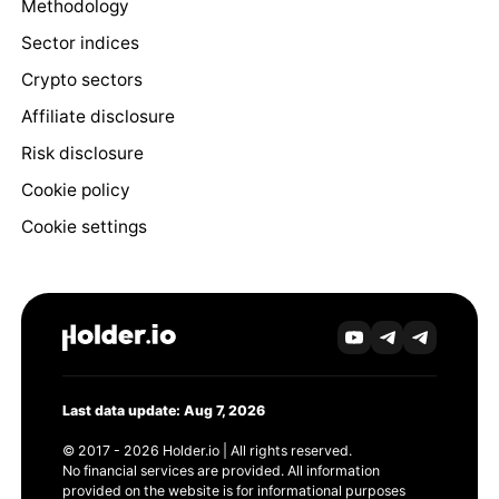
Methodology
Sector indices
Crypto sectors
Affiliate disclosure
Risk disclosure
Cookie policy
Cookie settings
Last data update: Aug 7, 2026
© 2017 - 2026 Holder.io | All rights reserved.
No financial services are provided. All information
provided on the website is for informational purposes