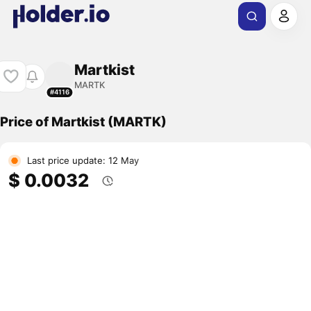
Martkist
MARTK
#4116
Price of Martkist (MARTK)
Last price update: 12 May
$ 0.0032