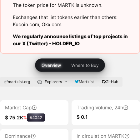
The token price for MARTK is unknown.
Exchanges that list tokens earlier than others:
Kucoin.com
,
Okx.com
.
We regularly announce listings of top projects in
our X (Twitter) -
HOLDER_IO
Overview
Where to Buy
martkist.org
Explorers
Martkist
GitHub
Market Cap
Trading Volume, 24h
$ 0.1
$ 75.2K
%
#4042
Dominance
In circulation MARTK