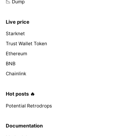
📉 Dump
Live price
Starknet
Trust Wallet Token
Ethereum
BNB
Chainlink
Hot posts 🔥
Potential Retrodrops
Documentation