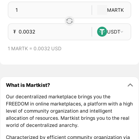
MARTK
₮
USDT
1 MARTK = 0.0032 USD
What is Martkist?
Our decentralized marketplace brings you the
FREEDOM in online marketplaces, a platform with a high
level of community organization and intelligent
allocation of resources. Martkist brings you to the real
world of decentralized anarchy.
Characterized by efficient community organization via