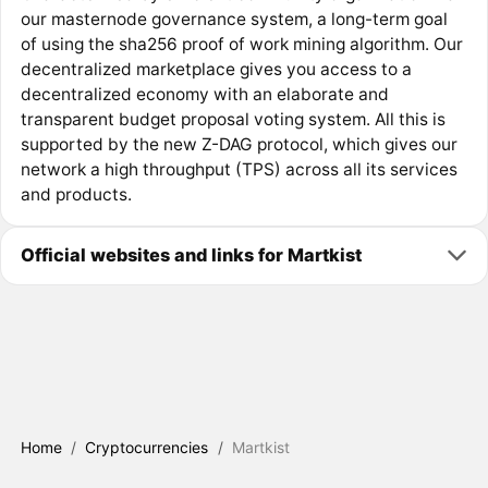
our masternode governance system, a long-term goal
of using the sha256 proof of work mining algorithm. Our
decentralized marketplace gives you access to a
decentralized economy with an elaborate and
transparent budget proposal voting system. All this is
supported by the new Z-DAG protocol, which gives our
network a high throughput (TPS) across all its services
and products.
Official websites and links for Martkist
Home
/
Cryptocurrencies
/
Martkist