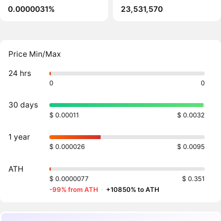
0.0000031%
23,531,570
Price Min/Max
24 hrs
0
0
30 days
$ 0.00011
$ 0.0032
1 year
$ 0.000026
$ 0.0095
ATH
$ 0.0000077
$ 0.351
-99% from ATH
·
+10850% to ATH