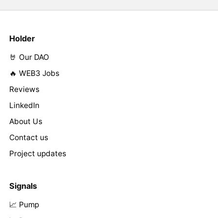
Holder
🤘 Our DAO
🔥 WEB3 Jobs
Reviews
LinkedIn
About Us
Contact us
Project updates
Signals
📈 Pump