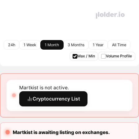
24h
1 Week
1 Month
3 Months
1 Year
All Time
Max / Min
Volume Profile
Martkist is not active.
Cryptocurrency List
Martkist is awaiting listing on exchanges.