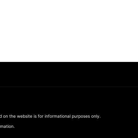
d on the website is for informational purposes only.
rmation.