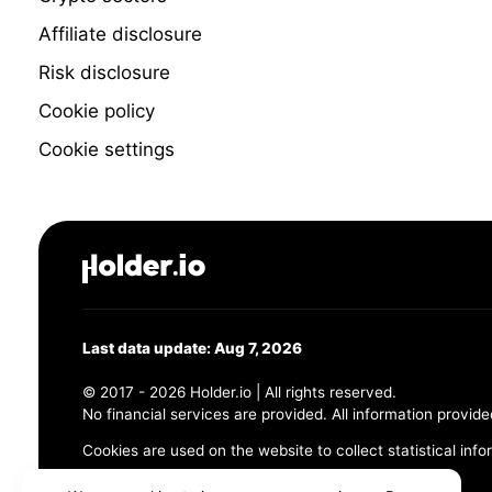
Affiliate disclosure
Risk disclosure
Cookie policy
Cookie settings
Last data update: Aug 7, 2026
© 2017 - 2026 Holder.io | All rights reserved.
No financial services are provided. All information provide
Cookies are used on the website to collect statistical info