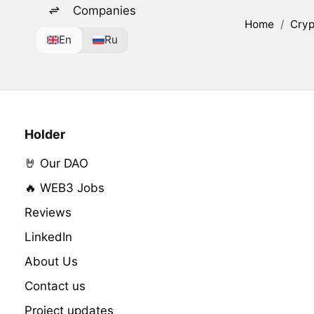
Companies
Home
/
Cryp
En
Ru
Holder
🤘 Our DAO
🔥 WEB3 Jobs
Reviews
LinkedIn
About Us
Contact us
Project updates