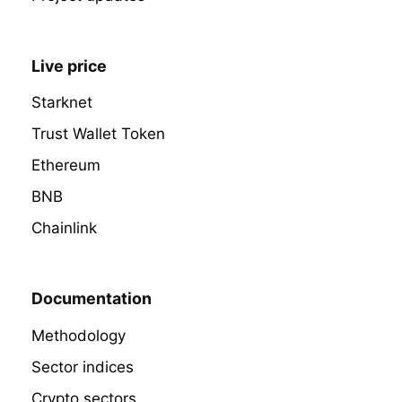
Live price
Starknet
Trust Wallet Token
Ethereum
BNB
Chainlink
Documentation
Methodology
Sector indices
Crypto sectors