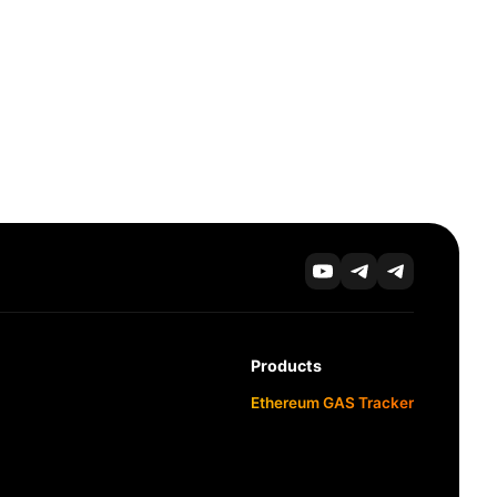
Products
Ethereum GAS Tracker