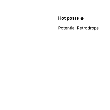
Hot posts 🔥
Potential Retrodrops