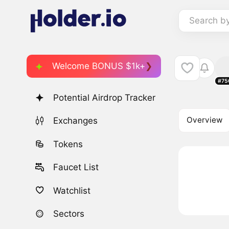
Search b
Welcome BONUS $1k+
#75
Potential Airdrop Tracker
Overview
Exchanges
Tokens
Faucet List
Watchlist
Sectors