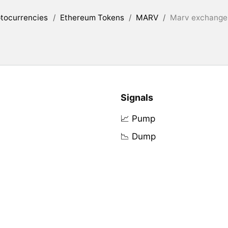
tocurrencies
/
Ethereum Tokens
/
MARV
/
Marv exchanges
Signals
📈 Pump
📉 Dump