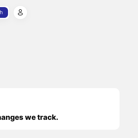
h
hanges we track.