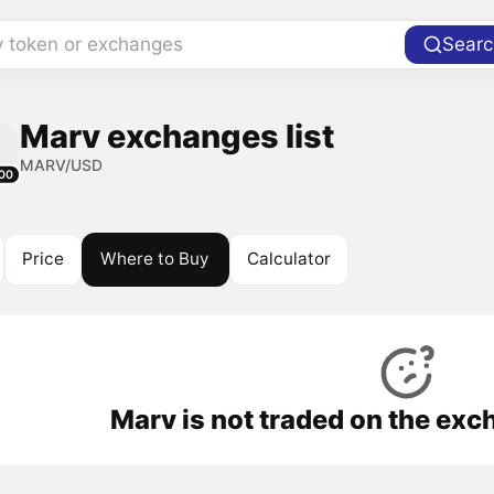
y token or exchanges
Searc
Marv exchanges list
MARV/USD
00
Price
Where to Buy
Calculator
Marv is not traded on the exc