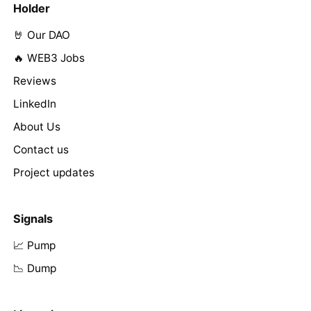
Holder
🤘 Our DAO
🔥 WEB3 Jobs
Reviews
LinkedIn
About Us
Contact us
Project updates
Signals
📈 Pump
📉 Dump