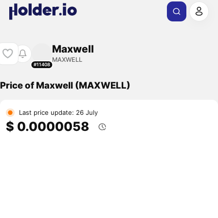
Maxwell
MAXWELL
#11408
Price of Maxwell (MAXWELL)
Last price update: 26 July
$ 0.0000058