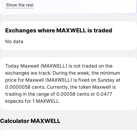
Show the rest
Exchanges where MAXWELL is traded
No data
Today Maxwell (MAXWELL) is not traded on the
exchanges we track. During the week, the minimum
price for Maxwell (MAXWELL) is fixed on Sunday at
0.0000058 cents. Currently, the token Maxwell is
trading in the range of 0.00058 cents or 0.0477
kopecks for 1 MAXWELL.
Calculator MAXWELL