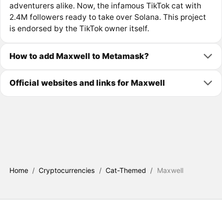
adventurers alike. Now, the infamous TikTok cat with
2.4M followers ready to take over Solana. This project
is endorsed by the TikTok owner itself.
How to add Maxwell to Metamask?
Official websites and links for Maxwell
Home
/
Cryptocurrencies
/
Cat-Themed
/
Maxwell