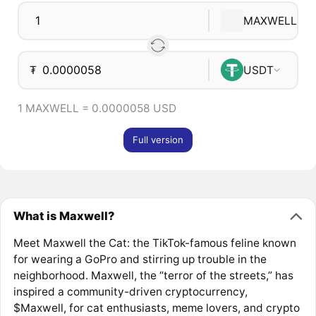
MAXWELL
₮
USDT
1 MAXWELL = 0.0000058 USD
Full version
What is Maxwell?
Meet Maxwell the Cat: the TikTok-famous feline known
for wearing a GoPro and stirring up trouble in the
neighborhood. Maxwell, the “terror of the streets,” has
inspired a community-driven cryptocurrency,
$Maxwell, for cat enthusiasts, meme lovers, and crypto