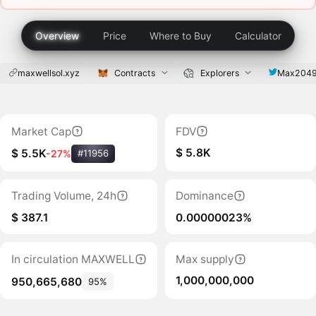
Overview
Price
Where to Buy
Calculator
maxwellsol.xyz
Contracts
Explorers
Max204
Market Cap
FDV
$ 5.8K
$ 5.5K
-27%
#11956
Trading Volume, 24h
Dominance
$ 387.1
0.00000023%
In circulation MAXWELL
Max supply
1,000,000,000
950,665,680
95%