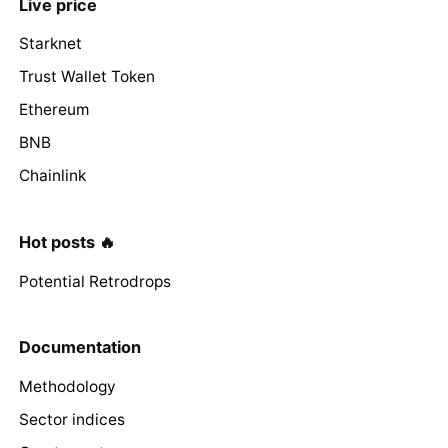
Live price
Starknet
Trust Wallet Token
Ethereum
BNB
Chainlink
Hot posts 🔥
Potential Retrodrops
Documentation
Methodology
Sector indices