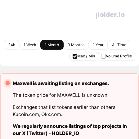
24h
1 Week
1 Month
3 Months
1 Year
All Time
Max / Min
Volume Profile
Maxwell is awaiting listing on exchanges.
The token price for MAXWELL is unknown.
Exchanges that list tokens earlier than others:
Kucoin.com
,
Okx.com
.
We regularly announce listings of top projects in
our X (Twitter) -
HOLDER_IO