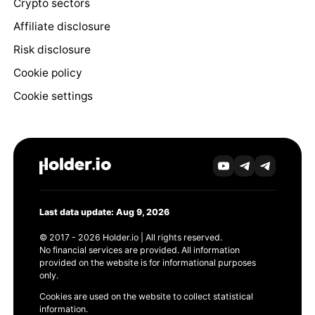
Crypto sectors
Affiliate disclosure
Risk disclosure
Cookie policy
Cookie settings
Last data update: Aug 9, 2026
© 2017 - 2026 Holder.io | All rights reserved.
No financial services are provided. All information
provided on the website is for informational purposes
only.
Cookies are used on the website to collect statistical
information.