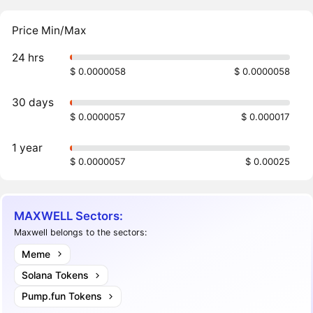
Price Min/Max
24 hrs
$ 0.0000058
$ 0.0000058
30 days
$ 0.0000057
$ 0.000017
1 year
$ 0.0000057
$ 0.00025
MAXWELL Sectors:
Maxwell belongs to the sectors:
Meme
Solana Tokens
Pump.fun Tokens