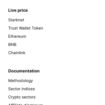
Live price
Starknet
Trust Wallet Token
Ethereum
BNB
Chainlink
Documentation
Methodology
Sector indices
Crypto sectors