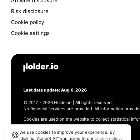
Affiliate disclosure
Risk disclosure
Cookie policy
Cookie settings
Last data update: Aug 6, 2026
© 2017 - 2026 Holder.io | All rights reserved.
No financial services are provided. All information provide
Cookies are used on the website to collect statistical info
456 Maple Avenue, Chesapeake, VA 23320
We use cookies to improve your experience. By
🍪
clicking "Accept All" you agree to our
cookie policy
.