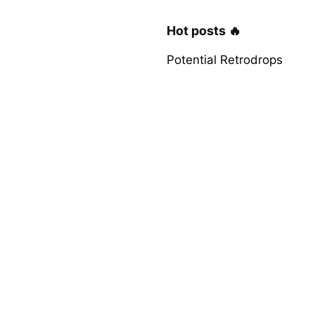
Hot posts 🔥
Potential Retrodrops