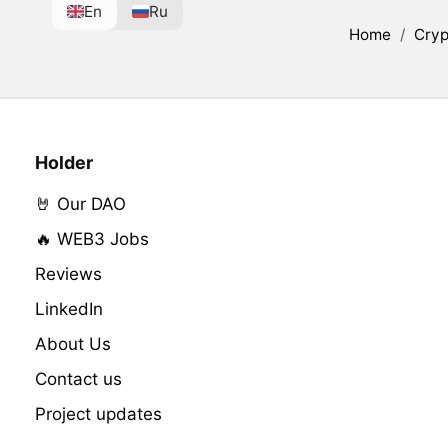
En
Ru
Home
/
Cryp
Holder
🤘 Our DAO
🔥 WEB3 Jobs
Reviews
LinkedIn
About Us
Contact us
Project updates