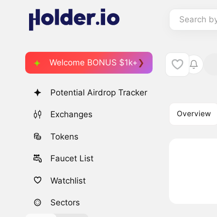
Search b
Welcome BONUS $1k+
Potential Airdrop Tracker
Overview
Exchanges
Tokens
Faucet List
Watchlist
Sectors