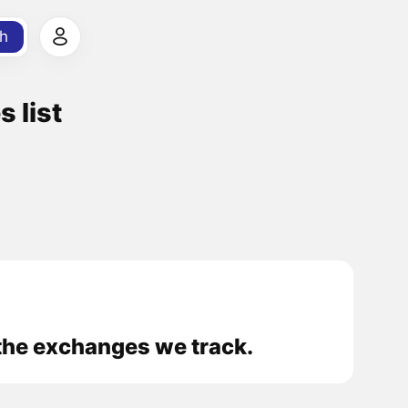
h
 list
the exchanges we track.