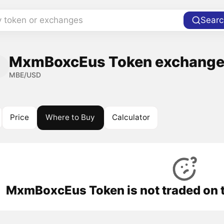
y token or exchanges
Searc
MxmBoxcEus Token exchanges
MBE/USD
Price
Where to Buy
Calculator
MxmBoxcEus Token is not traded on 