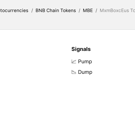
tocurrencies
/
BNB Chain Tokens
/
MBE
/
MxmBoxcEus Tok
Signals
📈 Pump
📉 Dump