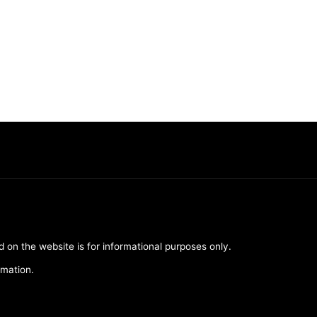
d on the website is for informational purposes only.
rmation.