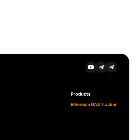
Products
Ethereum GAS Tracker