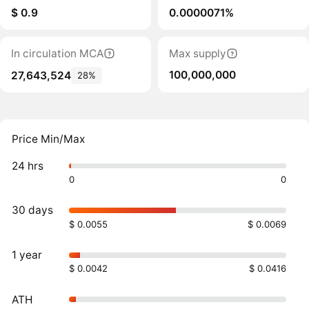
$ 0.9
0.0000071%
In circulation MCA
Max supply
100,000,000
27,643,524
28%
Price Min/Max
24 hrs
0
0
30 days
$ 0.0055
$ 0.0069
1 year
$ 0.0042
$ 0.0416
ATH