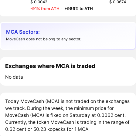
$ 0.0042
$ 0.0674
-91% from ATH
·
+986% to ATH
MCA Sectors:
MoveCash does not belong to any sector.
Exchanges where MCA is traded
No data
Today MoveCash (MCA) is not traded on the exchanges
we track. During the week, the minimum price for
MoveCash (MCA) is fixed on Saturday at 0.0062 cent.
Currently, the token MoveCash is trading in the range of
0.62 cent or 50.23 kopecks for 1 MCA.