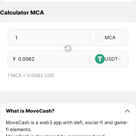
Calculator MCA
MCA
₮
USDT
1 MCA = 0.0062 USD
What is MoveCash?
MoveCash is a web3 app with defi, social-fi and game-
fi elements.