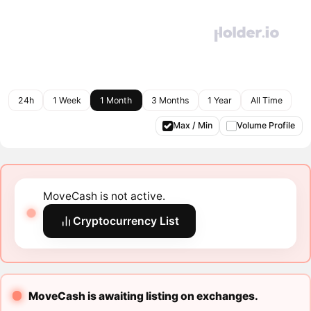
24h
1 Week
1 Month
3 Months
1 Year
All Time
Max / Min
Volume Profile
MoveCash is not active.
Cryptocurrency List
MoveCash is awaiting listing on exchanges.