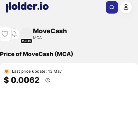
MoveCash
MCA
#3819
Price of MoveCash (MCA)
Last price update: 13 May
$ 0.0062