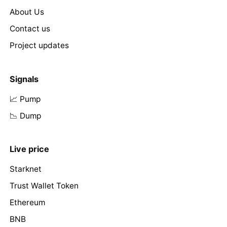
About Us
Contact us
Project updates
Signals
📈 Pump
📉 Dump
Live price
Starknet
Trust Wallet Token
Ethereum
BNB