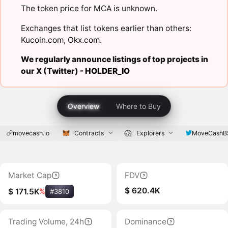
The token price for MCA is unknown.
Exchanges that list tokens earlier than others:
Kucoin.com
,
Okx.com
.
We regularly announce listings of top projects in
our X (Twitter) -
HOLDER_IO
Overview
Where to Buy
movecash.io
Contracts
Explorers
MoveCashB
Market Cap
FDV
$ 620.4K
$ 171.5K
%
#3810
Trading Volume, 24h
Dominance