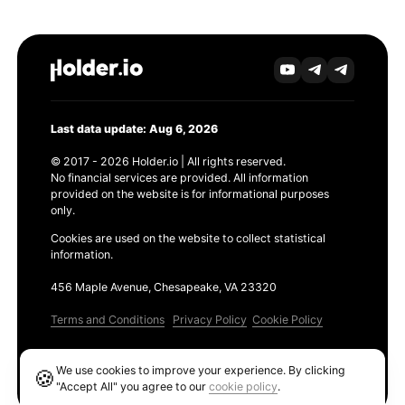
Last data update: Aug 6, 2026
© 2017 - 2026 Holder.io | All rights reserved.
No financial services are provided. All information
provided on the website is for informational purposes
only.
Cookies are used on the website to collect statistical
information.
456 Maple Avenue, Chesapeake, VA 23320
Terms and Conditions
Privacy Policy
Cookie Policy
Products
We use cookies to improve your experience. By clicking
🍪
Ethereum GAS Tracker
"Accept All" you agree to our
cookie policy
.