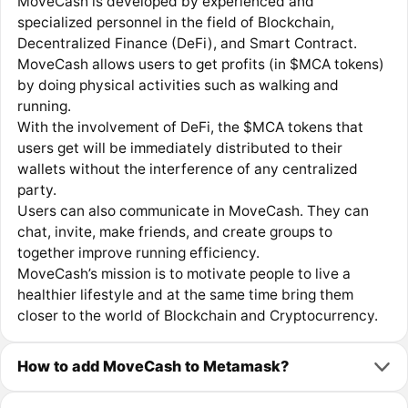
MoveCash is developed by experienced and
specialized personnel in the field of Blockchain,
Decentralized Finance (DeFi), and Smart Contract.
MoveCash allows users to get profits (in $MCA tokens)
by doing physical activities such as walking and
running.
With the involvement of DeFi, the $MCA tokens that
users get will be immediately distributed to their
wallets without the interference of any centralized
party.
Users can also communicate in MoveCash. They can
chat, invite, make friends, and create groups to
together improve running efficiency.
MoveCash’s mission is to motivate people to live a
healthier lifestyle and at the same time bring them
closer to the world of Blockchain and Cryptocurrency.
How to add MoveCash to Metamask?