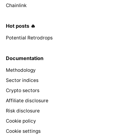
Chainlink
Hot posts 🔥
Potential Retrodrops
Documentation
Methodology
Sector indices
Crypto sectors
Affiliate disclosure
Risk disclosure
Cookie policy
Cookie settings