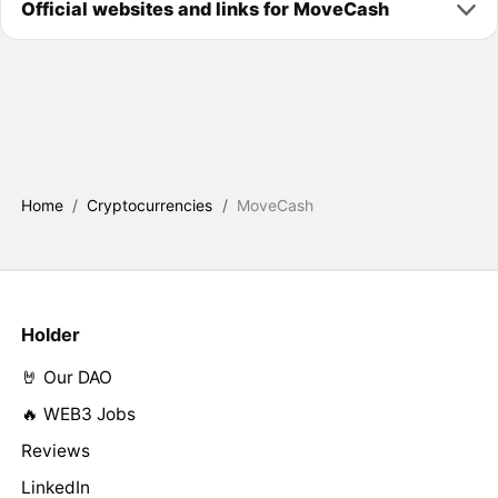
Official websites and links for MoveCash
Home
/
Cryptocurrencies
/
MoveCash
Holder
🤘 Our DAO
🔥 WEB3 Jobs
Reviews
LinkedIn