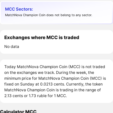
MCC Sectors:
MatchNova Champion Coin does not belong to any sector.
Exchanges where MCC is traded
No data
Today MatchNova Champion Coin (MCC) is not traded
on the exchanges we track. During the week, the
minimum price for MatchNova Champion Coin (MCC) is
fixed on Sunday at 0.0213 cents. Currently, the token
MatchNova Champion Coin is trading in the range of
2.13 cents or 1.73 ruble for 1 MCC.
Calculator MCC