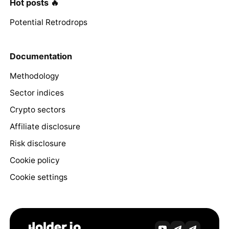
Hot posts 🔥
Potential Retrodrops
Documentation
Methodology
Sector indices
Crypto sectors
Affiliate disclosure
Risk disclosure
Cookie policy
Cookie settings