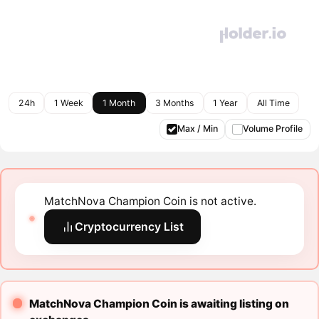
24h
1 Week
1 Month
3 Months
1 Year
All Time
Max / Min
Volume Profile
MatchNova Champion Coin is not active.
Cryptocurrency List
MatchNova Champion Coin is awaiting listing on