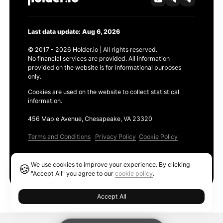
Last data update: Aug 6, 2026
© 2017 - 2026 Holder.io | All rights reserved.
No financial services are provided. All information
provided on the website is for informational purposes
only.
Cookies are used on the website to collect statistical
information.
456 Maple Avenue, Chesapeake, VA 23320
Terms and Conditions
Privacy Policy
Cookie Policy
Products
We use cookies to improve your experience. By clicking
🍪
Ethereum GAS Tracker
"Accept All" you agree to our
cookie policy
.
Accept All