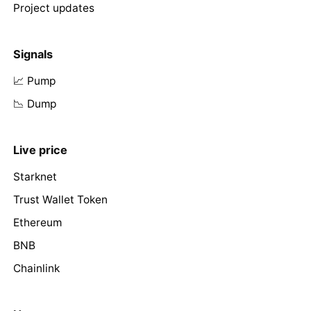
Project updates
Signals
📈 Pump
📉 Dump
Live price
Starknet
Trust Wallet Token
Ethereum
BNB
Chainlink