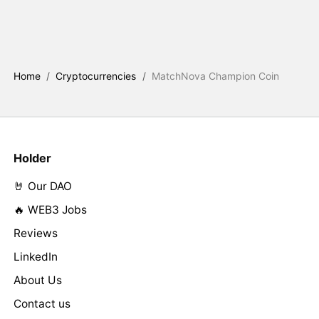
Home
/
Cryptocurrencies
/
MatchNova Champion Coin
Holder
🤘 Our DAO
🔥 WEB3 Jobs
Reviews
LinkedIn
About Us
Contact us