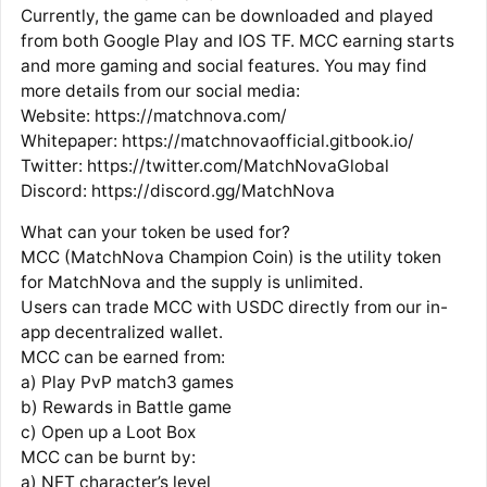
Currently, the game can be downloaded and played
from both Google Play and IOS TF. MCC earning starts
and more gaming and social features. You may find
more details from our social media:
Website: https://matchnova.com/
Whitepaper: https://matchnovaofficial.gitbook.io/
Twitter: https://twitter.com/MatchNovaGlobal
Discord: https://discord.gg/MatchNova
What can your token be used for?
MCC (MatchNova Champion Coin) is the utility token
for MatchNova and the supply is unlimited.
Users can trade MCC with USDC directly from our in-
app decentralized wallet.
MCC can be earned from:
a) Play PvP match3 games
b) Rewards in Battle game
c) Open up a Loot Box
MCC can be burnt by:
a) NFT character’s level