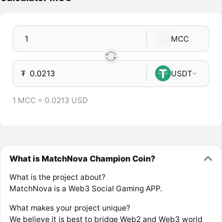
MCC
₮
USDT
1 MCC = 0.0213 USD
What is MatchNova Champion Coin?
What is the project about?
MatchNova is a Web3 Social Gaming APP.
What makes your project unique?
We believe it is best to bridge Web2 and Web3 world