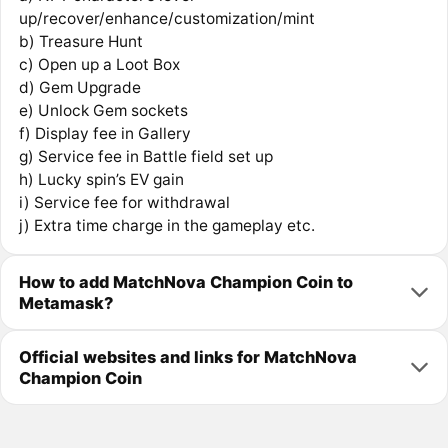
up/recover/enhance/customization/mint
b) Treasure Hunt
c) Open up a Loot Box
d) Gem Upgrade
e) Unlock Gem sockets
f) Display fee in Gallery
g) Service fee in Battle field set up
h) Lucky spin’s EV gain
i) Service fee for withdrawal
j) Extra time charge in the gameplay etc.
How to add MatchNova Champion Coin to
Metamask?
Official websites and links for MatchNova
Champion Coin