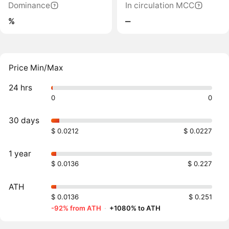
Dominance
In circulation MCC
%
‒
Price Min/Max
24 hrs
0
0
30 days
$ 0.0212
$ 0.0227
1 year
$ 0.0136
$ 0.227
ATH
$ 0.0136
$ 0.251
-92% from ATH
·
+1080% to ATH