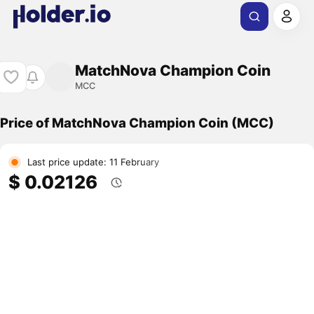
MatchNova Champion Coin
MCC
Price of MatchNova Champion Coin (MCC)
Last price update: 11 February
$ 0.02126