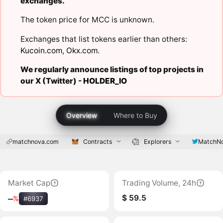
exchanges.
The token price for MCC is unknown.
Exchanges that list tokens earlier than others:
Kucoin.com
,
Okx.com
.
We regularly announce listings of top projects in
our X (Twitter) -
HOLDER_IO
Overview
Where to Buy
matchnova.com
Contracts
Explorers
MatchNo
Market Cap
Trading Volume, 24h
$ 59.5
‒
%
#6937