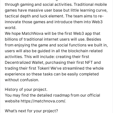
through gaming and social activities. Traditional mobile
games have massive user base but little learning curve,
tactical depth and luck element. The team aims to re-
innovate those games and introduce them into Web3
world.
We hope MatchNova will be the first Web3 app that
billions of traditional internet users will use. Besides
from enjoying the game and social functions we built in,
users will also be guided in all the blockchain related
activities. This will include: creating their first
Decentralized Wallet, purchasing their first NFT and
trading their first Token! We've streamlined the whole
experience so these tasks can be easily completed
without confusion.
History of your project.
You may find the detailed roadmap from our official
website https://matchnova.com/.
What’s next for your project?