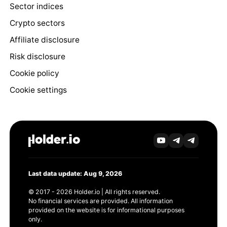
Sector indices
Crypto sectors
Affiliate disclosure
Risk disclosure
Cookie policy
Cookie settings
Last data update: Aug 9, 2026
© 2017 - 2026 Holder.io | All rights reserved.
No financial services are provided. All information
provided on the website is for informational purposes
only.