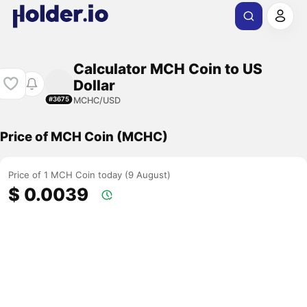
Calculator MCH Coin to US
Dollar
MCHC/USD
#3675
Price of MCH Coin (MCHC)
Price of 1 MCH Coin today (9 August)
$ 0.0039