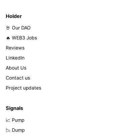
Holder
🤘 Our DAO
🔥 WEB3 Jobs
Reviews
LinkedIn
About Us
Contact us
Project updates
Signals
📈 Pump
📉 Dump