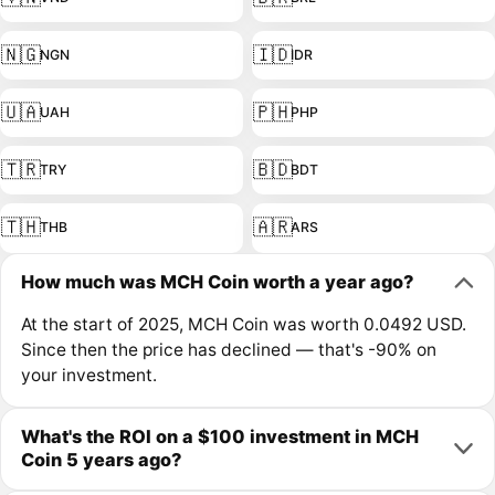
🇳🇬
🇮🇩
NGN
IDR
🇺🇦
🇵🇭
UAH
PHP
🇹🇷
🇧🇩
TRY
BDT
🇹🇭
🇦🇷
THB
ARS
How much was MCH Coin worth a year ago?
At the start of 2025, MCH Coin was worth 0.0492 USD.
Since then the price has declined — that's -90% on
your investment.
What's the ROI on a $100 investment in MCH
Coin 5 years ago?