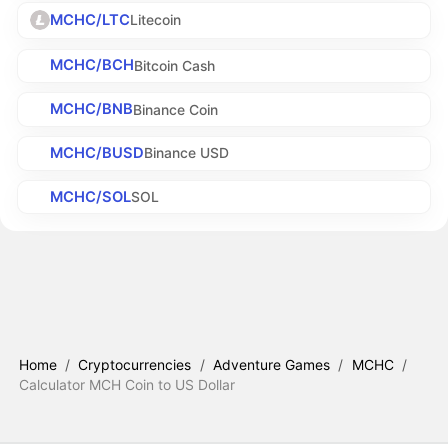
MCHC/LTC
Litecoin
MCHC/BCH
Bitcoin Cash
MCHC/BNB
Binance Coin
MCHC/BUSD
Binance USD
MCHC/SOL
SOL
Home
/
Cryptocurrencies
/
Adventure Games
/
MCHC
/
Calculator MCH Coin to US Dollar