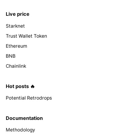
Live price
Starknet
Trust Wallet Token
Ethereum
BNB
Chainlink
Hot posts 🔥
Potential Retrodrops
Documentation
Methodology