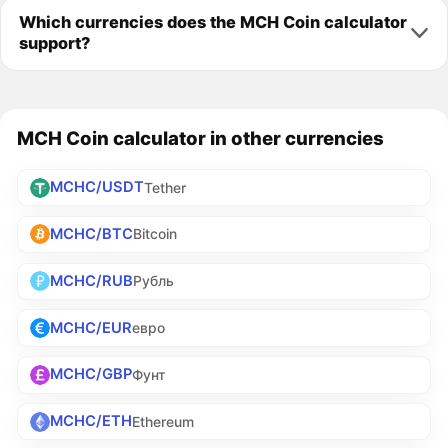
Which currencies does the MCH Coin calculator
support?
MCH Coin calculator in other currencies
MCHC/USDT
Tether
MCHC/BTC
Bitcoin
MCHC/RUB
Рубль
MCHC/EUR
евро
MCHC/GBP
Фунт
MCHC/ETH
Ethereum