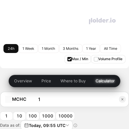
24h
1 Week
1 Month
3 Months
1 Year
All Time
Max / Min
Volume Profile
Overview
Price
Where to Buy
Calculator
MCHC
1
10
100
1000
10000
Data as of:
Today, 09:55 UTC