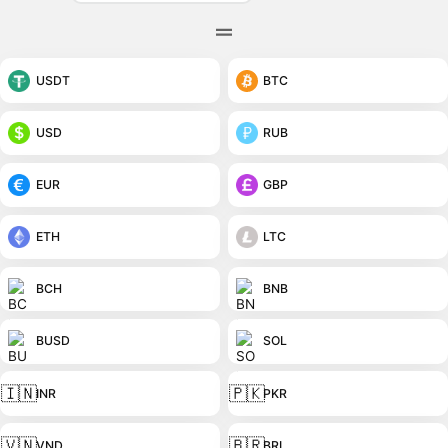
USDT
BTC
USD
RUB
EUR
GBP
ETH
LTC
BCH
BNB
BUSD
SOL
🇮🇳
🇵🇰
INR
PKR
🇻🇳
🇧🇷
VND
BRL