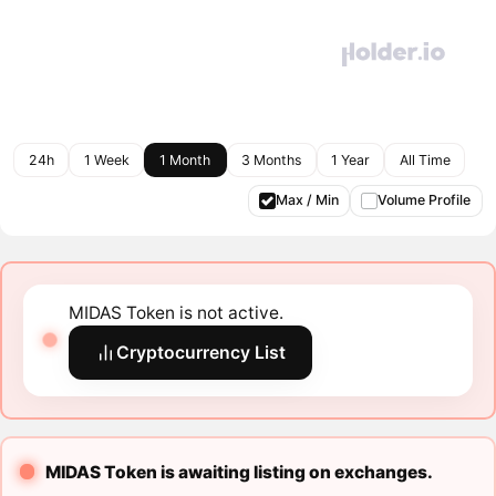
24h
1 Week
1 Month
3 Months
1 Year
All Time
Max / Min
Volume Profile
MIDAS Token is not active.
Cryptocurrency List
MIDAS Token is awaiting listing on exchanges.