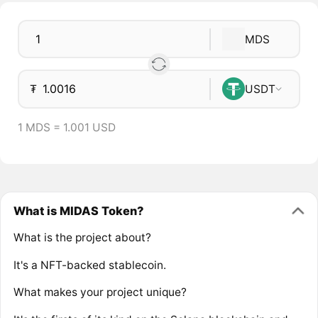
MDS
₮
USDT
1 MDS = 1.001 USD
What is MIDAS Token?
What is the project about?
It's a NFT-backed stablecoin.
What makes your project unique?