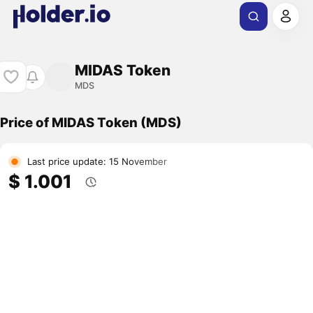
MIDAS Token
MDS
Price of MIDAS Token (MDS)
Last price update: 15 November
$ 1.001