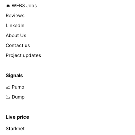
🔥 WEB3 Jobs
Reviews
LinkedIn
About Us
Contact us
Project updates
Signals
📈 Pump
📉 Dump
Live price
Starknet