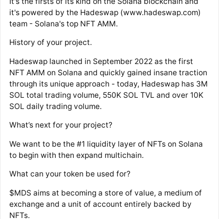
It's the firsts of its kind on the Solana blockchain and
it's powered by the Hadeswap (www.hadeswap.com)
team - Solana's top NFT AMM.
History of your project.
Hadeswap launched in September 2022 as the first
NFT AMM on Solana and quickly gained insane traction
through its unique approach - today, Hadeswap has 3M
SOL total trading volume, 550K SOL TVL and over 10K
SOL daily trading volume.
What’s next for your project?
We want to be the #1 liquidity layer of NFTs on Solana
to begin with then expand multichain.
What can your token be used for?
$MDS aims at becoming a store of value, a medium of
exchange and a unit of account entirely backed by
NFTs.