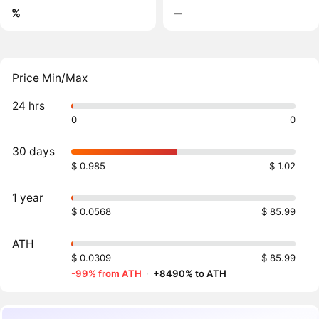
%
‒
Price Min/Max
24 hrs
0
0
30 days
$ 0.985
$ 1.02
1 year
$ 0.0568
$ 85.99
ATH
$ 0.0309
$ 85.99
-99% from ATH
·
+8490% to ATH