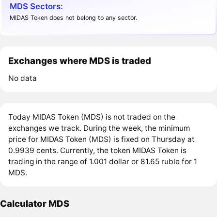
MDS Sectors:
MIDAS Token does not belong to any sector.
Exchanges where MDS is traded
No data
Today MIDAS Token (MDS) is not traded on the
exchanges we track. During the week, the minimum
price for MIDAS Token (MDS) is fixed on Thursday at
0.9939 cents. Currently, the token MIDAS Token is
trading in the range of 1.001 dollar or 81.65 ruble for 1
MDS.
Calculator MDS