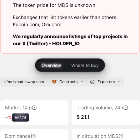
The token price for MDS is unknown.
Exchanges that list tokens earlier than others:
Kucoin.com
,
Okx.com
.
We regularly announce listings of top projects in
our X (Twitter) -
HOLDER_IO
Overview
Where to Buy
mds.hadeswap.com
Contracts
Explorers
Market Cap
Trading Volume, 24h
$ 21.1
‒
%
#6174
Dominance
In circulation MDS