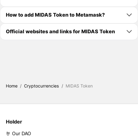
How to add MIDAS Token to Metamask?
Official websites and links for MIDAS Token
Home
/
Cryptocurrencies
/
MIDAS Token
Holder
🤘 Our DAO