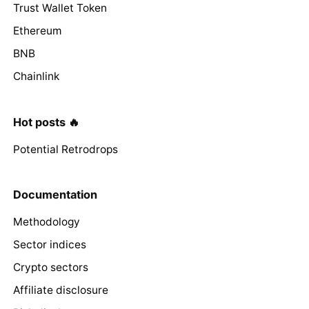
Trust Wallet Token
Ethereum
BNB
Chainlink
Hot posts 🔥
Potential Retrodrops
Documentation
Methodology
Sector indices
Crypto sectors
Affiliate disclosure