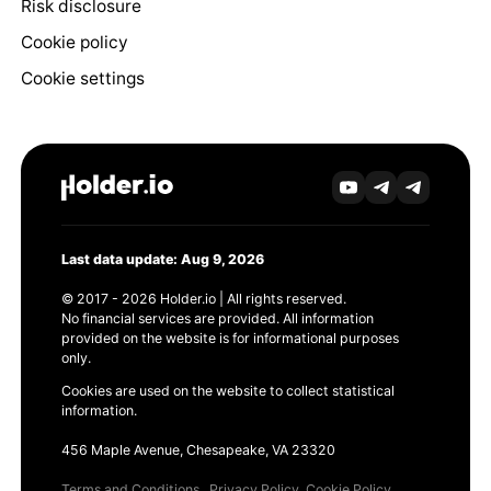
Risk disclosure
Cookie policy
Cookie settings
Last data update: Aug 9, 2026
© 2017 - 2026 Holder.io | All rights reserved.
No financial services are provided. All information
provided on the website is for informational purposes
only.
Cookies are used on the website to collect statistical
information.
456 Maple Avenue, Chesapeake, VA 23320
Terms and Conditions
Privacy Policy
Cookie Policy