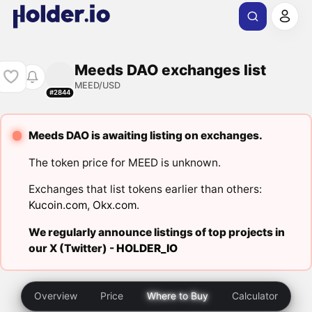
Meeds DAO exchanges list
MEED/USD
#2844
Meeds DAO is awaiting listing on exchanges.
The token price for MEED is unknown.
Exchanges that list tokens earlier than others:
Kucoin.com
,
Okx.com
.
We regularly announce listings of top projects in
our X (Twitter) -
HOLDER_IO
Overview
Price
Where to Buy
Calculator