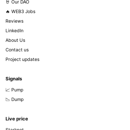
🤘 Our DAO
🔥 WEB3 Jobs
Reviews
LinkedIn
About Us
Contact us
Project updates
Signals
📈 Pump
📉 Dump
Live price
Starknet