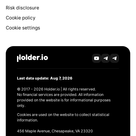
Risk disclosure
Cookie policy
Cookie settings
Last data update: Aug 7, 2026
© 2017 - 2026 Holder.io | All rights reserved.
No financial services are provided. All information
provided on the website is for informational purposes
only.
Cookies are used on the website to collect statistical
information.
456 Maple Avenue, Chesapeake, VA 23320