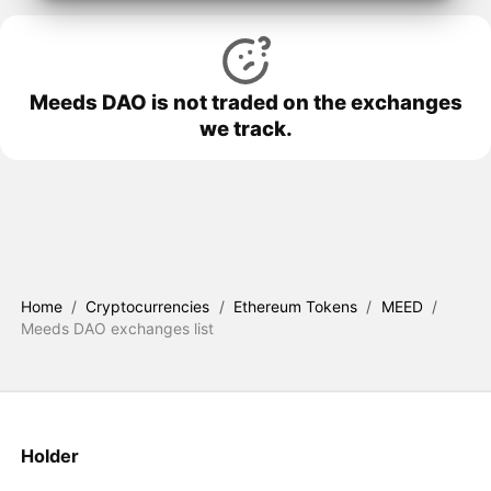
Meeds DAO is not traded on the exchanges
we track.
Home
/
Cryptocurrencies
/
Ethereum Tokens
/
MEED
/
Meeds DAO exchanges list
Holder