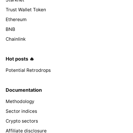
Trust Wallet Token
Ethereum
BNB
Chainlink
Hot posts 🔥
Potential Retrodrops
Documentation
Methodology
Sector indices
Crypto sectors
Affiliate disclosure