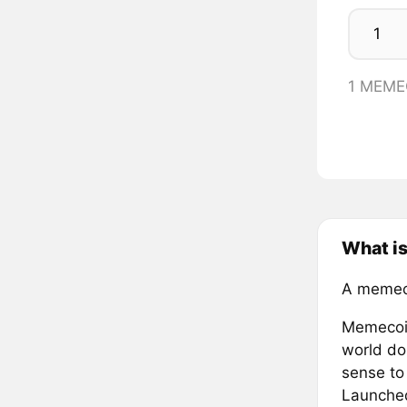
1 MEME
What i
A memec
Memecoin
world do
sense to
Launched