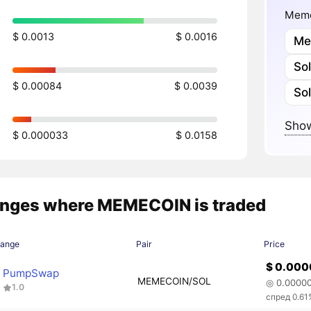
Meme
$ 0.0013
$ 0.0016
Me
So
$ 0.00084
$ 0.0039
So
Show
$ 0.000033
$ 0.0158
nges where MEMECOIN is traded
hange
Pair
Price
$ 0.00
PumpSwap
MEMECOIN/SOL
◎ 0.0000
1.0
спред 0.61