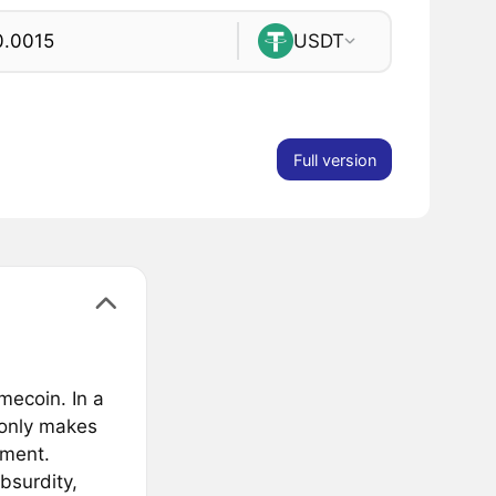
USDT
Full version
ecoin. In a
 only makes
ement.
bsurdity,