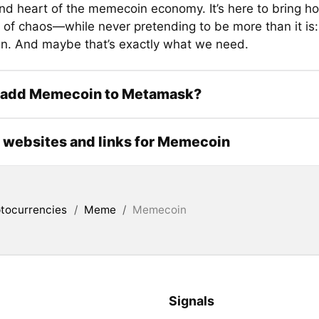
nd heart of the memecoin economy. It’s here to bring ho
 of chaos—while never pretending to be more than it is: 
. And maybe that’s exactly what we need.
 add Memecoin to Metamask?
l websites and links for Memecoin
tocurrencies
/
Meme
/
Memecoin
Signals