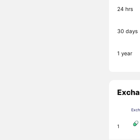
24 hrs
30 days
1 year
Excha
Exc
1