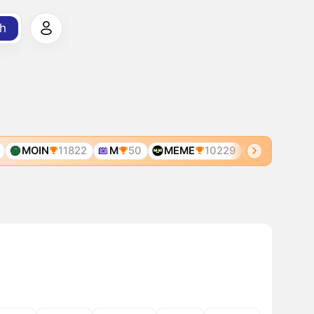
h
MOIN
11822
M
50
MEME
10229
MEME
600