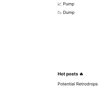
📈 Pump
📉 Dump
Hot posts 🔥
Potential Retrodrops