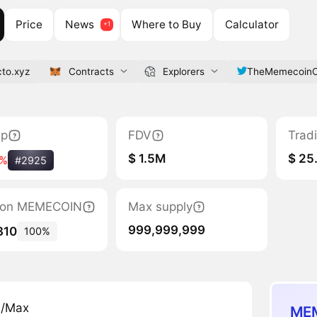
Price
News
Where to Buy
Calculator
to.xyz
Contracts
Explorers
TheMemecoin
ap
FDV
Trad
$ 1.5M
$ 25
3%
#2925
ation MEMECOIN
Max supply
999,999,999
310
100%
n/Max
MEM