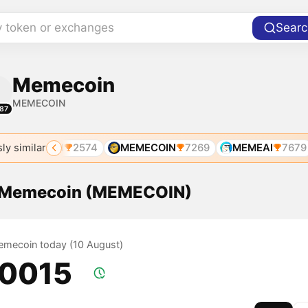
y token or exchanges
Searc
Memecoin
MEMECOIN
87
ly similar
MEMECOIN
2574
MEMECOIN
7269
MEMEAI
7679
f Memecoin (MEMECOIN)
Memecoin today (10 August)
.0015