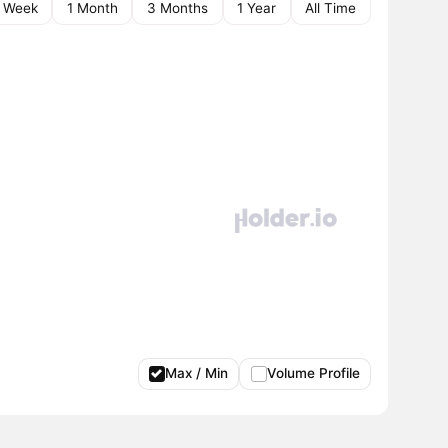
1 Week
1 Month
3 Months
1 Year
All Time
Max / Min
Volume Profile