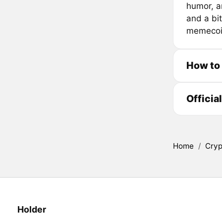
humor, a
and a bit
memecoin
How to
Officia
Home
/
Cryp
Holder