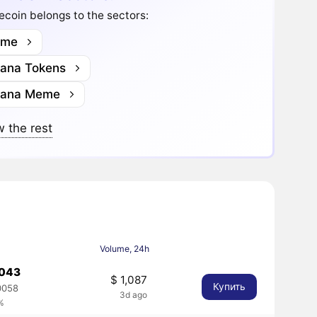
coin belongs to the sectors:
me
lana Tokens
lana Meme
 the rest
Volume, 24h
0043
$ 1,087
Купить
0058
3d ago
%