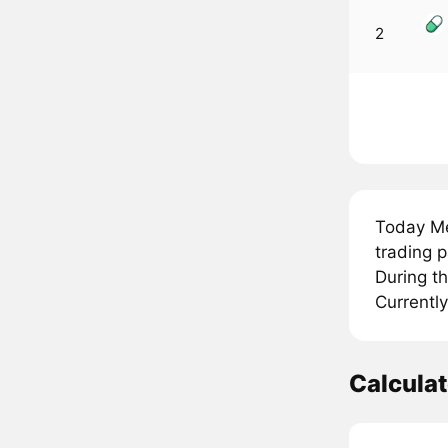
2
Today M
trading 
During t
Currentl
Calcula