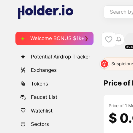
Search b
Welcome BONUS $1k+
#24
Potential Airdrop Tracker
M
50
MEME
10229
MEME
Suspicious
600
Exchanges
Price o
Tokens
Faucet List
Price of 1 
Watchlist
$ 0
Sectors