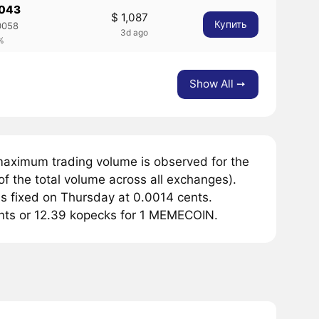
0043
$ 1,087
Купить
0058
3d ago
%
Show All ➙
maximum trading volume is observed for the
f the total volume across all exchanges).
 fixed on Thursday at 0.0014 cents.
cents or 12.39 kopecks for 1 MEMECOIN.