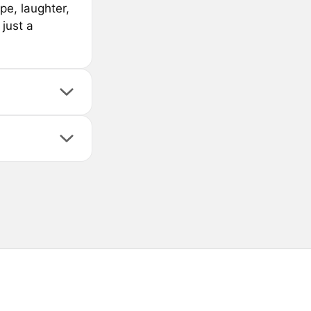
pe, laughter,
just a