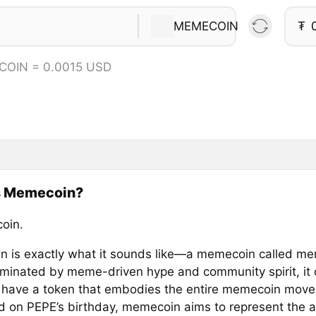
MEMECOIN
₮
COIN = 0.0015 USD
s Memecoin?
oin.
 is exactly what it sounds like—a memecoin called mem
minated by meme-driven hype and community spirit, it
 have a token that embodies the entire memecoin mov
 on PEPE’s birthday, memecoin aims to represent the a