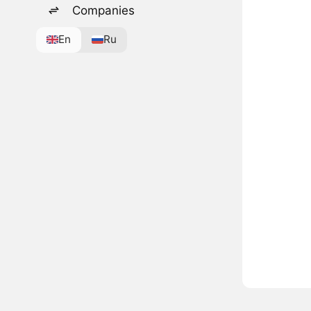
Companies
En
Ru