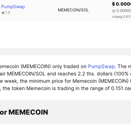
$ 0.00
PumpSwap
MEMECOIN/SOL
◎ 0.0000
1.0
спред 0.61
emecoin (MEMECOIN) only traded on
PumpSwap
. The 
pair MEMECOIN/SOL and reaches 2.2 ths. dollars (100% o
he week, the minimum price for Memecoin (MEMECOIN) is
y, the token Memecoin is trading in the range of 0.151 
tor MEMECOIN