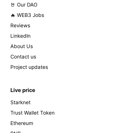
🤘 Our DAO
🔥 WEB3 Jobs
Reviews
LinkedIn
About Us
Contact us
Project updates
Live price
Starknet
Trust Wallet Token
Ethereum