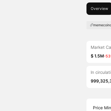
Overview
memecoinc
Market C
$ 1.5M
-5
In circul
999,325,
Price Mi