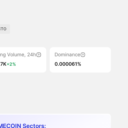
CTO
ing Volume, 24h
Dominance
.7K
0.000061%
+2%
ECOIN Sectors: