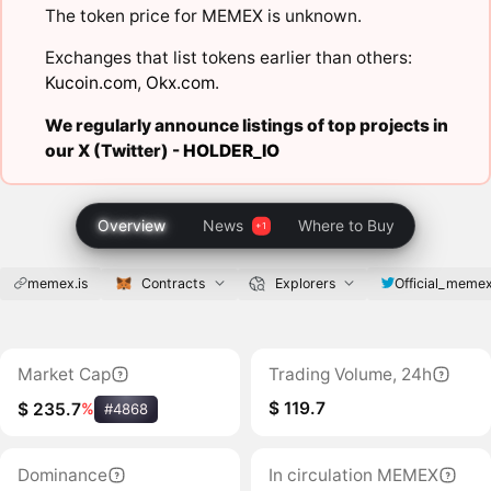
The token price for MEMEX is unknown.
Exchanges that list tokens earlier than others:
Kucoin.com
,
Okx.com
.
We regularly announce listings of top projects in
our X (Twitter) -
HOLDER_IO
Overview
News
Where to Buy
memex.is
Contracts
Explorers
Official_meme
Market Cap
Trading Volume, 24h
$ 119.7
$ 235.7
%
#4868
Dominance
In circulation MEMEX