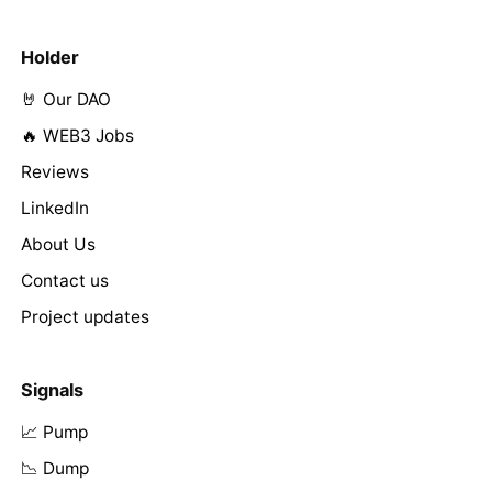
Holder
🤘 Our DAO
🔥 WEB3 Jobs
Reviews
LinkedIn
About Us
Contact us
Project updates
Signals
📈 Pump
📉 Dump