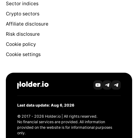
Sector indices
Crypto sectors
Affiliate disclosure
Risk disclosure
Cookie policy
Cookie settings
Last data update: Aug 6, 2026
© 2017 - 2026 Holder.io | All rights reserved.
No financial services are provided. All information
provided on the website is for informational purposes
only.