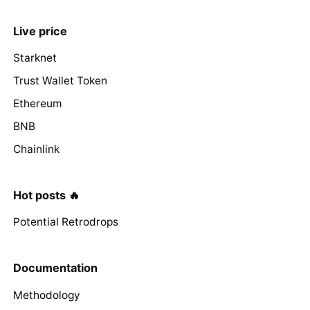
Live price
Starknet
Trust Wallet Token
Ethereum
BNB
Chainlink
Hot posts 🔥
Potential Retrodrops
Documentation
Methodology