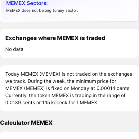
MEMEX Sectors:
MEMEX does not belong to any sector.
Exchanges where MEMEX is traded
No data
Today MEMEX (MEMEX) is not traded on the exchanges
we track. During the week, the minimum price for
MEMEX (MEMEX) is fixed on Monday at 0.00014 cents.
Currently, the token MEMEX is trading in the range of
0.0139 cents or 1.15 kopeck for 1 MEMEX.
Calculator MEMEX