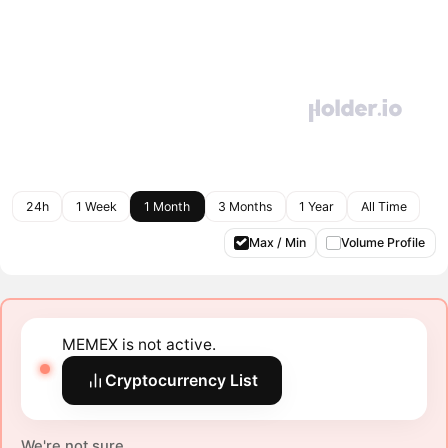
24h
1 Week
1 Month
3 Months
1 Year
All Time
Max / Min
Volume Profile
MEMEX is not active.
Cryptocurrency List
We're not sure.