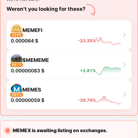
Weren't you looking for these?
MEMEFI
3295
0.000064 $
-23.35%
$MEMEME
6673
0.00000083 $
+2.81%
MEMES
8853
0.00000059 $
-20.70%
MEMEX is awaiting listing on exchanges.