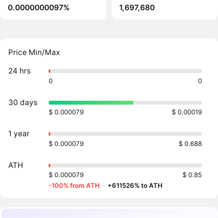
0.0000000097%
1,697,680
Price Min/Max
24 hrs
0
0
30 days
$ 0.000079
$ 0.00019
1 year
$ 0.000079
$ 0.688
ATH
$ 0.000079
$ 0.85
-100% from ATH
·
+611526% to ATH