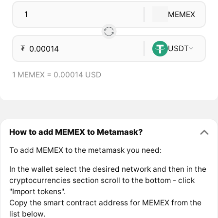
MEMEX
₮
USDT
1 MEMEX = 0.00014 USD
How to add MEMEX to Metamask?
To add MEMEX to the metamask you need:
In the wallet select the desired network and then in the
cryptocurrencies section scroll to the bottom - click
"Import tokens".
Copy the smart contract address for MEMEX from the
list below.