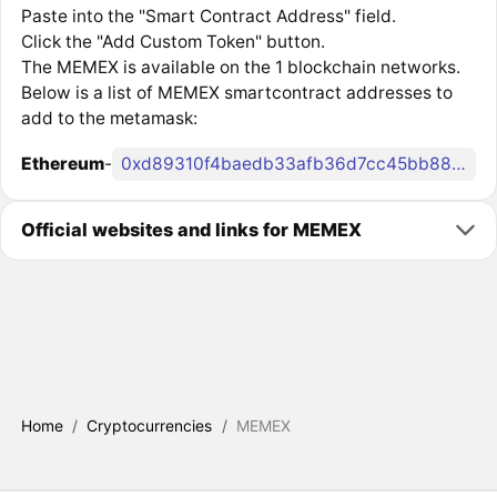
Paste into the "Smart Contract Address" field.
Click the "Add Custom Token" button.
The MEMEX is available on the 1 blockchain networks.
Below is a list of MEMEX smartcontract addresses to
add to the metamask:
Ethereum
-
0xd89310f4baedb33afb36d7cc45bb8847f4463060
Official websites and links for MEMEX
Home
/
Cryptocurrencies
/
MEMEX