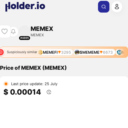
MEMEX
MEMEX
#4895
MEMEFI
3295
$MEMEME
6673
ME
Suspiciously similar
Price of MEMEX (MEMEX)
Last price update: 25 July
$ 0.00014