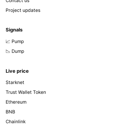
Contact us
Project updates
Signals
📈 Pump
📉 Dump
Live price
Starknet
Trust Wallet Token
Ethereum
BNB
Chainlink