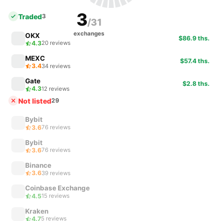
3
Traded
3
/31
exchanges
OKX
$86.9 ths.
4.3
20 reviews
MEXC
$57.4 ths.
3.4
34 reviews
Gate
$2.8 ths.
4.3
12 reviews
Not listed
29
Bybit
3.6
76 reviews
Bybit
3.6
76 reviews
Binance
3.6
39 reviews
Coinbase Exchange
4.5
15 reviews
Kraken
4.7
5 reviews