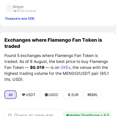
Bitget
4.1
32 reviews
Показать все (29)
Exchanges where Flamengo Fan Token is
traded
Found 5 exchanges where Flamengo Fan Token is
traded. As of 8 August, the best price to buy Flamengo
Fan Token —
$0.019
— is on
OKEx
, the venue with the
highest trading volume for the MENGO/USDT pair (85.1
ths. USD).
All
USDT
USDC
EUR
BRL
Holder TrustScore ≥ 4.5