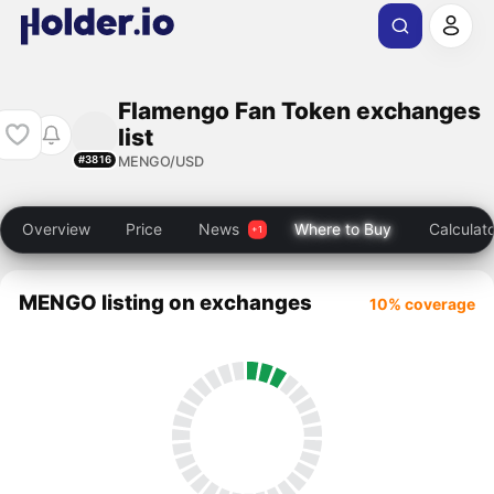
Flamengo Fan Token exchanges
list
MENGO/USD
#3816
Overview
Price
News
Where to Buy
Calculat
MENGO listing on exchanges
10% coverage