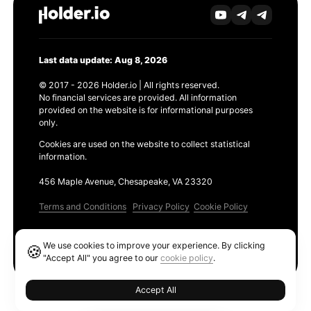
Last data update: Aug 8, 2026
© 2017 - 2026 Holder.io | All rights reserved.
No financial services are provided. All information
provided on the website is for informational purposes
only.
Cookies are used on the website to collect statistical
information.
456 Maple Avenue, Chesapeake, VA 23320
Terms and Conditions
Privacy Policy
Cookie Policy
Products
We use cookies to improve your experience. By clicking
🍪
Ethereum GAS Tracker
"Accept All" you agree to our
cookie policy
.
Accept All