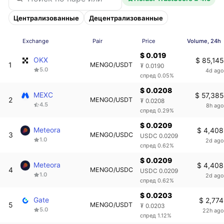
Централизованные
Децентрализованные
Exchange
Pair
Price
Volume, 24h
$ 0.019
OKX
$ 85,145
1
MENGO/USDT
₮ 0.0190
5.0
4d ago
спред 0.05%
$ 0.0208
MEXC
$ 57,385
2
MENGO/USDT
₮ 0.0208
4.5
8h ago
спред 0.29%
$ 0.0209
Meteora
$ 4,408
3
MENGO/USDC
USDC 0.0209
1.0
2d ago
спред 0.62%
$ 0.0209
Meteora
$ 4,408
4
MENGO/USDC
USDC 0.0209
1.0
2d ago
спред 0.62%
$ 0.0203
Gate
$ 2,774
5
MENGO/USDT
₮ 0.0203
5.0
22h ago
спред 1.12%