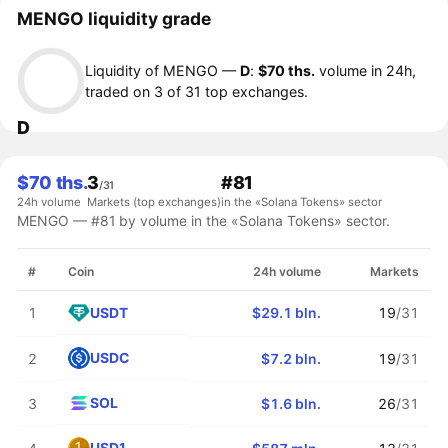
MENGO liquidity grade
Liquidity of MENGO —
D
:
$70 ths.
volume in 24h,
traded on 3 of 31 top exchanges.
D
$70 ths.
3
#81
/31
24h volume
Markets (top exchanges)
in the «Solana Tokens» sector
MENGO — #81 by volume in the «Solana Tokens» sector.
#
Coin
24h volume
Markets
USDT
1
$29.1 bln.
19
/31
USDC
2
$7.2 bln.
19
/31
SOL
3
$1.6 bln.
26
/31
USD1