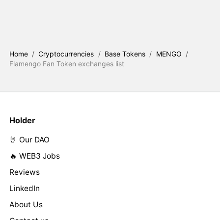
Home
/
Cryptocurrencies
/
Base Tokens
/
MENGO
/
Flamengo Fan Token exchanges list
Holder
🤘 Our DAO
🔥 WEB3 Jobs
Reviews
LinkedIn
About Us