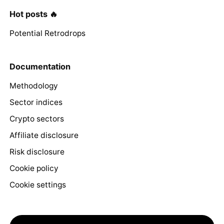
Hot posts 🔥
Potential Retrodrops
Documentation
Methodology
Sector indices
Crypto sectors
Affiliate disclosure
Risk disclosure
Cookie policy
Cookie settings