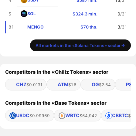
4
$587 mln.
13
/31
SOL
5
$324.3 mln.
0
/31
MENGO
81
$70 ths.
3
/31
All markets in the «Solana Tokens» sector
Competitors in the «Chiliz Tokens» sector
CHZ
ATM
OG
PSG
$0.0131
$1.6
$2.64
Competitors in the «Base Tokens» sector
USDC
WBTC
CBBTC
$0.99969
$64,942
$64