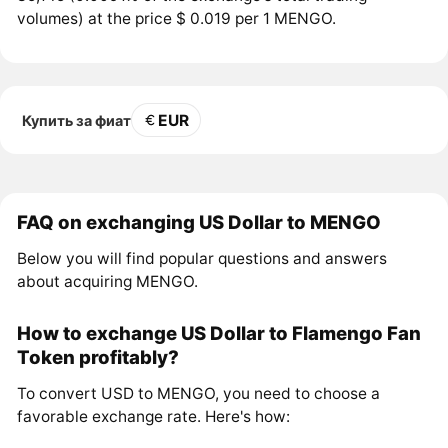
volumes) at the price $ 0.019 per 1 MENGO.
EUR
Купить за фиат
FAQ on exchanging US Dollar to MENGO
Below you will find popular questions and answers
about acquiring MENGO.
How to exchange US Dollar to Flamengo Fan
Token profitably?
To convert USD to MENGO, you need to choose a
favorable exchange rate. Here's how: