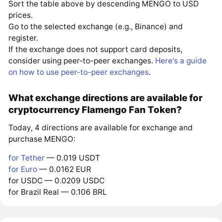
Sort the table above by descending MENGO to USD
prices.
Go to the selected exchange (e.g., Binance) and
register.
If the exchange does not support card deposits,
consider using peer-to-peer exchanges.
Here's a guide
on how to use peer-to-peer exchanges
.
What exchange directions are available for
cryptocurrency Flamengo Fan Token?
Today, 4 directions are available for exchange and
purchase MENGO:
for Tether
— 0.019 USDT
for Euro
— 0.0162 EUR
for USDC — 0.0209 USDC
for Brazil Real — 0.106 BRL