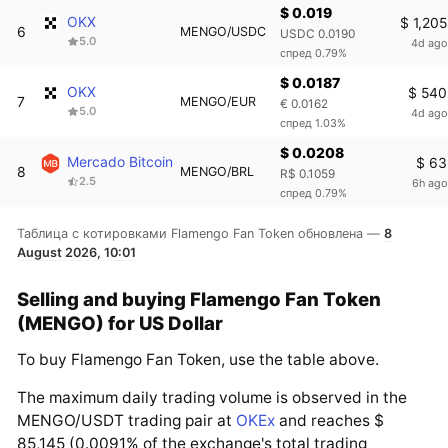
$ 0.019
OKX
$ 1,205
6
MENGO/USDC
USDC 0.0190
5.0
4d ago
спред 0.79%
$ 0.0187
OKX
$ 540
7
MENGO/EUR
€ 0.0162
5.0
4d ago
спред 1.03%
$ 0.0208
Mercado Bitcoin
$ 63
8
MENGO/BRL
R$ 0.1059
2.5
6h ago
спред 0.79%
Таблица с котировками Flamengo Fan Token обновлена —
8
August 2026, 10:01
Selling and buying Flamengo Fan Token
(MENGO) for US Dollar
To buy Flamengo Fan Token, use the table above.
The maximum daily trading volume is observed in the
MENGO/USDT trading pair at
OKEx
and reaches $
85,145 (0.0091% of the exchange's total trading