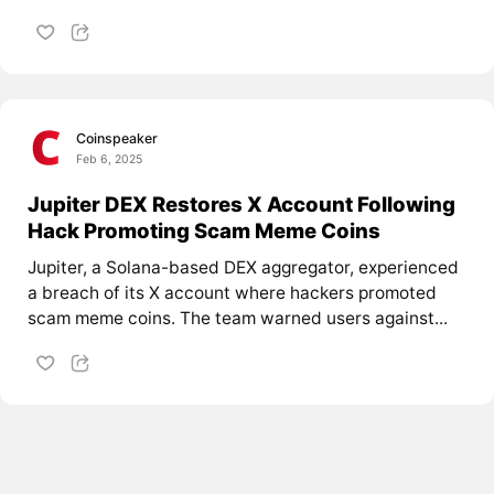
Coinspeaker
Feb 6, 2025
Jupiter DEX Restores X Account Following
Hack Promoting Scam Meme Coins
Jupiter, a Solana-based DEX aggregator, experienced
a breach of its X account where hackers promoted
scam meme coins. The team warned users against...