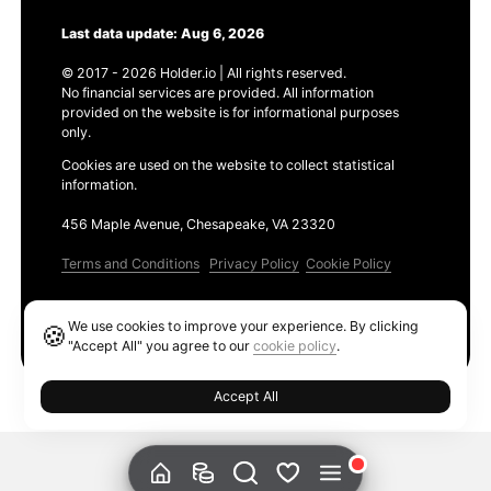
Last data update: Aug 6, 2026
© 2017 - 2026 Holder.io | All rights reserved.
No financial services are provided. All information
provided on the website is for informational purposes
only.
Cookies are used on the website to collect statistical
information.
456 Maple Avenue, Chesapeake, VA 23320
Terms and Conditions
Privacy Policy
Cookie Policy
Products
We use cookies to improve your experience. By clicking
🍪
Ethereum GAS Tracker
"Accept All" you agree to our
cookie policy
.
Accept All