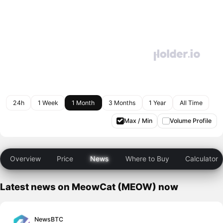
24h
1 Week
1 Month
3 Months
1 Year
All Time
Max / Min
Volume Profile
Overview
Price
News
Where to Buy
Calculator
Latest news on MeowCat (MEOW) now
NewsBTC