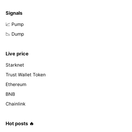
Signals
📈 Pump
📉 Dump
Live price
Starknet
Trust Wallet Token
Ethereum
BNB
Chainlink
Hot posts 🔥