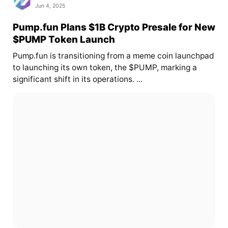
Jun 4, 2025
Pump.fun Plans $1B Crypto Presale for New
$PUMP Token Launch
Pump.fun is transitioning from a meme coin launchpad
to launching its own token, the $PUMP, marking a
significant shift in its operations. ...