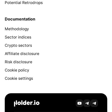
Potential Retrodrops
Documentation
Methodology
Sector indices
Crypto sectors
Affiliate disclosure
Risk disclosure
Cookie policy
Cookie settings