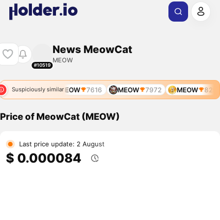
News MeowCat
MEOW
#10519
MEOW
7900
MEOW
7616
MEOW
7972
MEOW
8257
Suspiciously similar
Price of MeowCat (MEOW)
Last price update: 2 August
$ 0.000084