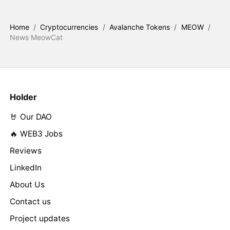
Home
/
Cryptocurrencies
/
Avalanche Tokens
/
MEOW
/
News MeowCat
Holder
🤘 Our DAO
🔥 WEB3 Jobs
Reviews
LinkedIn
About Us
Contact us
Project updates