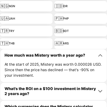
🇳🇬
🇮🇩
NGN
IDR
🇺🇦
🇵🇭
UAH
PHP
🇹🇷
🇧🇩
TRY
BDT
🇹🇭
🇦🇷
THB
ARS
How much was Mistery worth a year ago?
At the start of 2025, Mistery was worth 0.000026 USD.
Since then the price has declined — that's -90% on
your investment.
What's the ROI on a $100 investment in Mistery
2 years ago?
Which currencies does the Mistery calculator