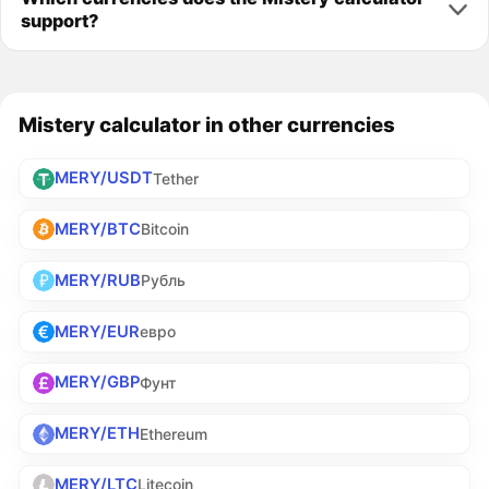
support?
Mistery calculator in other currencies
MERY/USDT
Tether
MERY/BTC
Bitcoin
MERY/RUB
Рубль
MERY/EUR
евро
MERY/GBP
Фунт
MERY/ETH
Ethereum
MERY/LTC
Litecoin