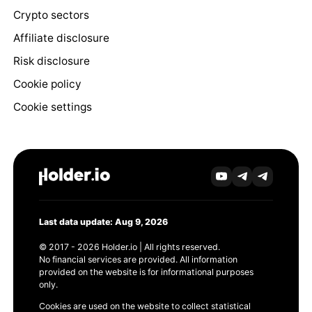
Crypto sectors
Affiliate disclosure
Risk disclosure
Cookie policy
Cookie settings
Last data update: Aug 9, 2026
© 2017 - 2026 Holder.io | All rights reserved.
No financial services are provided. All information
provided on the website is for informational purposes
only.
Cookies are used on the website to collect statistical