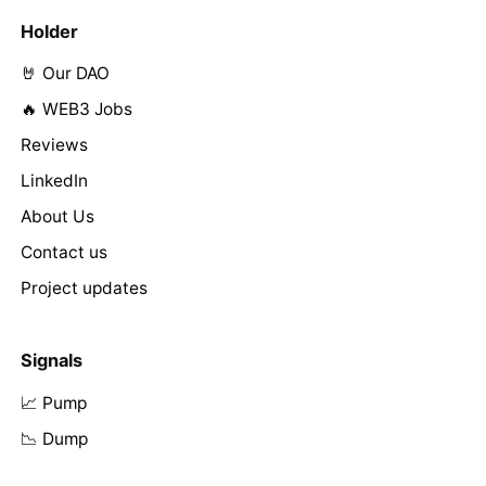
Holder
🤘 Our DAO
🔥 WEB3 Jobs
Reviews
LinkedIn
About Us
Contact us
Project updates
Signals
📈 Pump
📉 Dump