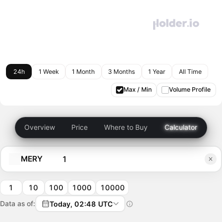
24h
1 Week
1 Month
3 Months
1 Year
All Time
Max / Min
Volume Profile
Overview
Price
Where to Buy
Calculator
MERY
1
10
100
1000
10000
Data as of:
Today, 02:48 UTC