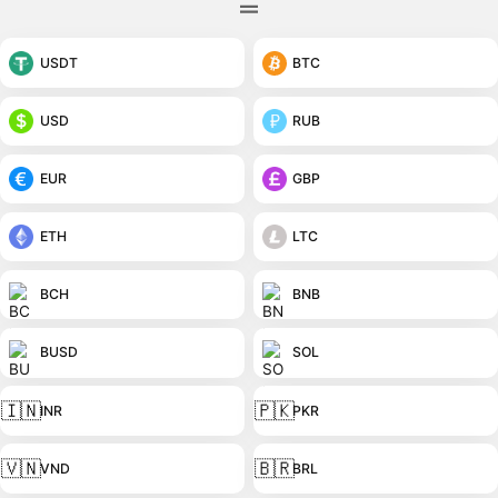
USDT
BTC
USD
RUB
EUR
GBP
ETH
LTC
BCH
BNB
BUSD
SOL
🇮🇳
🇵🇰
INR
PKR
🇻🇳
🇧🇷
VND
BRL