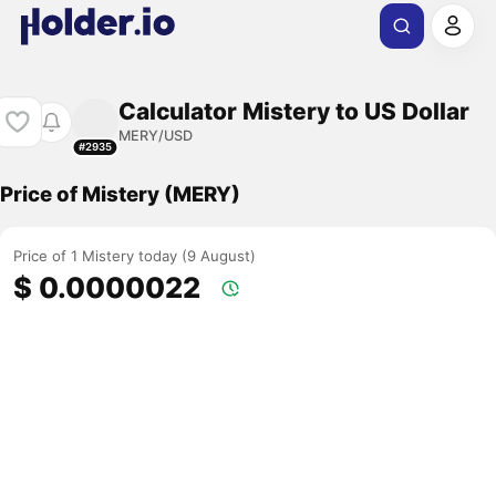
Calculator Mistery to US Dollar
MERY/USD
#2935
Price of Mistery (MERY)
Price of 1 Mistery today (9 August)
$ 0.0000022