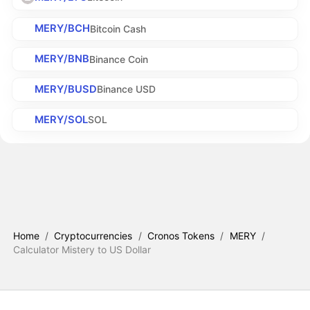
MERY/BCH
Bitcoin Cash
MERY/BNB
Binance Coin
MERY/BUSD
Binance USD
MERY/SOL
SOL
Home
/
Cryptocurrencies
/
Cronos Tokens
/
MERY
/
Calculator Mistery to US Dollar