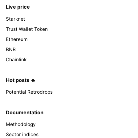
Live price
Starknet
Trust Wallet Token
Ethereum
BNB
Chainlink
Hot posts 🔥
Potential Retrodrops
Documentation
Methodology
Sector indices