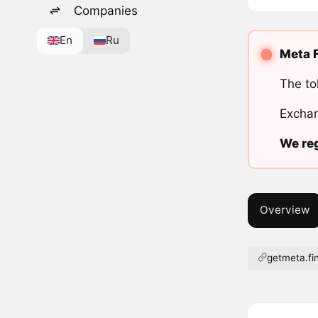
Companies
En
Ru
Meta F
The to
Exchan
We reg
Overview
getmeta.fi