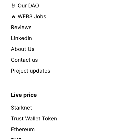
🤘 Our DAO
🔥 WEB3 Jobs
Reviews
LinkedIn
About Us
Contact us
Project updates
Live price
Starknet
Trust Wallet Token
Ethereum