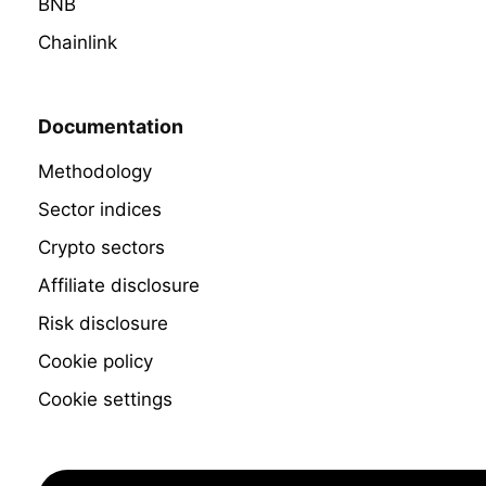
BNB
Chainlink
Documentation
Methodology
Sector indices
Crypto sectors
Affiliate disclosure
Risk disclosure
Cookie policy
Cookie settings