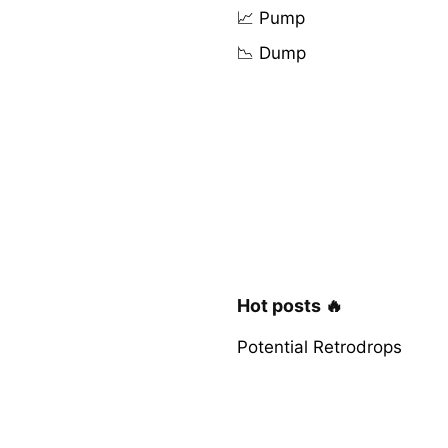
📈 Pump
📉 Dump
Hot posts 🔥
Potential Retrodrops