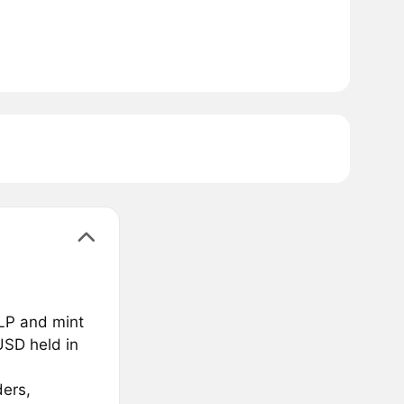
GLP and mint
USD held in
ders,