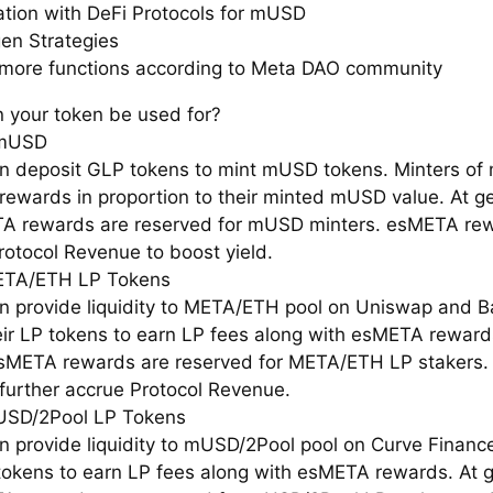
ation with DeFi Protocols for mUSD
en Strategies
more functions according to Meta DAO community
 your token be used for?
 mUSD
n deposit GLP tokens to mint mUSD tokens. Minters o
ewards in proportion to their minted mUSD value. At g
A rewards are reserved for mUSD minters. esMETA rew
rotocol Revenue to boost yield.
ETA/ETH LP Tokens
n provide liquidity to META/ETH pool on Uniswap and B
eir LP tokens to earn LP fees along with esMETA rewards
sMETA rewards are reserved for META/ETH LP stakers
further accrue Protocol Revenue.
USD/2Pool LP Tokens
n provide liquidity to mUSD/2Pool pool on Curve Financ
 tokens to earn LP fees along with esMETA rewards. At 