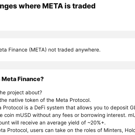
nges where META is traded
ta Finance (META) not traded anywhere.
 Meta Finance?
the project about?
the native token of the Meta Protocol.
 Protocol is a DeFi system that allows you to deposit 
le coin mUSD without any fees or borrowing interest. m
ount will receive an average yield of ~20%+.
ta Protocol, users can take on the roles of Minters, Hol