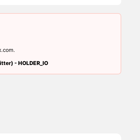
x.com
.
tter) -
HOLDER_IO