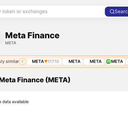
y token or exchanges
Searc
Meta Finance
META
ly similar
TA
6215
META
11710
META
META
META
 Meta Finance (META)
e data available