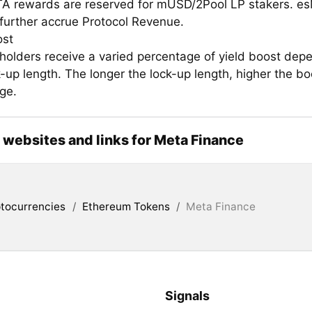
A rewards are reserved for mUSD/2Pool LP stakers. e
further accrue Protocol Revenue.
ost
olders receive a varied percentage of yield boost dep
k-up length. The longer the lock-up length, higher the bo
ge.
l websites and links for Meta Finance
tocurrencies
/
Ethereum Tokens
/
Meta Finance
Signals