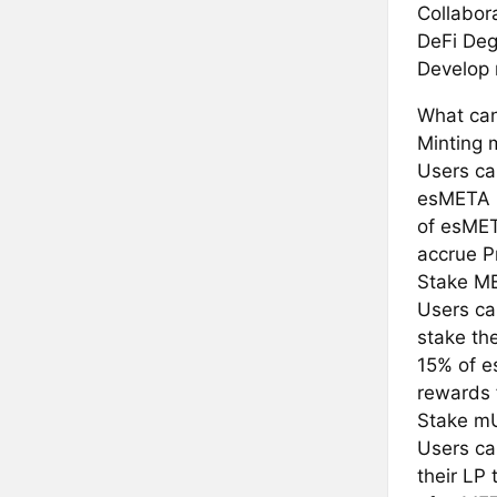
Collabor
DeFi Deg
Develop 
What can
Minting
Users ca
esMETA r
of esMET
accrue P
Stake M
Users ca
stake th
15% of e
rewards 
Stake m
Users ca
their LP