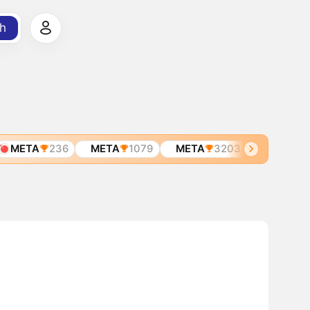
h
META
236
META
1079
META
3203
META
621