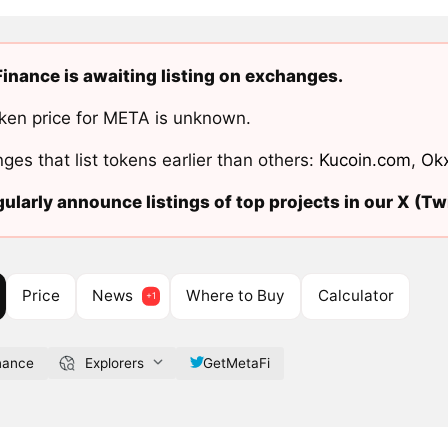
inance is awaiting listing on exchanges.
ken price for META is unknown.
ges that list tokens earlier than others:
Kucoin.com
,
Ok
ularly announce listings of top projects in our X (Twi
Price
News
Where to Buy
Calculator
nance
Explorers
GetMetaFi