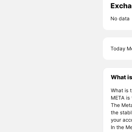
Excha
No data
Today Me
What is
What is 
META is 
The Meta
the stab
your acc
In the Me