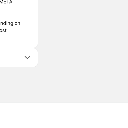
sMETA
ending on
ost