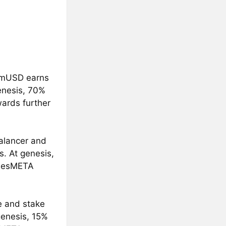
f mUSD earns
enesis, 70%
ards further
alancer and
. At genesis,
. esMETA
e and stake
genesis, 15%