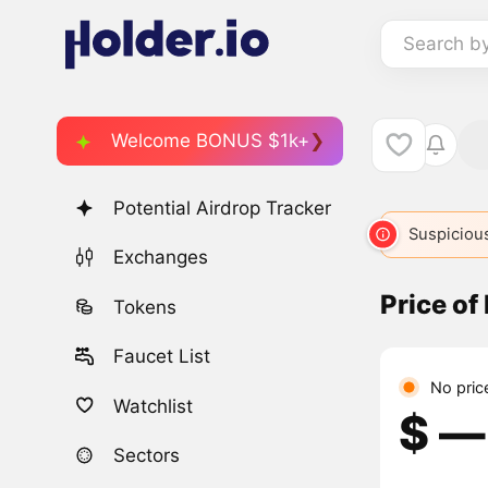
Search b
Welcome BONUS $1k+
Potential Airdrop Tracker
META
236
META
1079
META
3203
Suspicious
ME
Exchanges
Price of
Tokens
Faucet List
No pric
Watchlist
$ ―
Sectors