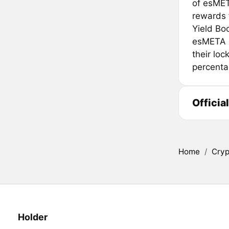
of esMET
rewards 
Yield Bo
esMETA h
their loc
percenta
Officia
Home
/
Cryp
Holder