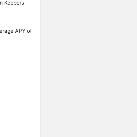
on Keepers
average APY of