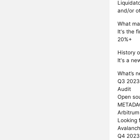
Liquidat
and/or o
What mak
It's the 
20%+
History o
It's a ne
What’s ne
Q3 2023
Audit
Open sou
METADA
Arbitrum
Looking 
Avalanc
Q4 2023