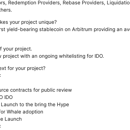
ors, Redemption Providers, Rebase Providers, Liquidati
thers.
es your project unique?
first yield-bearing stablecoin on Arbitrum providing an 
f your project.
w project with an ongoing whitelisting for IDO.
xt for your project?
:
rce contracts for public review
O IDO
 Launch to the bring the Hype
for Whale adoption
he Launch
: