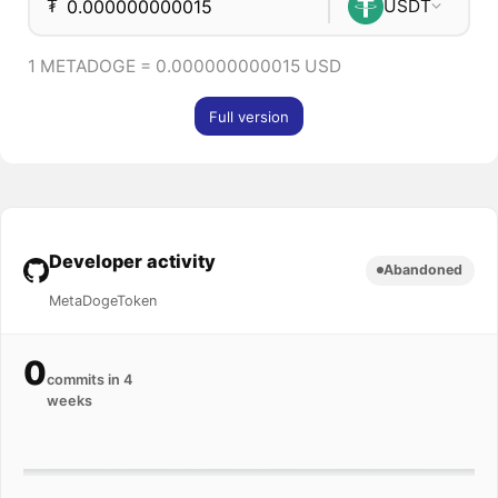
₮
USDT
1 METADOGE = 0.000000000015 USD
Full version
Developer activity
Abandoned
MetaDogeToken
0
commits in 4
weeks