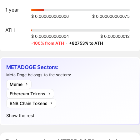
1 year
$ 0.000000000006
$ 0.000000000075
ATH
$ 0.000000000004
$ 0.000000012
-100% from ATH
·
+82753% to ATH
METADOGE Sectors:
Meta Doge belongs to the sectors:
Meme
Ethereum Tokens
BNB Chain Tokens
Show the rest