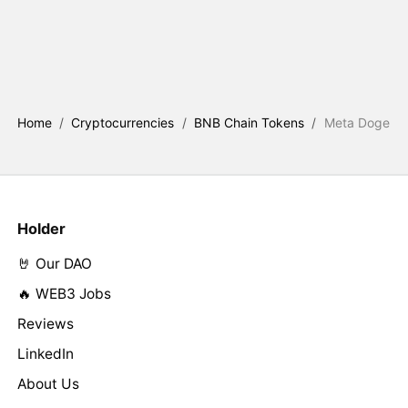
Home
/
Cryptocurrencies
/
BNB Chain Tokens
/
Meta Doge
Holder
🤘 Our DAO
🔥 WEB3 Jobs
Reviews
LinkedIn
About Us