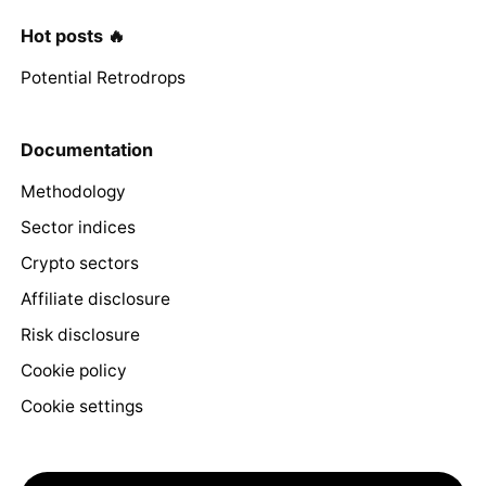
Hot posts 🔥
Potential Retrodrops
Documentation
Methodology
Sector indices
Crypto sectors
Affiliate disclosure
Risk disclosure
Cookie policy
Cookie settings