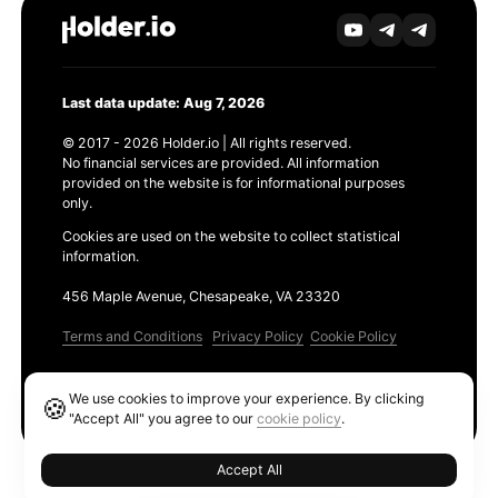
Last data update: Aug 7, 2026
© 2017 - 2026 Holder.io | All rights reserved.
No financial services are provided. All information
provided on the website is for informational purposes
only.
Cookies are used on the website to collect statistical
information.
456 Maple Avenue, Chesapeake, VA 23320
Terms and Conditions
Privacy Policy
Cookie Policy
Products
We use cookies to improve your experience. By clicking
🍪
Ethereum GAS Tracker
"Accept All" you agree to our
cookie policy
.
Accept All