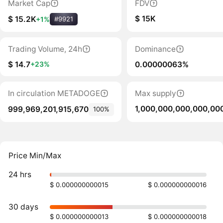
Market Cap
FDV
$ 15K
$ 15.2K
+1%
#9921
Trading Volume, 24h
Dominance
$ 14.7
0.00000063%
+23%
In circulation METADOGE
Max supply
1,000,000,000,000,00
999,969,201,915,670
100%
Price Min/Max
24 hrs
$ 0.000000000015
$ 0.000000000016
30 days
$ 0.000000000013
$ 0.000000000018