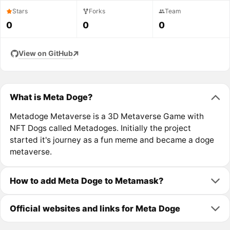
Stars
Forks
Team
0
0
0
View on GitHub
What is Meta Doge?
Metadoge Metaverse is a 3D Metaverse Game with
NFT Dogs called Metadoges. Initially the project
started it's journey as a fun meme and became a doge
metaverse.
How to add Meta Doge to Metamask?
Official websites and links for Meta Doge