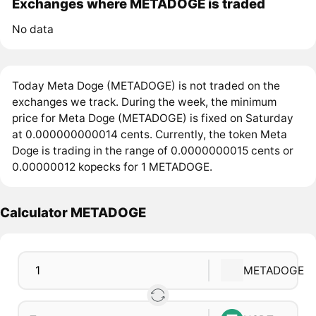
Exchanges where METADOGE is traded
No data
Today Meta Doge (METADOGE) is not traded on the
exchanges we track. During the week, the minimum
price for Meta Doge (METADOGE) is fixed on Saturday
at 0.000000000014 cents. Currently, the token Meta
Doge is trading in the range of 0.0000000015 cents or
0.00000012 kopecks for 1 METADOGE.
Calculator METADOGE
METADOGE