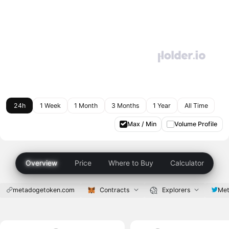
24h
1 Week
1 Month
3 Months
1 Year
All Time
Max / Min
Volume Profile
Overview
Price
Where to Buy
Calculator
metadogetoken.com
Contracts
Explorers
Met