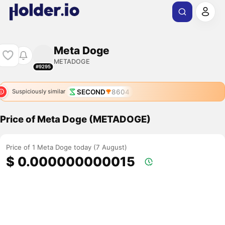
Meta Doge
METADOGE
#9295
SECOND
8604
Suspiciously similar
Price of Meta Doge (METADOGE)
Price of 1 Meta Doge today (7 August)
$ 0.000000000015