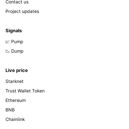
Contact us
Project updates
Signals
📈 Pump
📉 Dump
Live price
Starknet
Trust Wallet Token
Ethereum
BNB
Chainlink