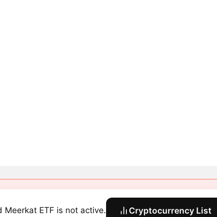
 Meerkat ETF is not active.
Cryptocurrency List