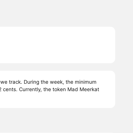
we track. During the week, the minimum
2 cents. Currently, the token Mad Meerkat
.