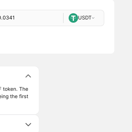
USDT
F token. The
ng the first