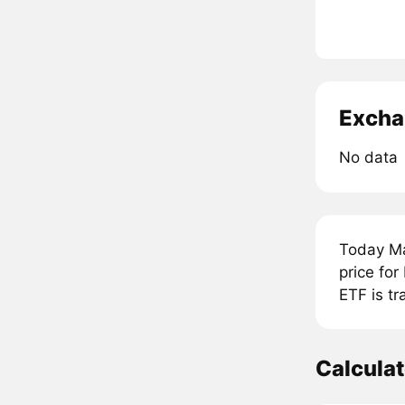
Excha
No data
Today Ma
price fo
ETF is tr
Calcula