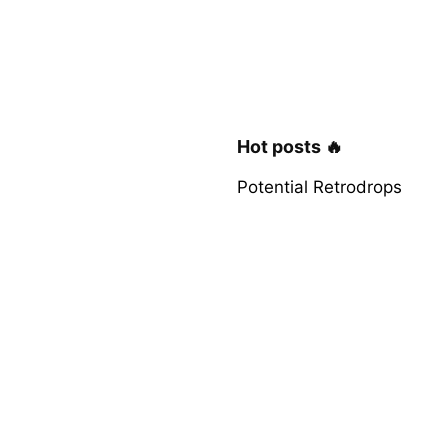
Hot posts 🔥
Potential Retrodrops