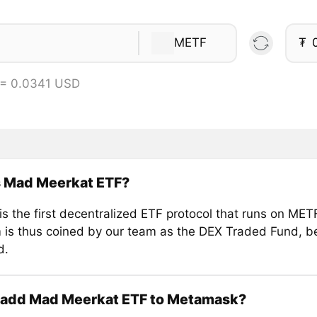
METF
₮
 = 0.0341 USD
s Mad Meerkat ETF?
s the first decentralized ETF protocol that runs on MET
 is thus coined by our team as the DEX Traded Fund, bei
d.
 add Mad Meerkat ETF to Metamask?