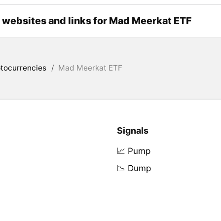
l websites and links for Mad Meerkat ETF
tocurrencies
/
Mad Meerkat ETF
Signals
📈 Pump
📉 Dump