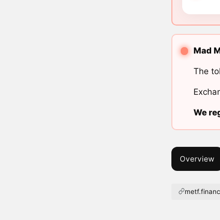
Mad Me
The to
Exchan
We reg
Overview
metf.finan