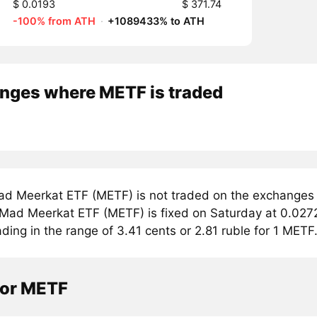
$ 0.0193
$ 371.74
-100% from ATH
·
+1089433% to ATH
nges where METF is traded
d Meerkat ETF (METF) is not traded on the exchanges 
r Mad Meerkat ETF (METF) is fixed on Saturday at 0.027
ading in the range of 3.41 cents or 2.81 ruble for 1 METF
tor METF