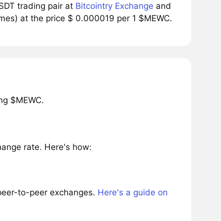
DT trading pair at
Bitcointry Exchange
and
umes) at the price $ 0.000019 per 1 $MEWC.
ring $MEWC.
ange rate. Here's how:
 peer-to-peer exchanges.
Here's a guide on