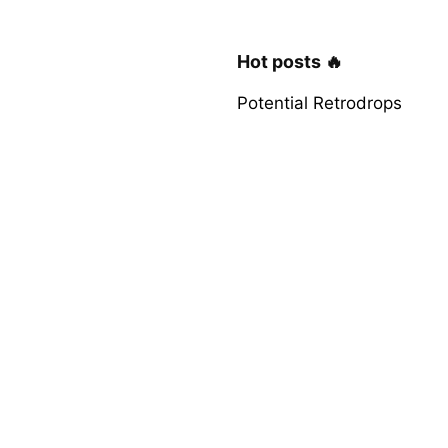
Hot posts 🔥
Potential Retrodrops