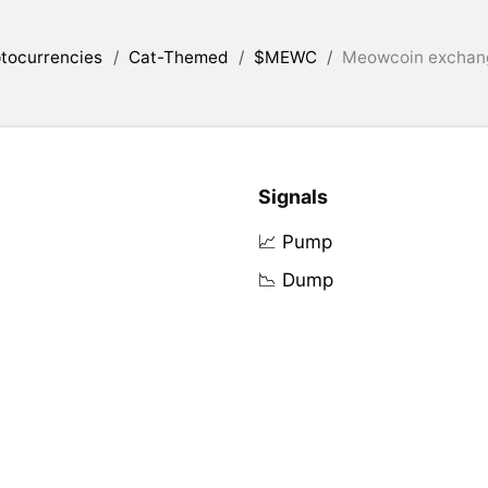
tocurrencies
/
Cat-Themed
/
$MEWC
/
Meowcoin exchang
Signals
📈 Pump
📉 Dump