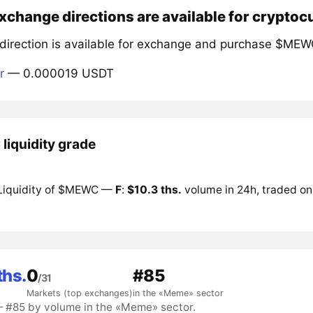
xchange directions are available for crypt
 direction is available for exchange and purchase $MEW
r
— 0.000019 USDT
iquidity grade
Liquidity of $MEWC —
F
:
$10.3 ths.
volume in 24h, traded on
ths.
0
#85
/31
Markets (top exchanges)
in the «Meme» sector
#85 by volume in the «Meme» sector.