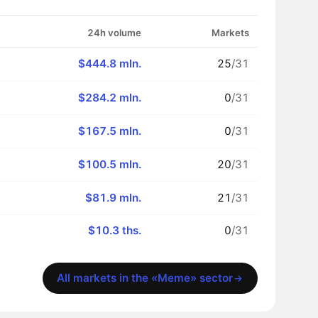
24h volume
Markets
$444.8 mln.
25
/31
$284.2 mln.
0
/31
$167.5 mln.
0
/31
$100.5 mln.
20
/31
$81.9 mln.
21
/31
$10.3 ths.
0
/31
All markets in the «Meme» sector