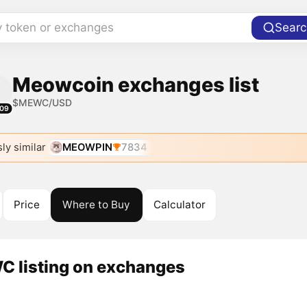
y token or exchanges
Searc
Meowcoin exchanges list
$MEWC/USD
09
ly similar
MEOWPIN
7834
Price
Where to Buy
Calculator
 listing on exchanges