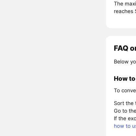
The maxi
reaches 
FAQ o
Below yo
How to
To conve
Sort the
Go to the
If the e
how to u