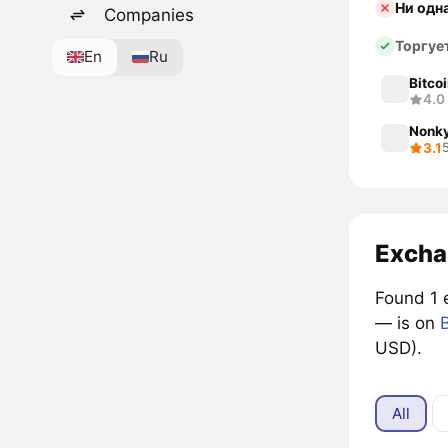
Ни одн
Companies
Торгуе
En
Ru
Bitco
4.0
Nonky
3.1
Excha
Found 1 
— is on
B
USD).
All