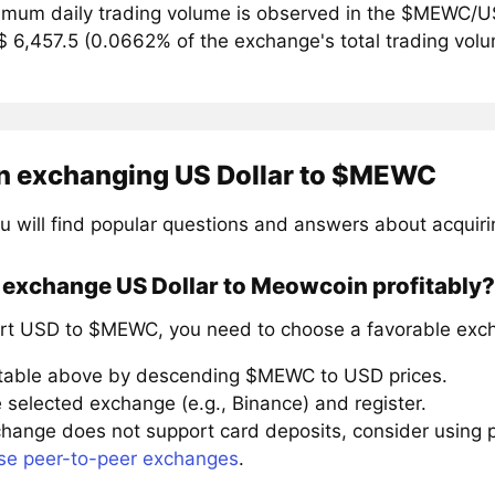
mum daily trading volume is observed in the $MEWC/US
$ 6,457.5 (0.0662% of the exchange's total trading vol
n exchanging US Dollar to $MEWC
u will find popular questions and answers about acqui
 exchange US Dollar to Meowcoin profitably?
rt USD to $MEWC, you need to choose a favorable exch
 table above by descending $MEWC to USD prices.
 selected exchange (e.g., Binance) and register.
xchange does not support card deposits, consider using
se peer-to-peer exchanges
.