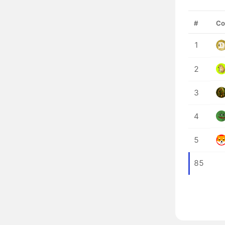
#
Co
1
2
3
4
5
85