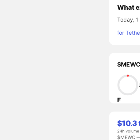
What e
Today, 1
for Tethe
$MEWC l
F
$10.3 
24h volume
$MEWC — 