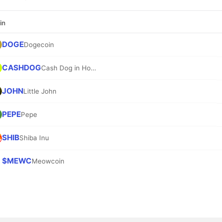
in
DOGE
Dogecoin
CASHDOG
Cash Dog in Hood
JOHN
Little John
PEPE
Pepe
SHIB
Shiba Inu
$MEWC
Meowcoin