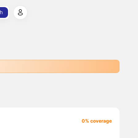
h
0% coverage