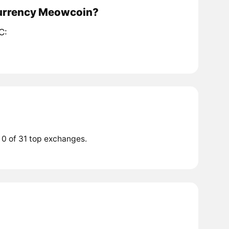
ocurrency Meowcoin?
C:
 0 of 31 top exchanges.