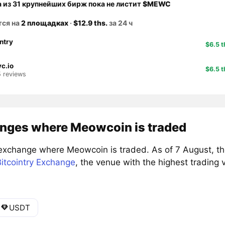
а из 31 крупнейших бирж пока не листит
$MEWC
тся на
2 площадках
·
$12.9 ths.
за 24 ч
intry
$6.5 t
c.io
$6.5 t
5 reviews
nges where Meowcoin is traded
exchange where Meowcoin is traded. As of 7 August, t
itcointry Exchange
, the venue with the highest trading
USDT