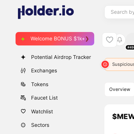
Search b
Welcome BONUS $1k+
#49
Potential Airdrop Tracker
Suspicious
Exchanges
Tokens
Overview
Faucet List
Watchlist
$MEWC
Sectors