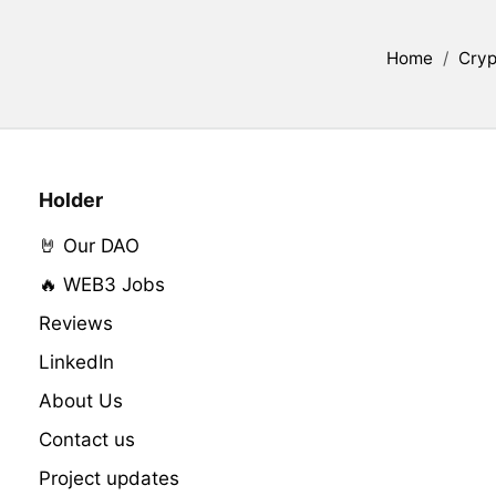
Home
/
Cryp
Holder
🤘 Our DAO
🔥 WEB3 Jobs
Reviews
LinkedIn
About Us
Contact us
Project updates