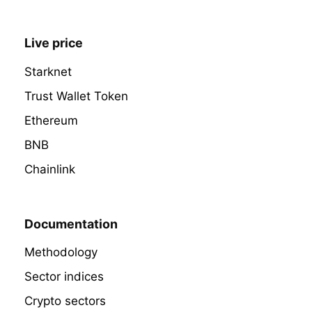
Live price
Starknet
Trust Wallet Token
Ethereum
BNB
Chainlink
Documentation
Methodology
Sector indices
Crypto sectors