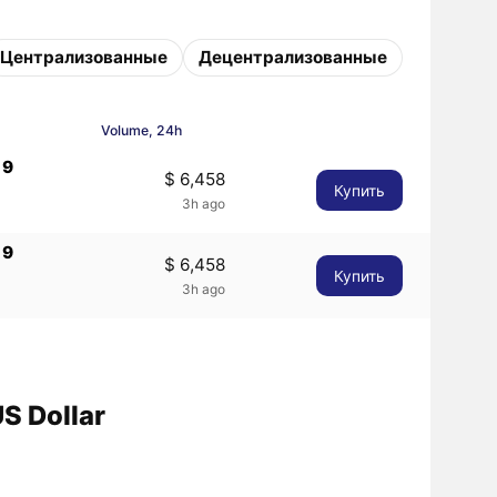
Централизованные
Децентрализованные
Volume, 24h
19
$ 6,458
Купить
3h ago
19
$ 6,458
Купить
3h ago
S Dollar