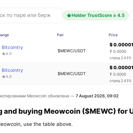
Holder TrustScore ≥ 4.5
hange
Pair
Price
$ 0.0000
Bitcointry
$MEWC/USDT
₮ 0.0000
4.0
спред 2.43%
$ 0.0000
Bitcointry
$MEWC/USDT
₮ 0.0000
4.0
спред 2.43%
 котировками Meowcoin обновлена —
7 August 2026, 09:02
ng and buying Meowcoin ($MEWC) for U
eowcoin, use the table above.