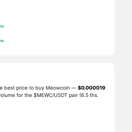
hs.
hs.
he best price to buy Meowcoin —
$0.000019
 volume for the $MEWC/USDT pair (6.5 ths.