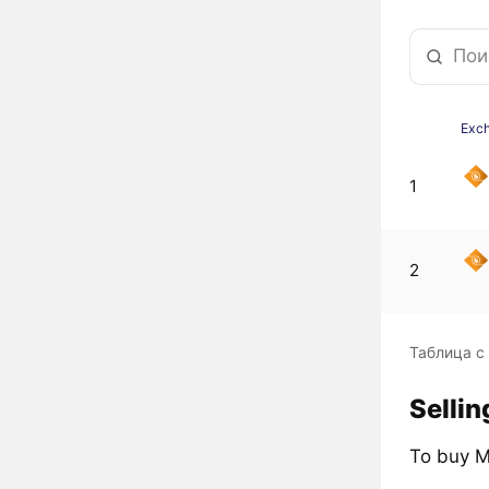
Exc
1
2
Таблица с
Selli
To buy M