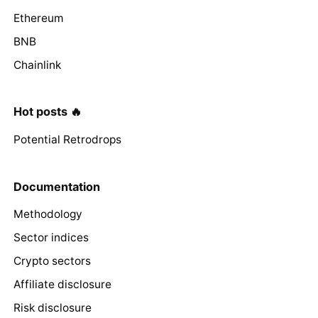
Ethereum
BNB
Chainlink
Hot posts 🔥
Potential Retrodrops
Documentation
Methodology
Sector indices
Crypto sectors
Affiliate disclosure
Risk disclosure