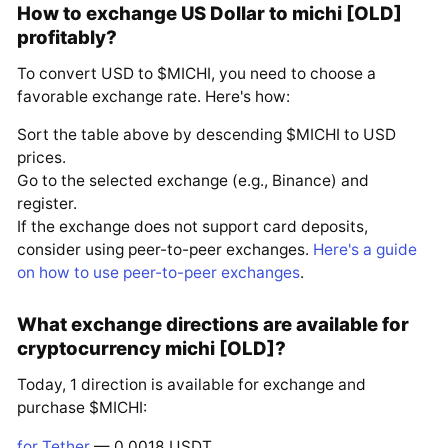
How to exchange US Dollar to michi [OLD]
profitably?
To convert USD to $MICHI, you need to choose a
favorable exchange rate. Here's how:
Sort the table above by descending $MICHI to USD
prices.
Go to the selected exchange (e.g., Binance) and
register.
If the exchange does not support card deposits,
consider using peer-to-peer exchanges.
Here's a guide
on how to use peer-to-peer exchanges
.
What exchange directions are available for
cryptocurrency michi [OLD]?
Today, 1 direction is available for exchange and
purchase $MICHI:
for Tether
— 0.0018 USDT