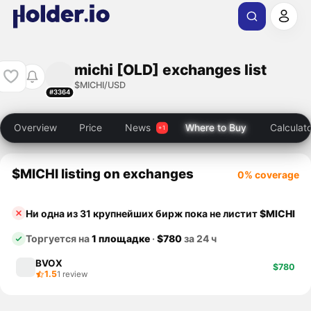
michi [OLD] exchanges list
$MICHI/USD
#3364
Overview
Price
News
Where to Buy
Calculat
$MICHI listing on exchanges
0% coverage
Ни одна из 31 крупнейших бирж пока не листит
$MICHI
Торгуется на
1 площадке
·
$780
за 24 ч
BVOX
$780
1.5
1 review