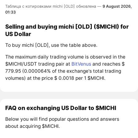
Таблица с котировками michi [OLD] обновлена —
9 August 2026,
01:33
Selling and buying michi [OLD] ($MICHI) for
US Dollar
To buy michi [OLD], use the table above.
The maximum daily trading volume is observed in the
$MICHI/USDT trading pair at
BitVenus
and reaches $
779.95 (0.000064% of the exchange's total trading
volumes) at the price $ 0.0018 per 1 $MICHI.
FAQ on exchanging US Dollar to $MICHI
Below you will find popular questions and answers
about acquiring $MICHI.