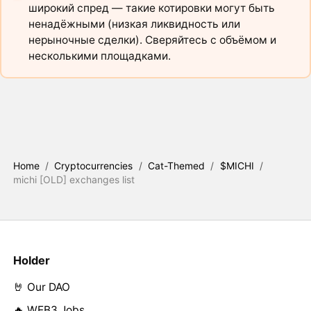
широкий спред — такие котировки могут быть
ненадёжными (низкая ликвидность или
нерыночные сделки). Сверяйтесь с объёмом и
несколькими площадками.
Home
/
Cryptocurrencies
/
Cat-Themed
/
$MICHI
/
michi [OLD] exchanges list
Holder
🤘 Our DAO
🔥 WEB3 Jobs