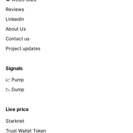
Reviews
LinkedIn
About Us
Contact us
Project updates
Signals
📈 Pump
📉 Dump
Live price
Starknet
Trust Wallet Token