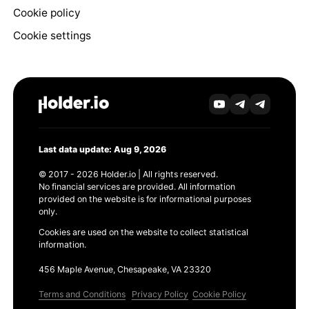
Cookie policy
Cookie settings
Last data update: Aug 9, 2026
© 2017 - 2026 Holder.io | All rights reserved.
No financial services are provided. All information
provided on the website is for informational purposes
only.
Cookies are used on the website to collect statistical
information.
456 Maple Avenue, Chesapeake, VA 23320
Terms and Conditions
Privacy Policy
Cookie Policy