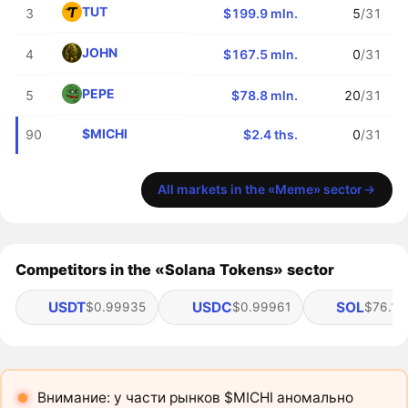
TUT
3
$199.9 mln.
5
/31
JOHN
4
$167.5 mln.
0
/31
PEPE
5
$78.8 mln.
20
/31
$MICHI
90
$2.4 ths.
0
/31
All markets in the «Meme» sector
Competitors in the «Solana Tokens» sector
USDT
USDC
SOL
$0.99935
$0.99961
$76.19
Внимание: у части рынков $MICHI аномально