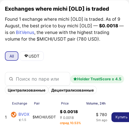
Exchanges where michi [OLD] is traded
Found 1 exchange where michi [OLD] is traded. As of 9
August, the best price to buy michi [OLD] —
$0.0018
—
is on
BitVenus
, the venue with the highest trading
volume for the $MICHI/USDT pair (780 USD).
All
USDT
Holder TrustScore ≥ 4.5
Централизованные
Децентрализованные
Exchange
Pair
Price
Volume, 24h
$ 0.0018
BVOX
$ 780
1
$MICHI/USDT
Купить
₮ 0.0018
1.5
5m ago
спред 10.53%