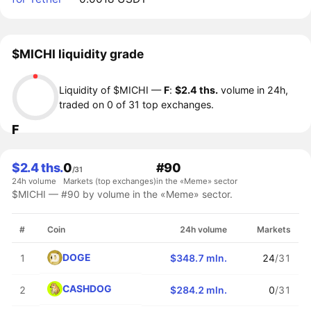
$MICHI liquidity grade
Liquidity of $MICHI —
F
:
$2.4 ths.
volume in 24h,
traded on 0 of 31 top exchanges.
F
$2.4 ths.
0
#90
/31
24h volume
Markets (top exchanges)
in the «Meme» sector
$MICHI — #90 by volume in the «Meme» sector.
#
Coin
24h volume
Markets
DOGE
1
$348.7 mln.
24
/31
CASHDOG
2
$284.2 mln.
0
/31